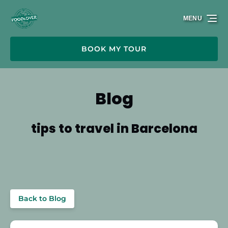
Skip to primary navigation
Skip to content
Skip to footer
MENU
BOOK MY TOUR
Blog
tips to travel in Barcelona
Back to Blog