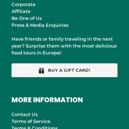
Corporate
Affiliate
Be One of Us
Press & Media Enquiries
Have friends or family traveling in the next
year? Surprise them with the most delicious
food tours in Europe!
BUY A GIFT CARD!
MORE INFORMATION
Contact Us
Terms of Service
Terms & Conditions