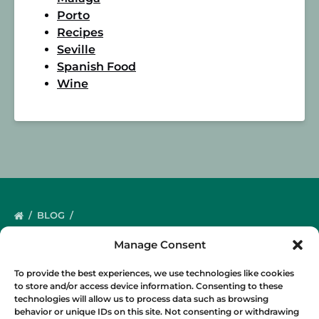
Porto
Recipes
Seville
Spanish Food
Wine
BLOG
Manage Consent
To provide the best experiences, we use technologies like cookies
to store and/or access device information. Consenting to these
technologies will allow us to process data such as browsing
behavior or unique IDs on this site. Not consenting or withdrawing