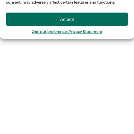
consent, may adversely affect certain features and functions.
OUR FOOD TOURS
Accept
SPAIN
Opt-out preferences
Privacy Statement
Barcelona
Valencia
Seville
Madrid
Granada
Málaga
PORTUGAL
Porto
Lisbon
TURKEY