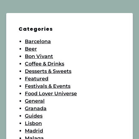
Categories
Barcelona
Beer
Bon Vivant
Coffee & Drinks
Desserts & Sweets
Featured
Festivals & Events
Food Lover Universe
General
Granada
Guides
Lisbon
Madrid
Malaga