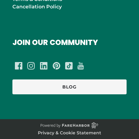
Cancellation Policy
JOIN OUR COMMUNITY
BLOG
Privacy & Cookie Statement