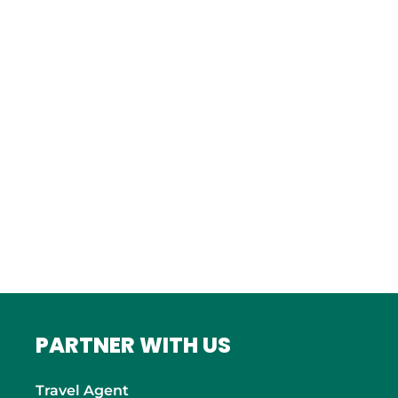
Istanbul
FRANCE
Bordeaux
Marseille
ITALY
Roma
INDIA
Mumbai
PARTNER WITH US
Travel Agent