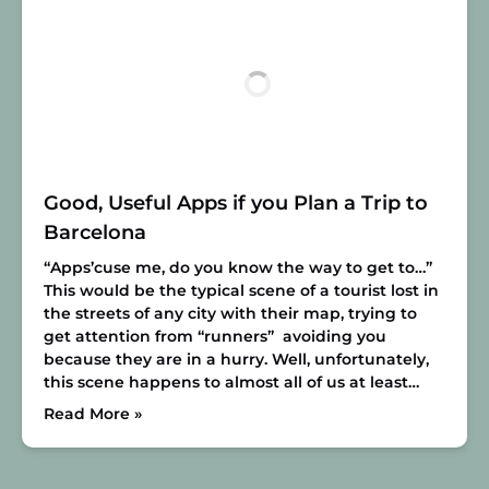
Good, Useful Apps if you Plan a Trip to
Barcelona
“Apps’cuse me, do you know the way to get to…”
This would be the typical scene of a tourist lost in
the streets of any city with their map, trying to
get attention from “runners” avoiding you
because they are in a hurry. Well, unfortunately,
this scene happens to almost all of us at least…
Read More »