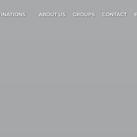
estinations Menu
TINATIONS
ABOUT US
GROUPS
CONTACT