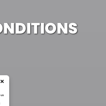
ONDITIONS
 us
d