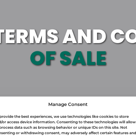
TERMS AND C
OF SALE
Manage Consent
provide the best experiences, we use technologies like cookies to store
/or access device information. Consenting to these technologies will allow
process data such as browsing behavior or unique IDs on this site. Not
senting or withdrawing consent, may adversely affect certain features an