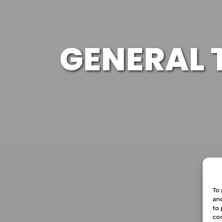
GENERAL 
To 
and
to 
con