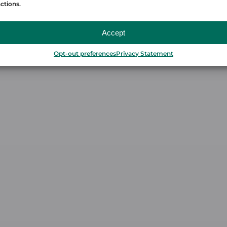
ctions.
Accept
Opt-out preferences
Privacy Statement