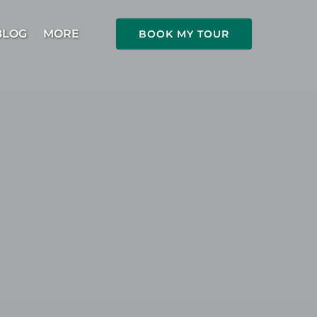
Open More
BLOG
MORE
BOOK MY TOUR
Menu