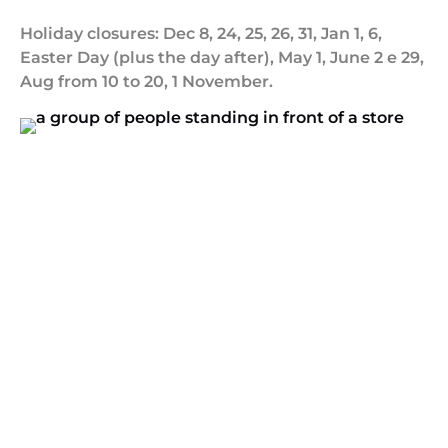
Holiday closures: Dec 8, 24, 25, 26, 31, Jan 1, 6,
Easter Day (plus the day after), May 1, June 2 e 29,
Aug from 10 to 20, 1 November.