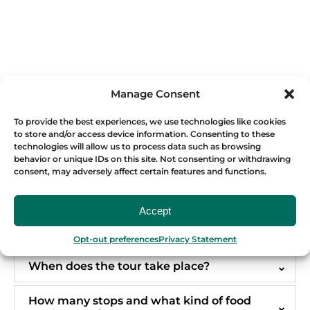
Manage Consent
To provide the best experiences, we use technologies like cookies
FREQUENTLY ASKED QUESTIONS
to store and/or access device information. Consenting to these
technologies will allow us to process data such as browsing
behavior or unique IDs on this site. Not consenting or withdrawing
consent, may adversely affect certain features and functions.
Why is the Testaccio Market Food Tour
different?
Accept
Is the Testaccio Market Food Tour suitable
for first-time visitors to Rome?
Opt-out preferences
Privacy Statement
When does the tour take place?
How many stops and what kind of food