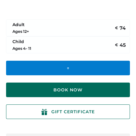
Adult
74
€
Ages 12+
Child
45
€
Ages 4- 11
↑
BOOK NOW
GIFT CERTIFICATE