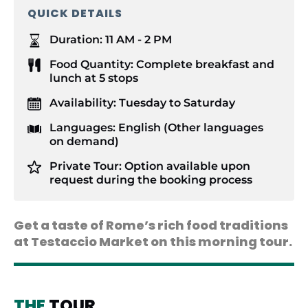
QUICK DETAILS
Duration:
11 AM - 2 PM
Food Quantity:
Complete breakfast and
lunch at 5 stops
Availability:
Tuesday to Saturday
Languages:
English (Other languages
on demand)
Private Tour:
Option available upon
request during the booking process
Get a taste of Rome’s rich food traditions
at Testaccio Market on this morning tour.
THE
TOUR