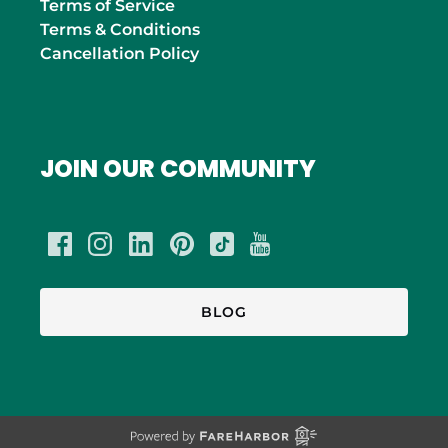
Terms of Service
Terms & Conditions
Cancellation Policy
JOIN OUR COMMUNITY
BLOG