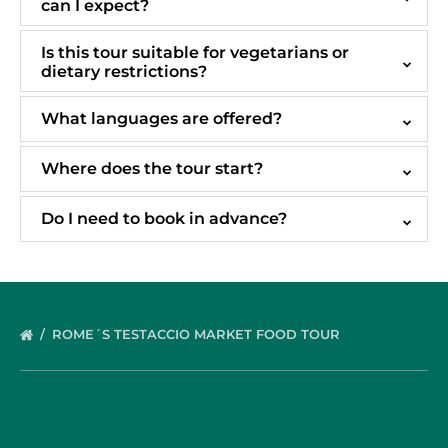
can I expect?
Is this tour suitable for vegetarians or
dietary restrictions?
What languages are offered?
Where does the tour start?
Do I need to book in advance?
ROME´S TESTACCIO MARKET FOOD TOUR