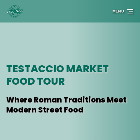
Skip to primary navigation
Skip to content
Skip to footer
MENU
TESTACCIO MARKET
FOOD TOUR
Where Roman Traditions Meet
Modern Street Food