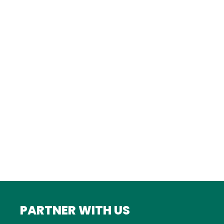
TURKEY
Istanbul
FRANCE
Bordeaux
Marseille
ITALY
Roma
INDIA
Mumbai
PARTNER WITH US