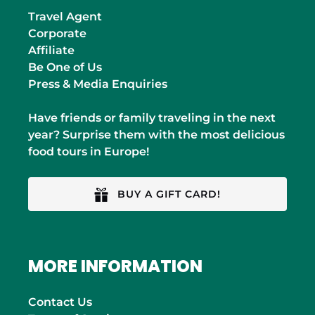
Travel Agent
Corporate
Affiliate
Be One of Us
Press & Media Enquiries
Have friends or family traveling in the next
year? Surprise them with the most delicious
food tours in Europe!
BUY A GIFT CARD!
MORE INFORMATION
Contact Us