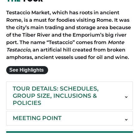
Testaccio Market, which has roots in ancient
Rome, is a must for foodies visiting Rome. It was
the city’s main trading and storage area because
of the Tiber River and the Emporium’s big river
port. The name “Testaccio” comes from
Monte
Testaccio
, an artificial hill created from broken
amphoras, ancient vessels used for oil and wine.
See Highlights
TOUR DETAILS: SCHEDULES,
GROUP SIZE, INCLUSIONS &
POLICIES
MEETING POINT