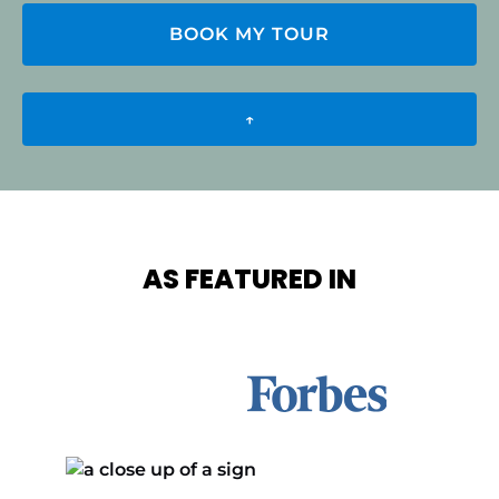
BOOK MY TOUR
↑
AS FEATURED IN
Link
Gallery