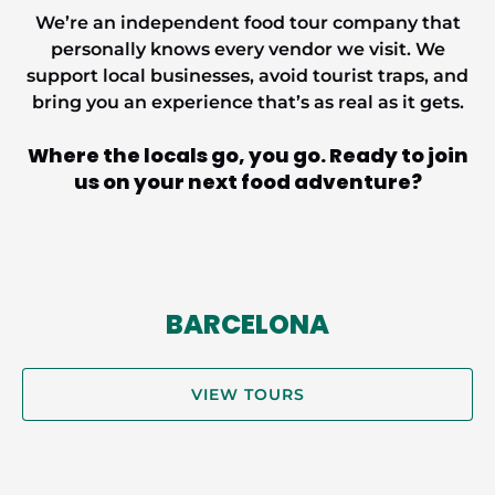
We’re an independent food tour company that
personally knows every vendor we visit. We
support local businesses, avoid tourist traps, and
bring you an experience that’s
as real as it gets.
Where the locals go, you
go.
Ready to join
us on your next food adventure?
BARCELONA
VIEW TOURS