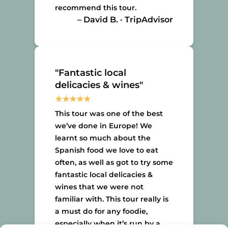
recommend this tour.
– David B. · TripAdvisor
"Fantastic local
delicacies & wines"
This tour was one of the best
we’ve done in Europe! We
learnt so much about the
Spanish food we love to eat
often, as well as got to try some
fantastic local delicacies &
wines that we were not
familiar with. This tour really is
a must do for any foodie,
especially when it’s run by a