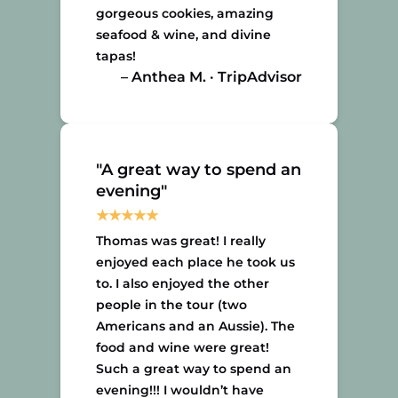
gorgeous cookies, amazing
seafood & wine, and divine
tapas!
– Anthea M. · TripAdvisor
"A great way to spend an
evening"
Thomas was great! I really
enjoyed each place he took us
to. I also enjoyed the other
people in the tour (two
Americans and an Aussie). The
food and wine were great!
Such a great way to spend an
evening!!! I wouldn’t have