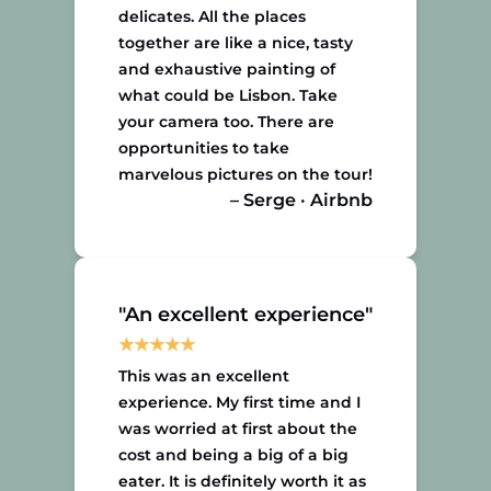
delicates. All the places
together are like a nice, tasty
and exhaustive painting of
what could be Lisbon. Take
your camera too. There are
opportunities to take
marvelous pictures on the tour!
– Serge · Airbnb
"An excellent experience"
This was an excellent
experience. My first time and I
was worried at first about the
cost and being a big of a big
eater. It is definitely worth it as