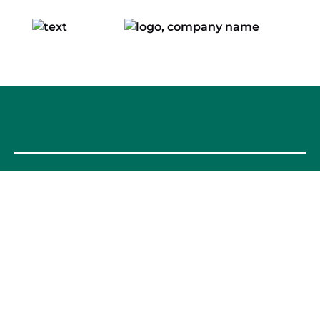
OUR FOOD TOURS
SPAIN
Barcelona
Valencia
Seville