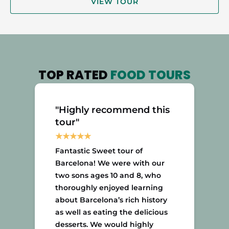
VIEW TOUR
TOP RATED
FOOD TOURS
"Highly recommend this
tour"
Fantastic Sweet tour of
Barcelona! We were with our
two sons ages 10 and 8, who
thoroughly enjoyed learning
about Barcelona’s rich history
as well as eating the delicious
desserts. We would highly