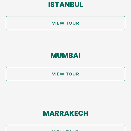
ISTANBUL
VIEW TOUR
MUMBAI
VIEW TOUR
MARRAKECH