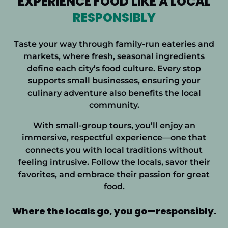
EXPERIENCE FOOD LIKE A LOCAL
RESPONSIBLY
Taste your way through family-run eateries and
markets, where fresh, seasonal ingredients
define each city’s food culture. Every stop
supports small businesses, ensuring your
culinary adventure also benefits the local
community.
With small-group tours, you’ll enjoy an
immersive, respectful experience—one that
connects you with local traditions without
feeling intrusive. Follow the locals, savor their
favorites, and embrace their passion for
great
food.
Where the locals go, you
go—responsibly.