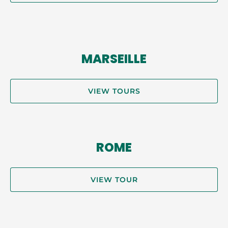
MARSEILLE
VIEW TOURS
ROME
VIEW TOUR