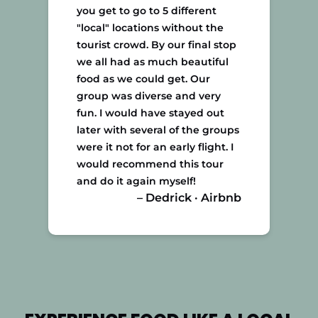
you get to go to 5 different
"local" locations without the
tourist crowd. By our final stop
we all had as much beautiful
food as we could get. Our
group was diverse and very
fun. I would have stayed out
later with several of the groups
were it not for an early flight. I
would recommend this tour
and do it again myself!
– Dedrick · Airbnb