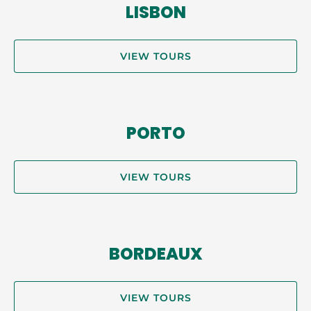
LISBON
VIEW TOURS
PORTO
VIEW TOURS
BORDEAUX
VIEW TOURS