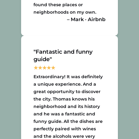
found these places or
neighborhoods on my own.
– Mark · Airbnb
"Fantastic and funny
guide"
Extraordinary! It was definitely
a unique experience. And a
great opportunity to discover
the city. Thomas knows his
neighborhood and its history
and he was a fantastic and
funny guide. All the dishes are
perfectly paired with wines
and the alcohols were very