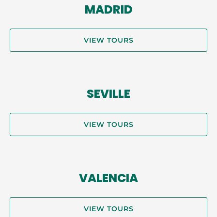
MADRID
VIEW TOURS
SEVILLE
VIEW TOURS
VALENCIA
VIEW TOURS