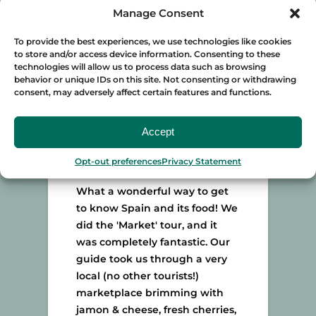
local (Baptiste) who is so
Manage Consent
passionate & knowledgeable
To provide the best experiences, we use technologies like cookies
about the beautiful city of
to store and/or access device information. Consenting to these
Seville & its food.
technologies will allow us to process data such as browsing
– GGinLondon · TripAdvisor
behavior or unique IDs on this site. Not consenting or withdrawing
consent, may adversely affect certain features and functions.
Accept
"Completely fantastic"
Opt-out preferences
Privacy Statement
What a wonderful way to get
to know Spain and its food! We
did the 'Market' tour, and it
was completely fantastic. Our
guide took us through a very
local (no other tourists!)
marketplace brimming with
jamon & cheese, fresh cherries,