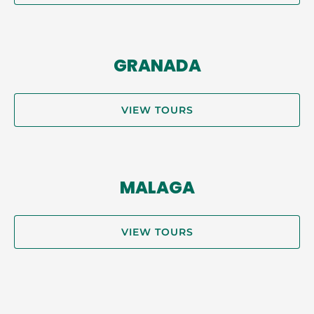
GRANADA
VIEW TOURS
MALAGA
VIEW TOURS