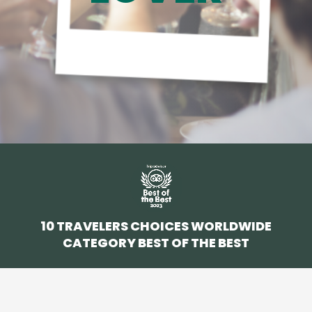
10 TRAVELERS CHOICES WORLDWIDE
CATEGORY BEST OF THE BEST