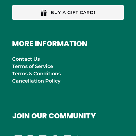
BUY A GIFT CARD!
MORE INFORMATION
Contact Us
Terms of Service
Terms & Conditions
Cancellation Policy
JOIN OUR COMMUNITY