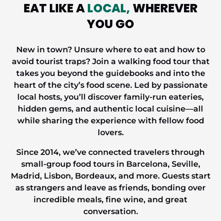
EAT LIKE A
LOCAL,
WHEREVER
YOU GO
New
in
town? Unsure where to eat and how to
avoid tourist traps? Join a walking food tour that
takes you beyond the guidebooks and into the
heart of the city’s food scene. Led by passionate
local hosts, you’ll discover family-run eateries,
hidden gems, and authentic
local
cuisine—all
while sharing the experience with fellow food
lovers.
Since 2014, we’ve connected travelers through
small-group food tours in Barcelona, Seville,
Madrid, Lisbon, Bordeaux, and more. Guests start
as strangers and leave as friends, bonding over
incredible meals, fine wine, and
great
conversation.