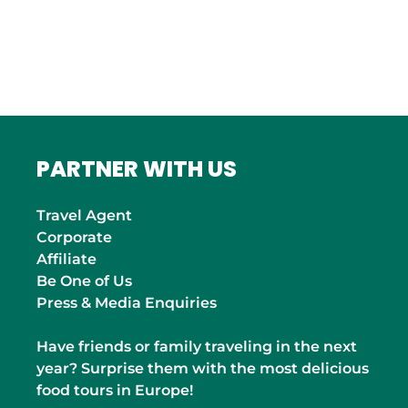
Roma
INDIA
Mumbai
PARTNER WITH US
Travel Agent
Corporate
Affiliate
Be One of Us
Press & Media Enquiries
Have friends or family traveling in the next
year? Surprise them with the most delicious
food tours in Europe!