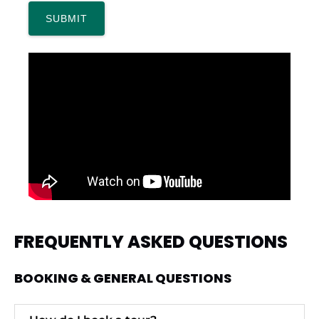
FREQUENTLY ASKED QUESTIONS
BOOKING & GENERAL QUESTIONS