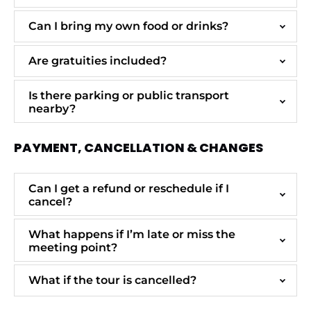
Can I bring my own food or drinks?
Are gratuities included?
Is there parking or public transport
nearby?
PAYMENT, CANCELLATION & CHANGES
Can I get a refund or reschedule if I
cancel?
What happens if I’m late or miss the
meeting point?
What if the tour is cancelled?