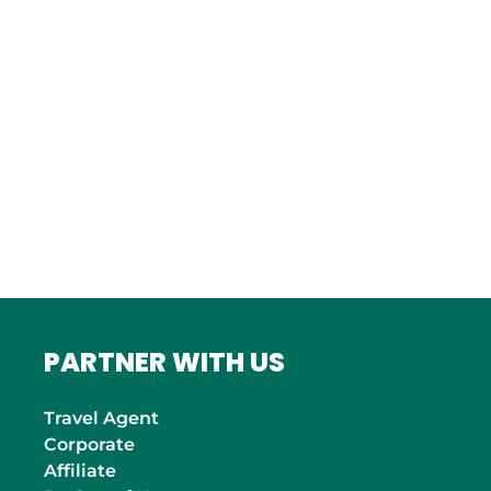
Bordeaux
Marseille
ITALY
Roma
INDIA
Mumbai
PARTNER WITH US
Travel Agent
Corporate
Affiliate