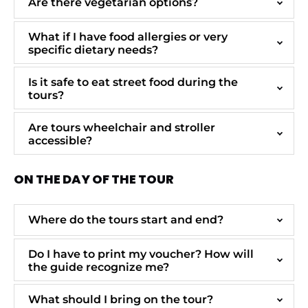
Are there vegetarian options?
What if I have food allergies or very
specific dietary needs?
Is it safe to eat street food during the
tours?
Are tours wheelchair and stroller
accessible?
ON THE DAY OF THE TOUR
Where do the tours start and end?
Do I have to print my voucher? How will
the guide recognize me?
What should I bring on the tour?