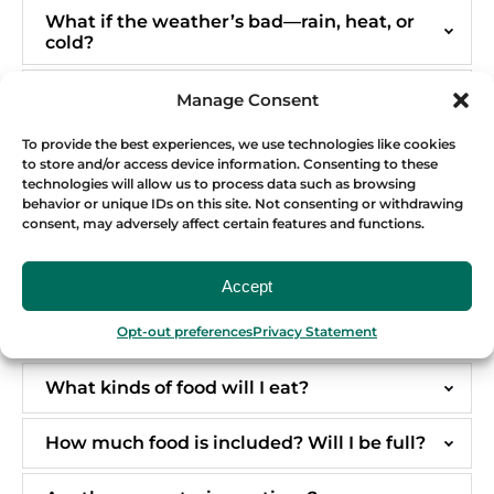
What if the weather’s bad—rain, heat, or
cold?
Do I need travel insurance or any special
Manage Consent
documents?
To provide the best experiences, we use technologies like cookies
to store and/or access device information. Consenting to these
TOUR DETAILS & FOOD
technologies will allow us to process data such as browsing
behavior or unique IDs on this site. Not consenting or withdrawing
consent, may adversely affect certain features and functions.
How long are the tours, and how much
walking is involved?
Accept
If I do not drink alcohol, can I get
Opt-out preferences
Privacy Statement
discount?
What kinds of food will I eat?
How much food is included? Will I be full?