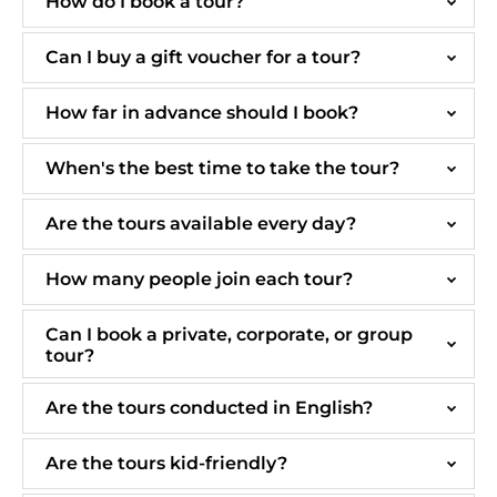
How do I book a tour?
Can I buy a gift voucher for a tour?
How far in advance should I book?
When's the best time to take the tour?
Are the tours available every day?
How many people join each tour?
Can I book a private, corporate, or group
tour?
Are the tours conducted in English?
Are the tours kid-friendly?