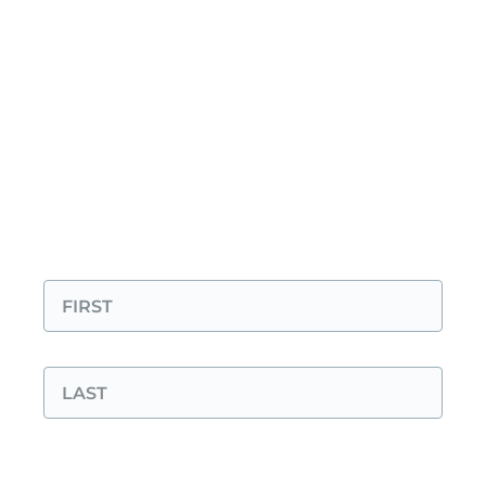
Before you send:
check out our FAQ. You
might find your answer—or even one you
didn’t know you had.
Prefer email? You can also reach us directly
at
info@foodlovertour.com
.
"
*
" indicates required fields
Your Name
*
First
Last
Your Email
*