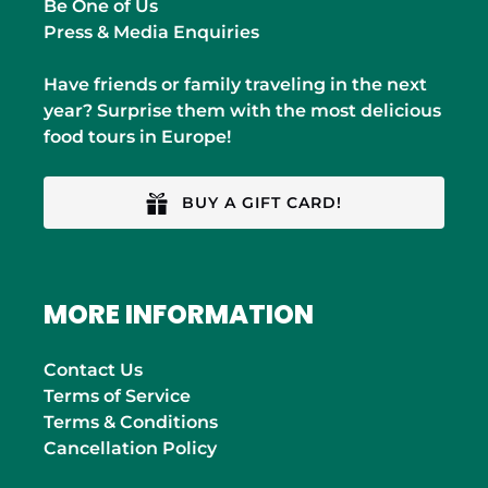
Be One of Us
Press & Media Enquiries
Have friends or family traveling in the next
year? Surprise them with the most delicious
food tours in Europe!
BUY A GIFT CARD!
MORE INFORMATION
Contact Us
Terms of Service
Terms & Conditions
Cancellation Policy