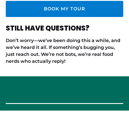
BOOK MY TOUR
STILL HAVE QUESTIONS?
Don’t worry—we’ve been doing this a while, and
we’ve heard it all. If something’s bugging you,
just reach out. We’re not bots, we’re real food
nerds who actually reply!
OUR FOOD TOURS