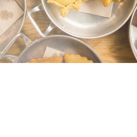
Get in Touch (We’re Real Food Nerds,
Promise)
Have a question, request, or something very
specific? Drop us a line! We reply fast and
love helping with special requests, logistics,
or just foodie excitement.