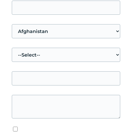
Your nationality
Your request concerns
Subject
Message
*
Privacy & Data
*
I accept the privacy policy.