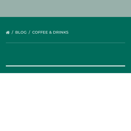
BLOG
COFFEE & DRINKS
OUR FOOD TOURS
SPAIN
Barcelona
Valencia
Seville