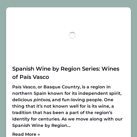
Spanish Wine by Region Series: Wines
of País Vasco
País Vasco, or Basque Country, is a region in
northern Spain known for its independent spirit,
delicious
pintxos
, and fun-loving people. One
thing that it’s not known well for is its wine, a
tradition that has been a part of the region’s
identity for centuries. As we move along with our
Spanish Wine by Region…
Read More »