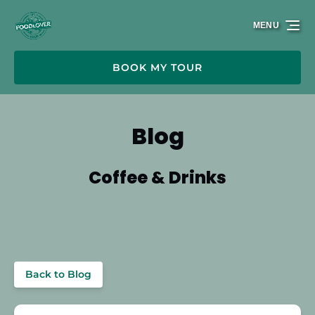
Skip to primary navigation
Skip to content
Skip to footer
MENU
BOOK MY TOUR
Blog
Coffee & Drinks
Back to Blog