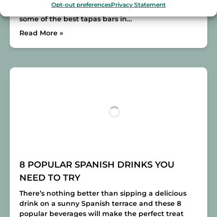
Opt-out preferences
Privacy Statement
some tapas in Alfalfa is a must! This area has
some of the best tapas bars in…
Read More »
8 POPULAR SPANISH DRINKS YOU
NEED TO TRY
There’s nothing better than sipping a delicious
drink on a sunny Spanish terrace and these 8
popular beverages will make the perfect treat