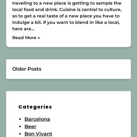
traveling to a new place is getting to sample the
local food and drink. Cuisine is central to culture,
so to get a real taste of a new place you have to
indulge a bit. If you want to blend in like a local,
here are…
Read More »
Older Posts
Categories
Barcelona
Beer
Bon Vivant