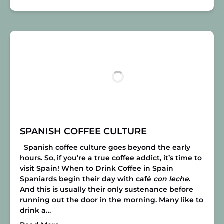
SPANISH COFFEE CULTURE
Spanish coffee culture goes beyond the early
hours. So, if you’re a true coffee addict, it’s time to
visit Spain!
When to Drink Coffee in Spain
Spaniards begin their day with café
con leche
.
And this is usually their only sustenance before
running out the door in the morning. Many like to
drink a…