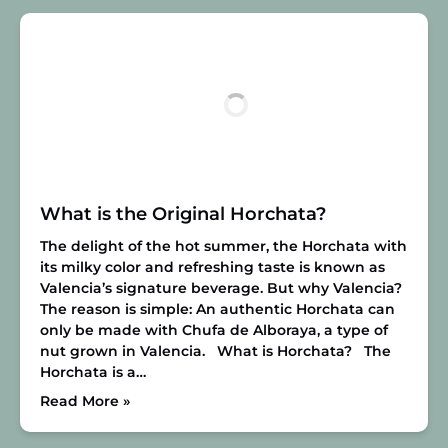
What is the Original Horchata?
The delight of the hot summer, the Horchata with
its milky color and refreshing taste is known as
Valencia’s signature beverage. But why Valencia?
The reason is simple: An authentic Horchata can
only be made with Chufa de Alboraya, a type of
nut grown in Valencia.
What is Horchata?
The
Horchata is a…
Read More »