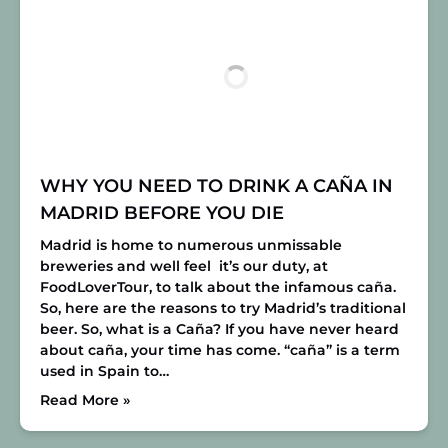
WHY YOU NEED TO DRINK A CAÑA IN
MADRID BEFORE YOU DIE
Madrid is home to numerous unmissable
breweries and well feel it’s our duty, at
FoodLoverTour, to talk about the infamous caña.
So, here are the reasons to try Madrid’s traditional
beer. So, what is a Caña? If you have never heard
about caña, your time has come. “caña” is a term
used in Spain to…
Read More »