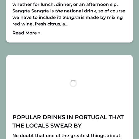
whether for lunch, dinner, or an afternoon sip.
Sangría
Sangría is
the
national drink, so of course
we have to include it!
Sangría
is made by mixing
red wine, fresh citrus, a…
Read More »
POPULAR DRINKS IN PORTUGAL THAT
THE LOCALS SWEAR BY
No doubt that one of the greatest things about