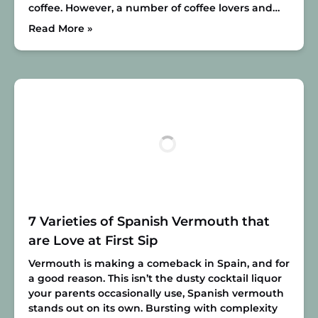
coffee. However, a number of coffee lovers and…
Read More »
7 Varieties of Spanish Vermouth that
are Love at First Sip
Vermouth is making a comeback in Spain, and for
a good reason. This isn’t the dusty cocktail liquor
your parents occasionally use, Spanish vermouth
stands out on its own. Bursting with complexity