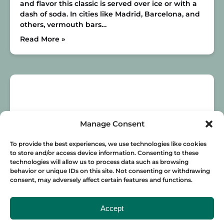
and flavor this classic is served over ice or with a
dash of soda. In cities like Madrid, Barcelona, and
others, vermouth bars…
Read More »
Manage Consent
To provide the best experiences, we use technologies like cookies
to store and/or access device information. Consenting to these
technologies will allow us to process data such as browsing
behavior or unique IDs on this site. Not consenting or withdrawing
THE BEST SPOTS TO DRINK IN SEVILLE
consent, may adversely affect certain features and functions.
Want to know where to drink in Seville? No
matter what your style is, we’ve got you covered!
Accept
Here are all of the best places to grab a drink in
this beautiful city.
Alfalfa
Having a drink and