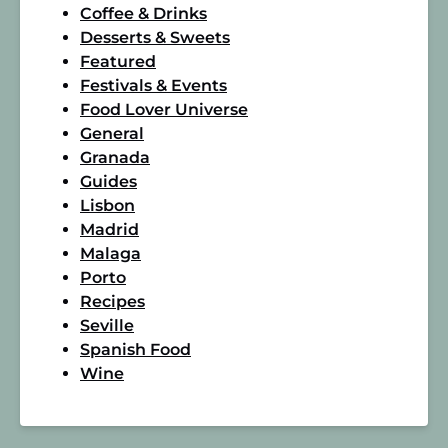
Coffee & Drinks
Desserts & Sweets
Featured
Festivals & Events
Food Lover Universe
General
Granada
Guides
Lisbon
Madrid
Malaga
Porto
Recipes
Seville
Spanish Food
Wine