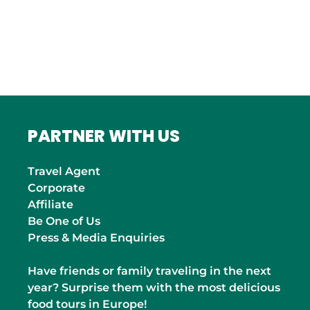
Roma
INDIA
Mumbai
PARTNER WITH US
Travel Agent
Corporate
Affiliate
Be One of Us
Press & Media Enquiries
Have friends or family traveling in the next
year? Surprise them with the most delicious
food tours in Europe!