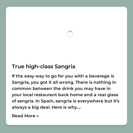
True high-class Sangria
If the easy way to go for you with a beverage is
Sangria, you got it all wrong. There is nothing in
common between the drink you may have in
your local restaurant back home and a real glass
of sangria. In Spain, sangria is everywhere but it’s
always a big deal. Here is why….
Read More »