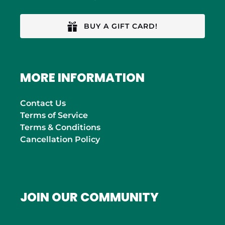
BUY A GIFT CARD!
MORE INFORMATION
Contact Us
Terms of Service
Terms & Conditions
Cancellation Policy
JOIN OUR COMMUNITY