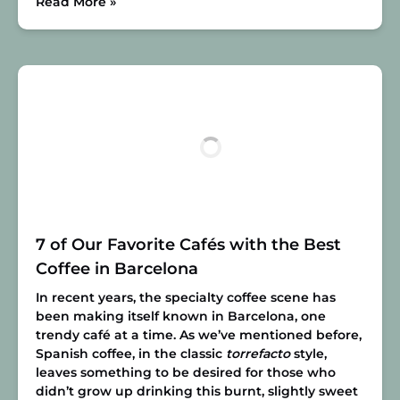
Read More »
7 of Our Favorite Cafés with the Best
Coffee in Barcelona
In recent years, the specialty coffee scene has
been making itself known in Barcelona, one
trendy café at a time. As we’ve mentioned before,
Spanish coffee, in the classic
torrefacto
style,
leaves something to be desired for those who
didn’t grow up drinking this burnt, slightly sweet