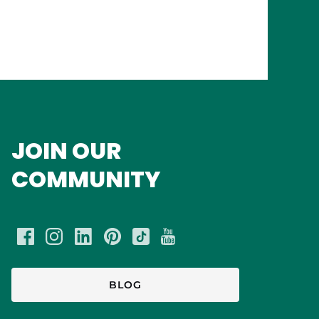
JOIN OUR
COMMUNITY
BLOG