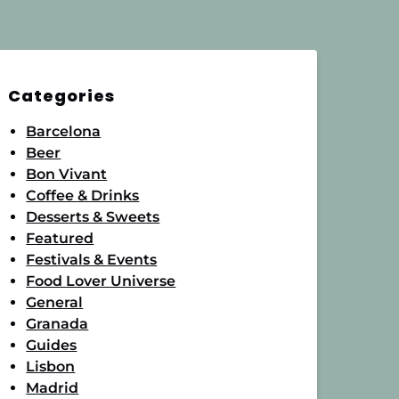
Categories
Barcelona
Beer
Bon Vivant
Coffee & Drinks
Desserts & Sweets
Featured
Festivals & Events
Food Lover Universe
General
Granada
Guides
Lisbon
Madrid