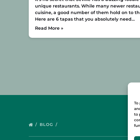
unique restaurants. While many newer restau
cuisine, a good number of them hold on to the 
Here are 6 tapas that you absolutely need…
Read More »
To 
and
to 
con
BLOG
fun