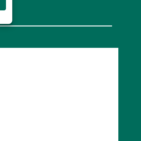
FRANCE
Bordeaux
Marseille
ITALY
Roma