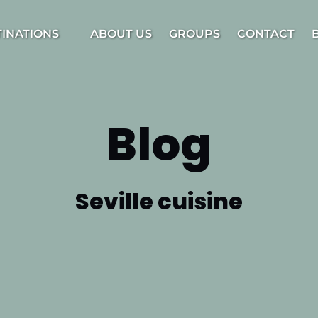
estinations Menu
TINATIONS
ABOUT US
GROUPS
CONTACT
Blog
Seville cuisine