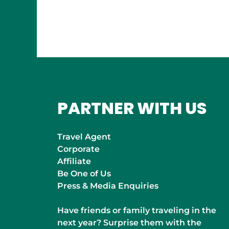
INDIA
Mumbai
PARTNER WITH US
Travel Agent
Corporate
Affiliate
Be One of Us
Press & Media Enquiries
Have friends or family traveling in the
next year? Surprise them with the