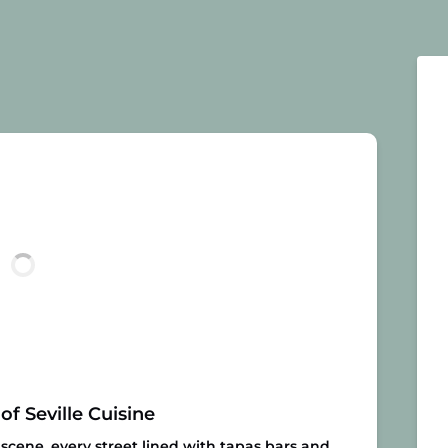
of Seville Cuisine
e scene, every street lined with tapas bars and