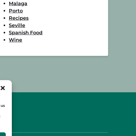
Malaga
Porto
Recipes
Seville
Spanish Food
Wine
 us
d