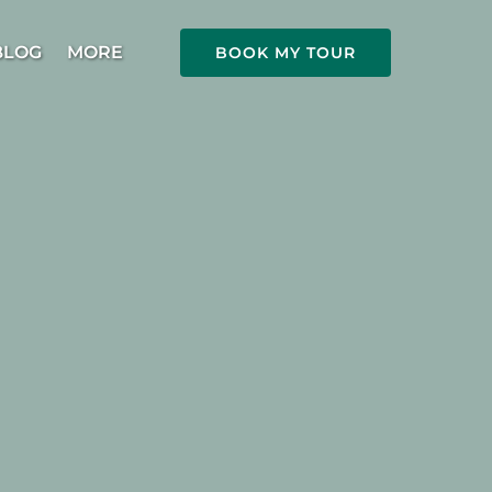
Open More
BLOG
MORE
BOOK MY TOUR
Menu