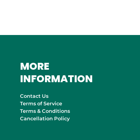
MOROCCO
Marrakech
MORE
INFORMATION
Contact Us
Terms of Service
Terms & Conditions
Cancellation Policy