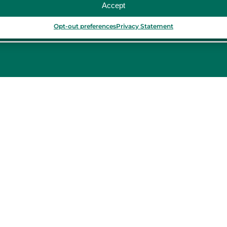
Accept
Opt-out preferences
Privacy Statement
PORTUGAL
Porto
Lisbon
TURKEY
Istanbul