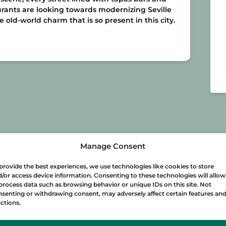
rants are looking towards modernizing Seville
old-world charm that is so present in this city.
Manage Consent
provide the best experiences, we use technologies like cookies to store
/or access device information. Consenting to these technologies will allow
process data such as browsing behavior or unique IDs on this site. Not
senting or withdrawing consent, may adversely affect certain features an
ctions.