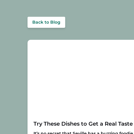
Back to Blog
Try These Dishes to Get a Real Taste 
It’s no secret that Seville has a buzzing foodi