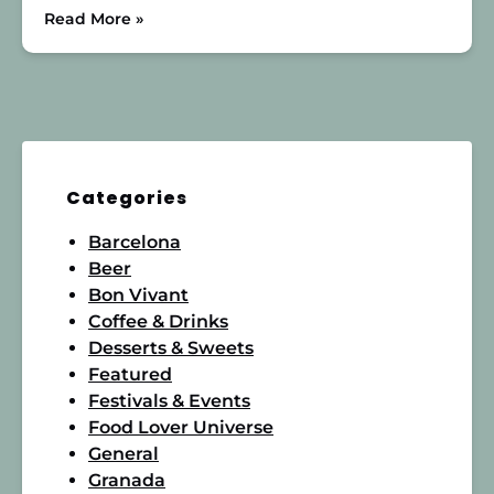
Read More »
Categories
Barcelona
Beer
Bon Vivant
Coffee & Drinks
Desserts & Sweets
Featured
Festivals & Events
Food Lover Universe
General
Granada