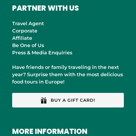
PARTNER WITH US
Travel Agent
Corporate
Affiliate
Be One of Us
Press & Media Enquiries
Have friends or family traveling in the next
year? Surprise them with the most delicious
food tours in Europe!
BUY A GIFT CARD!
MORE INFORMATION