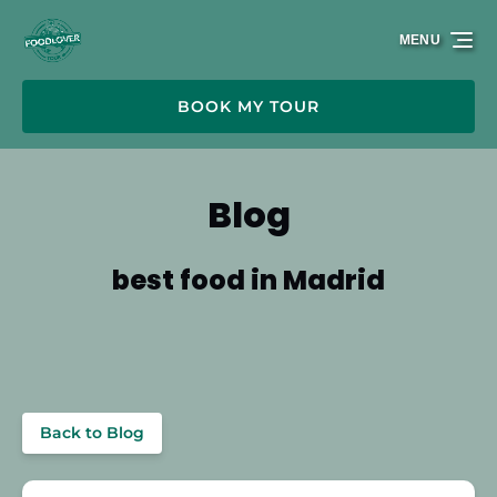
Skip to primary navigation
Skip to content
Skip to footer
MENU
BOOK MY TOUR
Blog
best food in Madrid
Back to Blog