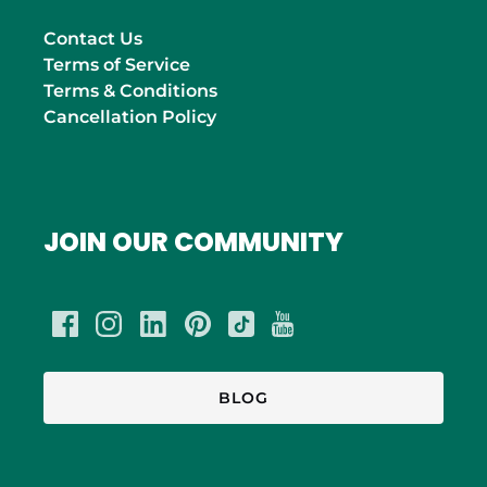
Contact Us
Terms of Service
Terms & Conditions
Cancellation Policy
JOIN OUR COMMUNITY
BLOG