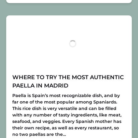
WHERE TO TRY THE MOST AUTHENTIC
PAELLA IN MADRID
Paella is Spain’s most recognizable dish, and by
far one of the most popular among Spaniards.
This rice dish is very versatile and can be filled
with any number of tasty ingredients, like meat,
seafood, and veggies. Every Spanish mother has
their own recipe, as well as every restaurant, so
no two paellas are the…