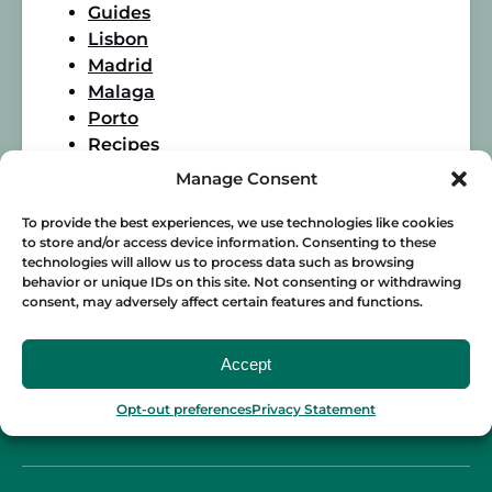
Guides
Lisbon
Madrid
Malaga
Porto
Recipes
Seville
Manage Consent
Spanish Food
Wine
To provide the best experiences, we use technologies like cookies
to store and/or access device information. Consenting to these
technologies will allow us to process data such as browsing
behavior or unique IDs on this site. Not consenting or withdrawing
consent, may adversely affect certain features and functions.
Accept
Opt-out preferences
Privacy Statement
BLOG