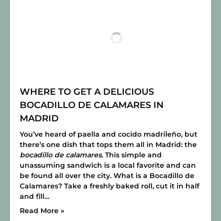
WHERE TO GET A DELICIOUS
BOCADILLO DE CALAMARES IN
MADRID
You’ve heard of paella and cocido madrileño, but
there’s one dish that tops them all in Madrid: the
bocadillo de calamares
. This simple and
unassuming sandwich is a local favorite and can
be found all over the city.
What is a Bocadillo de
Calamares?
Take a freshly baked roll, cut it in half
and fill…
Read More »