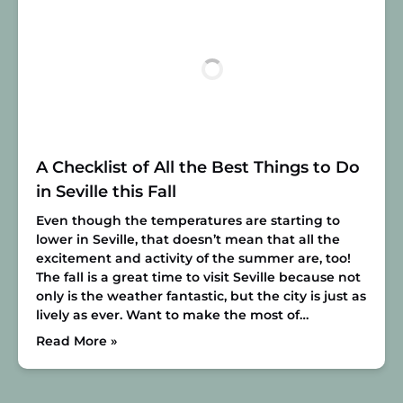
A Checklist of All the Best Things to Do
in Seville this Fall
Even though the temperatures are starting to
lower in Seville, that doesn’t mean that all the
excitement and activity of the summer are, too!
The fall is a great time to visit Seville because not
only is the weather fantastic, but the city is just as
lively as ever. Want to make the most of…
Read More »