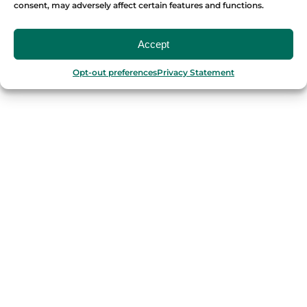
consent, may adversely affect certain features and functions.
OUR FOOD TOURS
Accept
SPAIN
Opt-out preferences
Privacy Statement
Barcelona
Valencia
Seville
Madrid
Granada
Málaga
PORTUGAL
Porto
Lisbon
TURKEY