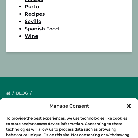
Porto
Recipes
Seville
Spanish Food
Wine
BLOG
Manage Consent
To provide the best experiences, we use technologies like cookies
to store and/or access device information. Consenting to these
technologies will allow us to process data such as browsing
behavior or unique IDs on this site. Not consenting or withdrawing