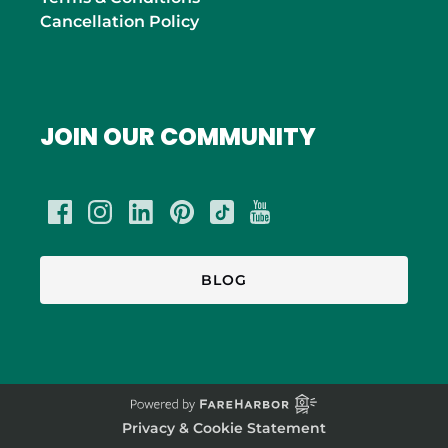
Cancellation Policy
JOIN OUR COMMUNITY
BLOG
Privacy & Cookie Statement