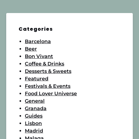
Categories
Barcelona
Beer
Bon Vivant
Coffee & Drinks
Desserts & Sweets
Featured
Festivals & Events
Food Lover Universe
General
Granada
Guides
Lisbon
Madrid
Malaga