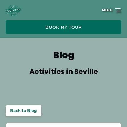
Skip to primary navigation
Skip to content
Skip to footer
MENU
BOOK MY TOUR
Blog
Activities in Seville
Back to Blog