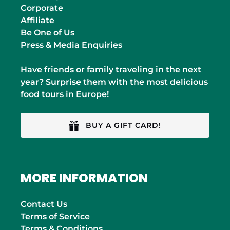
Corporate
Affiliate
Be One of Us
Press & Media Enquiries
Have friends or family traveling in the next
year? Surprise them with the most delicious
food tours in Europe!
BUY A GIFT CARD!
MORE INFORMATION
Contact Us
Terms of Service
Terms & Conditions