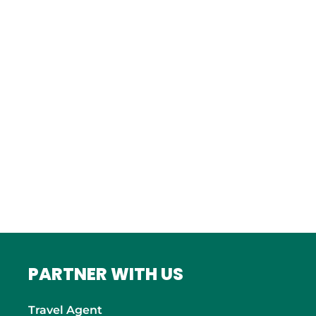
Istanbul
FRANCE
Bordeaux
Marseille
ITALY
Roma
INDIA
Mumbai
PARTNER WITH US
Travel Agent