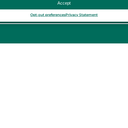
Accept
Opt-out preferences
Privacy Statement
PORTUGAL
Porto
Lisbon
TURKEY
Istanbul