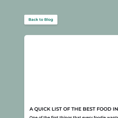
Back to Blog
A QUICK LIST OF THE BEST FOOD I
One of the first things that every foodie want