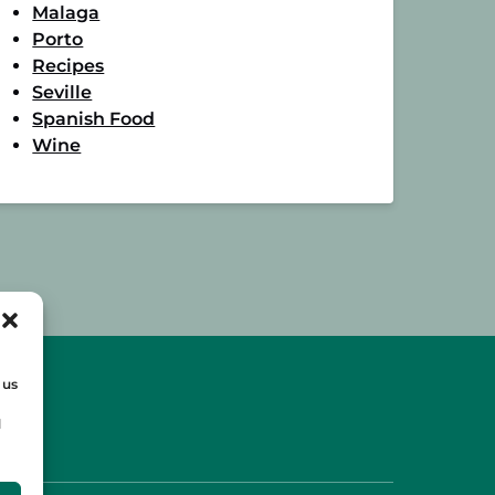
Malaga
Porto
Recipes
Seville
Spanish Food
Wine
 us
d