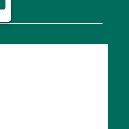
FRANCE
Bordeaux
Marseille
ITALY
Roma