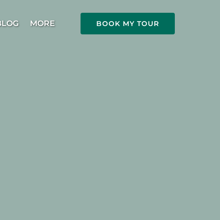
Open More
BLOG
MORE
BOOK MY TOUR
Menu