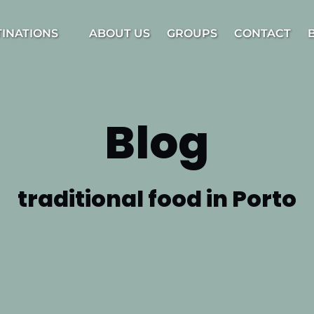
estinations Menu
TINATIONS
ABOUT US
GROUPS
CONTACT
Blog
traditional food in Porto