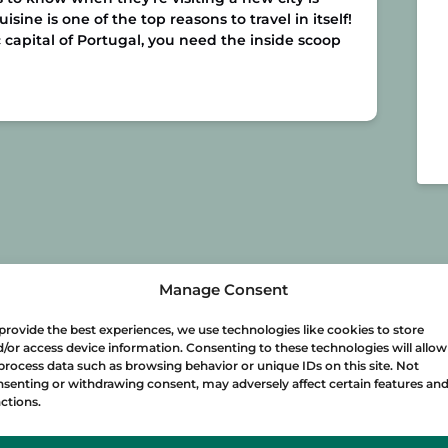
sine is one of the top reasons to travel in itself!
 capital of Portugal, you need the inside scoop
Manage Consent
provide the best experiences, we use technologies like cookies to store
/or access device information. Consenting to these technologies will allow
process data such as browsing behavior or unique IDs on this site. Not
senting or withdrawing consent, may adversely affect certain features an
ctions.