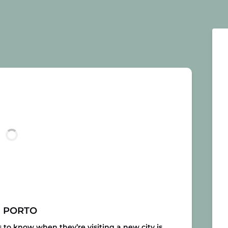
N PORTO
s to know when they’re visiting a new city is