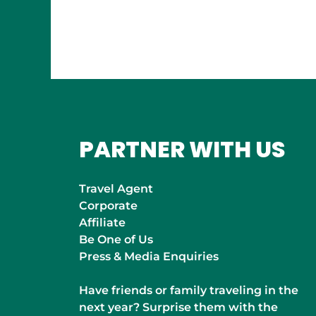
INDIA
Mumbai
PARTNER WITH US
Travel Agent
Corporate
Affiliate
Be One of Us
Press & Media Enquiries
Have friends or family traveling in the
next year? Surprise them with the