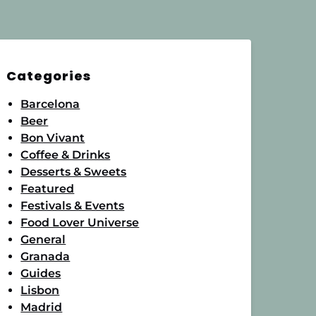
Categories
Barcelona
Beer
Bon Vivant
Coffee & Drinks
Desserts & Sweets
Featured
Festivals & Events
Food Lover Universe
General
Granada
Guides
Lisbon
Madrid