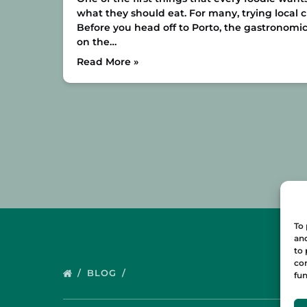
what they should eat. For many, trying local cui
Before you head off to Porto, the gastronomic
on the…
Read More »
To 
and
to 
con
BLOG
fun