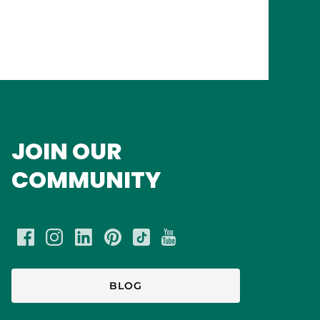
JOIN OUR
COMMUNITY
BLOG