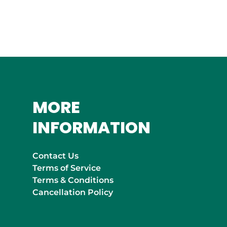
MOROCCO
Marrakech
MORE
INFORMATION
Contact Us
Terms of Service
Terms & Conditions
Cancellation Policy