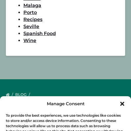
Malaga
Porto
Recipes
Seville
Spanish Food
Wine
BLOG
Manage Consent
To provide the best experiences, we use technologies like cookies
to store and/or access device information. Consenting to these
technologies will allow us to process data such as browsing