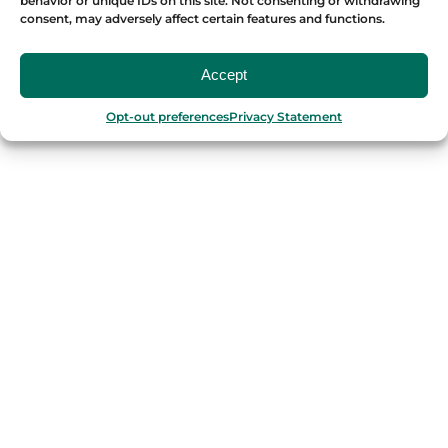
behavior or unique IDs on this site. Not consenting or withdrawing
consent, may adversely affect certain features and functions.
OUR FOOD TOURS
Accept
SPAIN
Opt-out preferences
Privacy Statement
Barcelona
Valencia
Seville
Madrid
Granada
Málaga
PORTUGAL
Porto
Lisbon
TURKEY