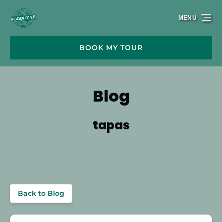
Skip to primary navigation
Skip to content
Skip to footer
MENU
BOOK MY TOUR
Blog
tapas
Back to Blog