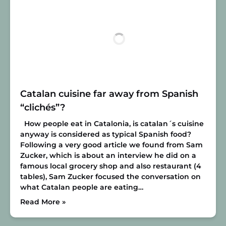
Catalan cuisine far away from Spanish
“clichés”?
How people eat in Catalonia, is catalan´s cuisine
anyway is considered as typical Spanish food?
Following a very good article we found from Sam
Zucker, which is about an interview he did on a
famous local grocery shop and also restaurant (4
tables), Sam Zucker focused the conversation on
what Catalan people are eating…
Read More »