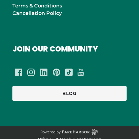
Terms & Conditions
Cancellation Policy
JOIN OUR COMMUNITY
BLOG