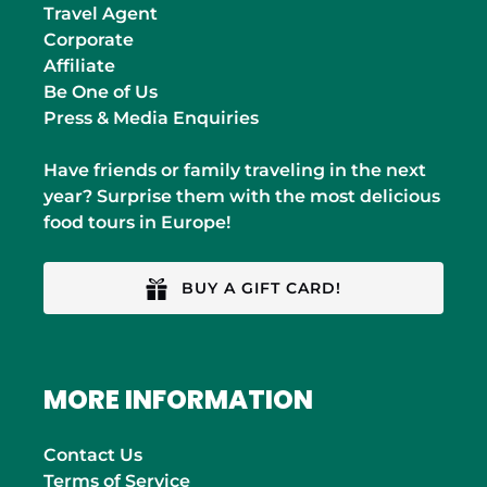
Travel Agent
Corporate
Affiliate
Be One of Us
Press & Media Enquiries
Have friends or family traveling in the next
year? Surprise them with the most delicious
food tours in Europe!
BUY A GIFT CARD!
MORE INFORMATION
Contact Us
Terms of Service