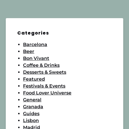
Categories
Barcelona
Beer
Bon Vivant
Coffee & Drinks
Desserts & Sweets
Featured
Festivals & Events
Food Lover Universe
General
Granada
Guides
Lisbon
Madrid