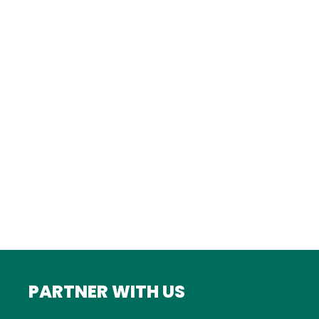
Istanbul
FRANCE
Bordeaux
Marseille
ITALY
Roma
INDIA
Mumbai
PARTNER WITH US