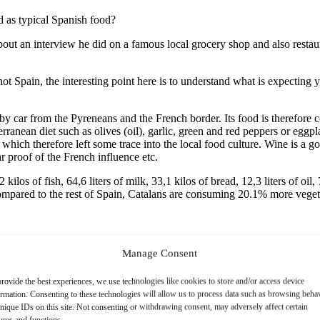
d as typical Spanish food?
ut an interview he did on a famous local grocery shop and also restau
 not Spain, the interesting point here is to understand what is expecting
 by car from the Pyreneans and the French border. Its food is therefor
anean diet such as olives (oil), garlic, green and red peppers or eggpla
ich therefore left some trace into the local food culture. Wine is a go
ar proof of the French influence etc.
os of fish, 64,6 liters of milk, 33,1 kilos of bread, 12,3 liters of oil, 
ompared to the rest of Spain, Catalans are consuming 20.1% more vege
Manage Consent
rovide the best experiences, we use technologies like cookies to store and/or access device
ormation. Consenting to these technologies will allow us to process data such as browsing beha
nique IDs on this site. Not consenting or withdrawing consent, may adversely affect certain
ures and functions.