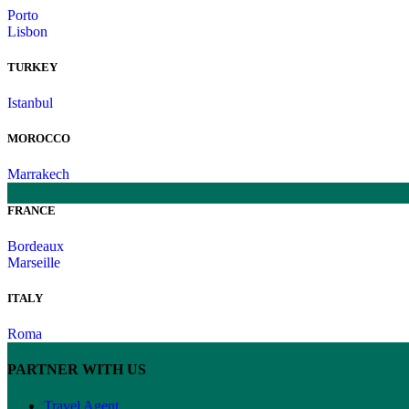
Porto
Lisbon
TURKEY
Istanbul
MOROCCO
Marrakech
FRANCE
Bordeaux
Marseille
ITALY
Roma
PARTNER WITH US
Travel Agent