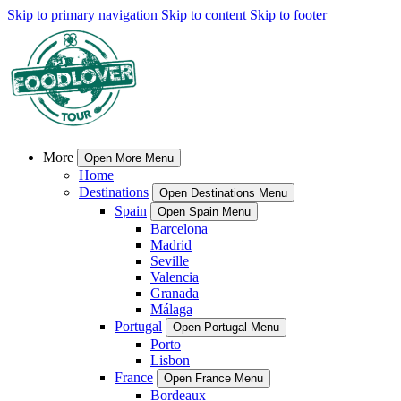
Skip to primary navigation
Skip to content
Skip to footer
More
Open More Menu
Home
Destinations
Open Destinations Menu
Spain
Open Spain Menu
Barcelona
Madrid
Seville
Valencia
Granada
Málaga
Portugal
Open Portugal Menu
Porto
Lisbon
France
Open France Menu
Bordeaux