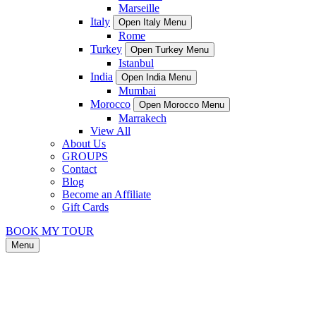
Marseille
Italy
Open Italy Menu
Rome
Turkey
Open Turkey Menu
Istanbul
India
Open India Menu
Mumbai
Morocco
Open Morocco Menu
Marrakech
View All
About Us
GROUPS
Contact
Blog
Become an Affiliate
Gift Cards
BOOK MY TOUR
Menu