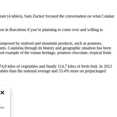
rant (4 tables), Sam Zucker focused the conversation on what Catalan
 you in Barcelona if you’re planning to come over and willing to
e composed by seafood and mountain products, such as potatoes,
nts. Catalonia through its history and geographic situation has been
od example of the roman heritage, potatoes chocolate, tropical fruits
74,8 kilos of vegetables and finally 114,7 kilos of fresh fruit. In 2012
tables than the national average and 33.4% more on prepackaged
vior