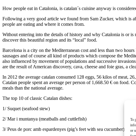
How people eat in Catalonia, is catalan´s cuisine anyway is considere
Following a very good article we found from Sam Zucker, which is abo
people are eating and where it comes from.
Without entering into the details of history and why Catalonia is or is
discover this beautiful region and its “local” food.
Barcelona is a city on the Mediterranean cost and less than two hours
sausages and of course all kind of products which compose the Mediterr
also influenced by movement of populations and successive invasions wh
are the result of American discovery, cava, cheese and foie gras, a cle
In 2012 the average catalan consumed 128 eggs, 56 kilos of meat, 26,2 kil
Catalan people spent an average per person of 1,668.50 € on food. C
meals than the national average.
The top 10 of classic Catalan dishes:
1/ Suquet (seafood stew)
2/ Mar i muntanya (meatballs and cuttlefish)
To p
inf
3/ Peus de porc amb espardenyes (pig’s feet with sea cucumber)
or u
feat