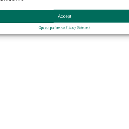
sauce)
t)
Accept
Opt-out preferences
Privacy Statement