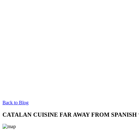
Back to Blog
CATALAN CUISINE FAR AWAY FROM SPANISH 