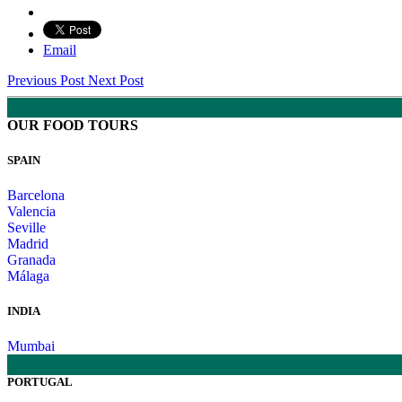
Email
Previous Post
Next Post
OUR FOOD TOURS
SPAIN
Barcelona
Valencia
Seville
Madrid
Granada
Málaga
INDIA
Mumbai
PORTUGAL