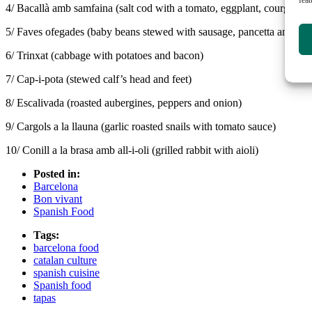
4/ Bacallà amb samfaina (salt cod with a tomato, eggplant, courgette 
5/ Faves ofegades (baby beans stewed with sausage, pancetta and min
6/ Trinxat (cabbage with potatoes and bacon)
7/ Cap-i-pota (stewed calf’s head and feet)
8/ Escalivada (roasted aubergines, peppers and onion)
9/ Cargols a la llauna (garlic roasted snails with tomato sauce)
10/ Conill a la brasa amb all-i-oli (grilled rabbit with aioli)
Posted in:
Barcelona
Bon vivant
Spanish Food
Tags:
barcelona food
catalan culture
spanish cuisine
Spanish food
tapas