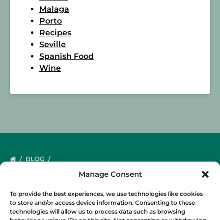
Malaga
Porto
Recipes
Seville
Spanish Food
Wine
BLOG
Manage Consent
To provide the best experiences, we use technologies like cookies
to store and/or access device information. Consenting to these
technologies will allow us to process data such as browsing