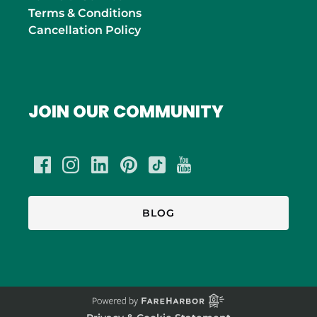
Terms & Conditions
Cancellation Policy
JOIN OUR COMMUNITY
BLOG