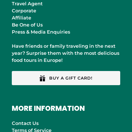
Travel Agent
Corporate
Affiliate
Be One of Us
Press & Media Enquiries
Have friends or family traveling in the next
year? Surprise them with the most delicious
food tours in Europe!
BUY A GIFT CARD!
MORE INFORMATION
Contact Us
Terms of Service