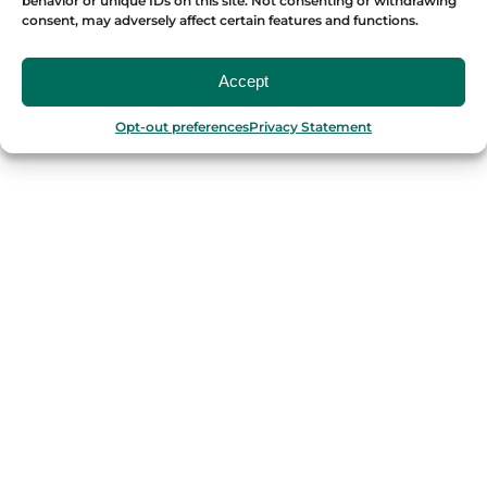
behavior or unique IDs on this site. Not consenting or withdrawing
consent, may adversely affect certain features and functions.
OUR FOOD TOURS
Accept
SPAIN
Opt-out preferences
Privacy Statement
Barcelona
Valencia
Seville
Madrid
Granada
Málaga
PORTUGAL
Porto
Lisbon
TURKEY