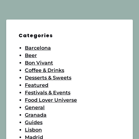
Categories
Barcelona
Beer
Bon Vivant
Coffee & Drinks
Desserts & Sweets
Featured
Festivals & Events
Food Lover Universe
General
Granada
Guides
Lisbon
Madrid