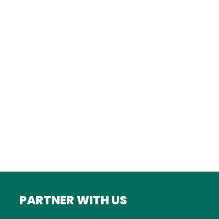
Istanbul
FRANCE
Bordeaux
Marseille
ITALY
Roma
INDIA
Mumbai
PARTNER WITH US