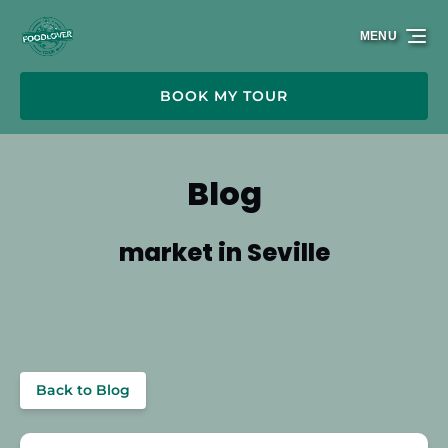
Skip to primary navigation
Skip to content
Skip to footer
MENU
BOOK MY TOUR
Blog
market in Seville
Back to Blog