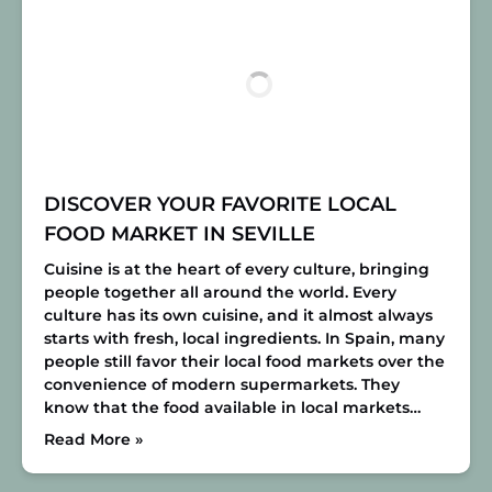
DISCOVER YOUR FAVORITE LOCAL
FOOD MARKET IN SEVILLE
Cuisine is at the heart of every culture, bringing
people together all around the world. Every
culture has its own cuisine, and it almost always
starts with fresh, local ingredients. In Spain, many
people still favor their local food markets over the
convenience of modern supermarkets. They
know that the food available in local markets…
Read More »