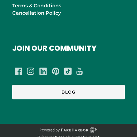
Terms & Conditions
Cancellation Policy
JOIN OUR COMMUNITY
BLOG