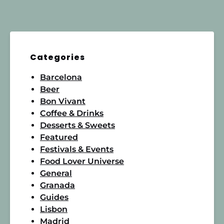
Categories
Barcelona
Beer
Bon Vivant
Coffee & Drinks
Desserts & Sweets
Featured
Festivals & Events
Food Lover Universe
General
Granada
Guides
Lisbon
Madrid