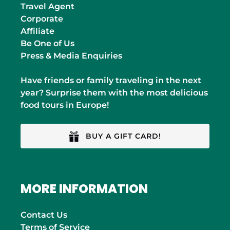
Travel Agent
Corporate
Affiliate
Be One of Us
Press & Media Enquiries
Have friends or family traveling in the next
year? Surprise them with the most delicious
food tours in Europe!
BUY A GIFT CARD!
MORE INFORMATION
Contact Us
Terms of Service