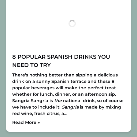
8 POPULAR SPANISH DRINKS YOU
NEED TO TRY
There’s nothing better than sipping a delicious
drink on a sunny Spanish terrace and these 8
popular beverages will make the perfect treat
whether for lunch, dinner, or an afternoon sip.
Sangría
Sangría is
the
national drink, so of course
we have to include it!
Sangría
is made by mixing
red wine, fresh citrus, a…
Read More »