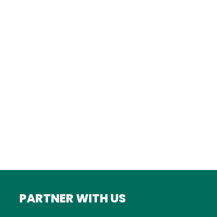
Istanbul
FRANCE
Bordeaux
Marseille
ITALY
Roma
INDIA
Mumbai
PARTNER WITH US