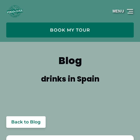
Skip to primary navigation
Skip to content
Skip to footer
MENU
BOOK MY TOUR
Blog
drinks in Spain
Back to Blog