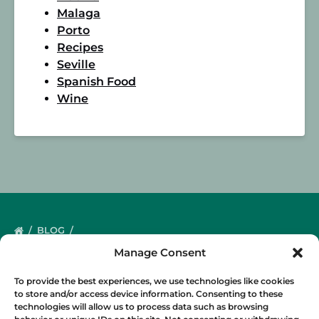
Malaga
Porto
Recipes
Seville
Spanish Food
Wine
BLOG
Manage Consent
To provide the best experiences, we use technologies like cookies
to store and/or access device information. Consenting to these
technologies will allow us to process data such as browsing