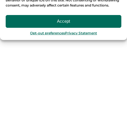
behavior or unique IDs on this site. Not consenting or withdrawing
consent, may adversely affect certain features and functions.
OUR FOOD TOURS
Accept
SPAIN
Opt-out preferences
Privacy Statement
Barcelona
Valencia
Seville
Madrid
Granada
Málaga
PORTUGAL
Porto
Lisbon
TURKEY