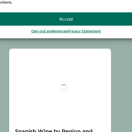
ctions.
Millor Vermut 2017 (Great Golden Vinari
to the Best…
Accept
Read More »
Opt-out preferences
Privacy Statement
Spanish Wine by Region and