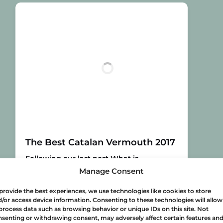
The Best Catalan Vermouth 2017
Following our last post What is
vermouth?, let’s take a look at the best
Manage Consent
Catalan bottles you can possibly drink
this year! According to the third edition
provide the best experiences, we use technologies like cookies to store
of the Vinari Awards for Catalan
/or access device information. Consenting to these technologies will allow
process data such as browsing behavior or unique IDs on this site. Not
vermouths, here are the best Catalan
senting or withdrawing consent, may adversely affect certain features an
vermouths for 2017:
Gran Vinari d’Or al