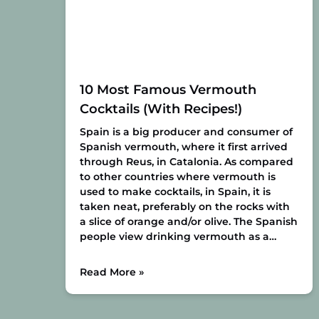
10 Most Famous Vermouth
Cocktails (With Recipes!)
Spain is a big producer and consumer of
Spanish vermouth, where it first arrived
through Reus, in Catalonia. As compared
to other countries where vermouth is
used to make cocktails, in Spain, it is
taken neat, preferably on the rocks with
a slice of orange and/or olive. The Spanish
people view drinking vermouth as a…
Read More »