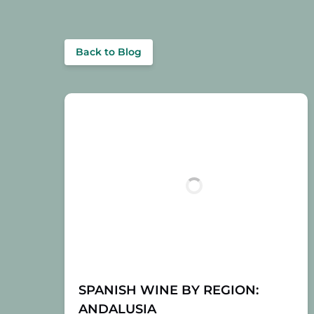
Back to Blog
SPANISH WINE BY REGION:
ANDALUSIA