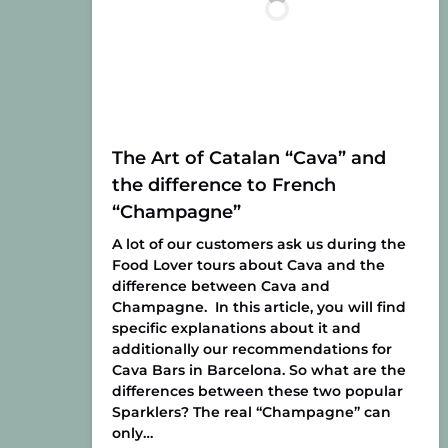
The Art of Catalan “Cava” and
the difference to French
“Champagne”
A lot of our customers ask us during the
Food Lover tours about Cava and the
difference between Cava and
Champagne. In this article, you will find
specific explanations about it and
additionally our recommendations for
Cava Bars in Barcelona. So what are the
differences between these two popular
Sparklers? The real “Champagne” can
only…