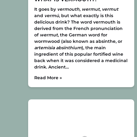
It goes by
vermouth
,
wermut
,
vermut
and
vermú
, but what exactly is this
delicious drink? The word vermouth is
derived from the French pronunciation
of
wermut
, the German word for
wormwood (also known as absinthe, or
artemisia absinthium
), the main
ingredient of this popular fortified wine
back when it was considered a medicinal
drink. Ancient…
Read More »