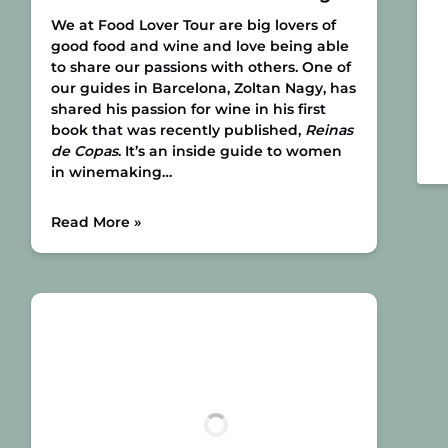
We at Food Lover Tour are big lovers of
good food and wine and love being able
to share our passions with others. One of
our guides in Barcelona, Zoltan Nagy, has
shared his passion for wine in his first
book that was recently published,
Reinas
de Copas
. It’s an inside guide to women
in winemaking…
Read More »