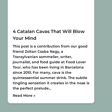
4 Catalan Cavas That Will Blow
Your Mind
This post is a contribution from our good
friend Zoltan Csaba Nagy, a
Transylvanian sommelier, writer,
journalist, and food guide at Food Lover
Tour, who has been living in Barcelona
since 2010.
For many, cava is the
quintessential summer drink. The subtle
tingling sensation it creates in the nose is
the perfect prelude…
Read More »