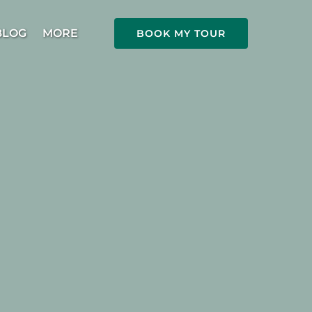
Open More
BLOG
MORE
BOOK MY TOUR
Menu