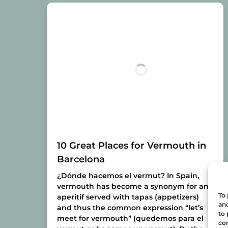
10 Great Places for Vermouth in
Barcelona
¿Dónde hacemos el vermut?
In Spain,
vermouth has become a synonym for any
To 
aperitif served with tapas (appetizers)
and
and thus the common expression “let’s
to 
meet for vermouth” (quedemos para el
con