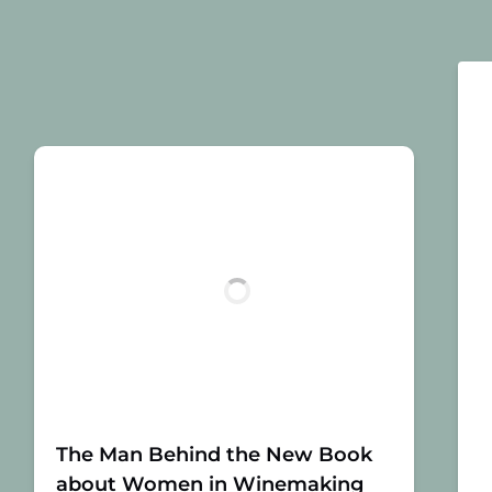
The Man Behind the New Book
about Women in Winemaking