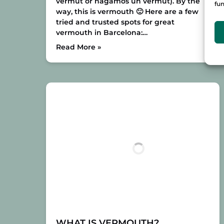
vermut or hagamos un vermut). By the
fun
way, this is vermouth 🙂
Here are a few
tried and trusted spots for great
vermouth in Barcelona:
…
Read More »
WHAT IS VERMOUTH?