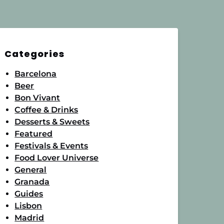
Categories
Barcelona
Beer
Bon Vivant
Coffee & Drinks
Desserts & Sweets
Featured
Festivals & Events
Food Lover Universe
General
Granada
Guides
Lisbon
Madrid