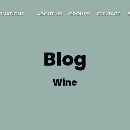
estinations Menu
TINATIONS
ABOUT US
GROUPS
CONTACT
Blog
Wine