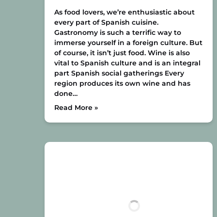
As food lovers, we’re enthusiastic about
every part of Spanish cuisine.
Gastronomy is such a terrific way to
immerse yourself in a foreign culture. But
of course, it isn’t just food. Wine is also
vital to Spanish culture and is an integral
part Spanish social gatherings Every
region produces its own wine and has
done…
Read More »