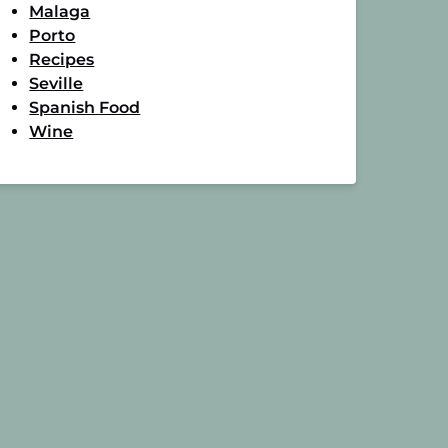
Malaga
Porto
Recipes
Seville
Spanish Food
Wine