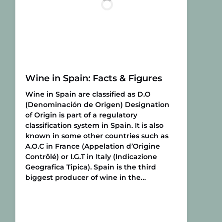
Wine in Spain: Facts & Figures
Wine in Spain are classified as D.O
(Denominación de Origen) Designation
of Origin is part of a regulatory
classification system in Spain. It is also
known in some other countries such as
A.O.C in France (Appelation d’Origine
Contrôlé) or I.G.T in Italy (Indicazione
Geografica Tipica). Spain is the third
biggest producer of wine in the…