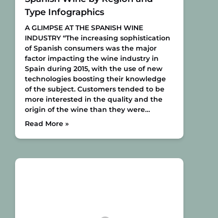
Type Infographics
A GLIMPSE AT THE SPANISH WINE
INDUSTRY
“The increasing sophistication
of Spanish consumers was the major
factor impacting the wine industry in
Spain during 2015, with the use of new
technologies boosting their knowledge
of the subject. Customers tended to be
more interested in the quality and the
origin of the wine than they were…
Read More »