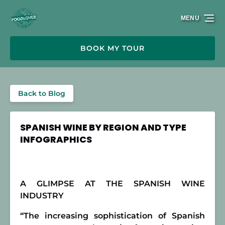
Skip to primary navigation
Skip to content
Skip to footer
MENU
BOOK MY TOUR
Back to Blog
SPANISH WINE BY REGION AND TYPE
INFOGRAPHICS
A GLIMPSE AT THE SPANISH WINE
INDUSTRY
“The increasing sophistication of Spanish