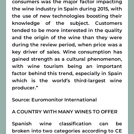
consumers was the major factor impacting
the wine industry in Spain during 2015, with
the use of new technologies boosting their
knowledge of the subject. Customers
tended to be more interested in the quality
and the origin of the wine than they were
during the review period, when price was a
key driver of sales. Wine consumption has
gained strength as a cultural phenomenon,
with
wine tourism
being an important
factor behind this trend, especially in Spain
which is
the world’s third-largest wine
producer
.”
Source: Euromonitor International
A COUNTRY WITH MANY WINES TO OFFER
Spanish wine classification can be
broken into two categories according to CE