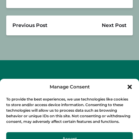
Previous Post
Next Post
Manage Consent
To provide the best experiences, we use technologies like cookies
to store and/or access device information. Consenting to these
technologies will allow us to process data such as browsing
OUR FOOD TOURS
behavior or unique IDs on this site. Not consenting or withdrawing
consent, may adversely affect certain features and functions.
SPAIN
Accept