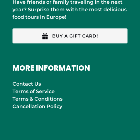
Have friends or family traveling in the next
year? Surprise them with the most delicious
food tours in Europe!
BUY A GIFT CARD!
MORE INFORMATION
Contact Us
Terms of Service
Terms & Conditions
Cancellation Policy