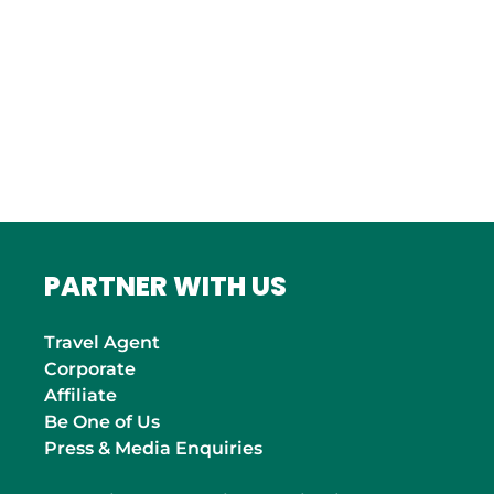
ITALY
Roma
INDIA
Mumbai
PARTNER WITH US
Travel Agent
Corporate
Affiliate
Be One of Us
Press & Media Enquiries