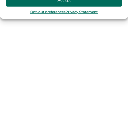
Barcelona
Valencia
Opt-out preferences
Privacy Statement
Seville
Madrid
Granada
Málaga
PORTUGAL
Porto
Lisbon
TURKEY
Istanbul
FRANCE
Bordeaux
Marseille