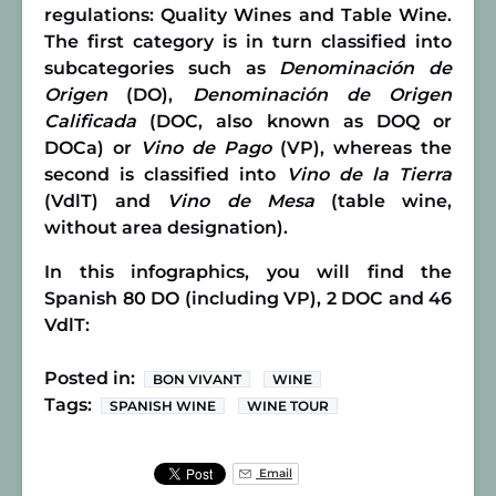
regulations: Quality Wines and Table Wine.
The first category is in turn classified into
subcategories such as
Denominación de
Origen
(DO),
Denominación de Origen
Calificada
(DOC, also known as DOQ or
DOCa) or
Vino de Pago
(VP), whereas the
second is classified into
Vino de la Tierra
(VdlT) and
Vino de Mesa
(table wine,
without area designation).
In this infographics, you will find the
Spanish 80 DO (including VP), 2 DOC and 46
VdlT:
Posted in:
BON VIVANT
WINE
Tags:
SPANISH WINE
WINE TOUR
Email