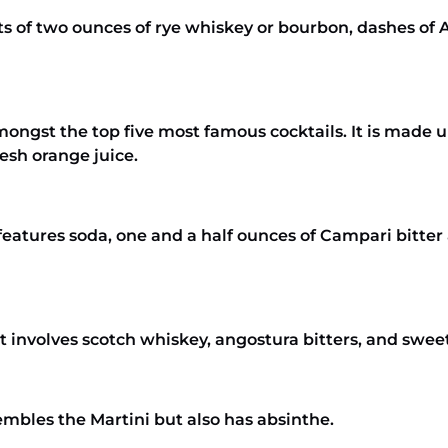
sts of two ounces of rye whiskey or bourbon, dashes of
amongst the top five most famous cocktails. It is made
resh orange juice.
t features soda, one and a half ounces of Campari bitte
It involves scotch whiskey, angostura bitters, and swe
embles the Martini but also has absinthe.