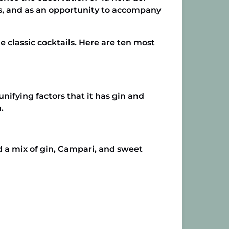
rs, and as an opportunity to accompany
classic cocktails. Here are ten most
unifying factors that it has gin and
.
d a mix of gin, Campari, and sweet