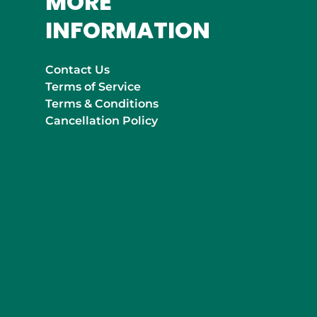
MORE
INFORMATION
Contact Us
Terms of Service
Terms & Conditions
Cancellation Policy