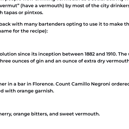
vermut” (have a vermouth) by most of the city drinke
h tapas or pintxos.
k with many bartenders opting to use it to make the 
ame for the recipe):
olution since its inception between 1882 and 1910. The 
three ounces of gin and an ounce of extra dry vermouth
mer in a bar in Florence. Count Camillo Negroni ordere
ed with orange garnish.
sherry, orange bitters, and sweet vermouth.