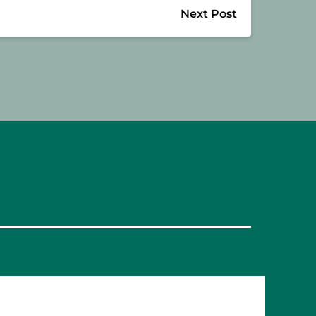
Next Post