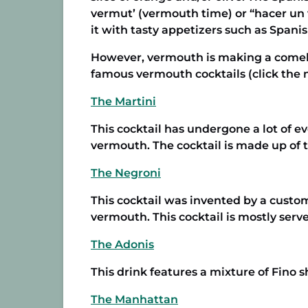
vermut’ (vermouth time) or “hacer un 
it with tasty appetizers such as Spanis
However, vermouth is making a comebac
famous vermouth cocktails (click the n
The Martini
This cocktail has undergone a lot of ev
vermouth. The cocktail is made up of 
The Negroni
This cocktail was invented by a custo
vermouth. This cocktail is mostly serv
The Adonis
This drink features a mixture of Fino 
The Manhattan