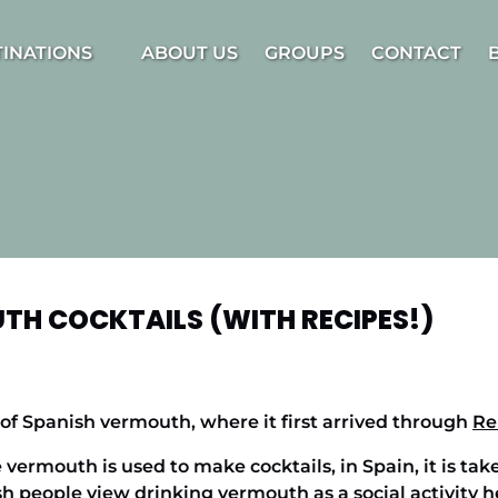
estinations Menu
TINATIONS
ABOUT US
GROUPS
CONTACT
TH COCKTAILS (WITH RECIPES!)
of Spanish vermouth, where it first arrived through
Re
ermouth is used to make cocktails, in Spain, it is take
sh people view drinking vermouth as a social activity h