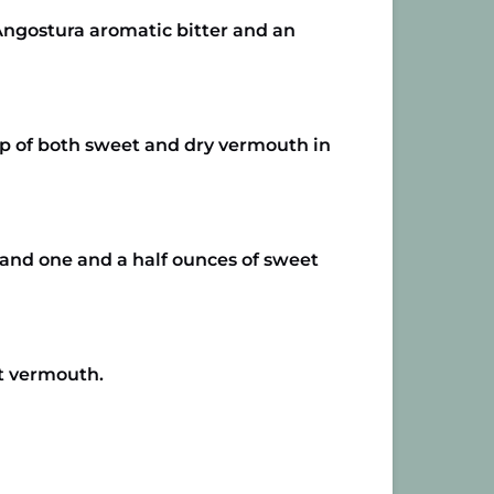
 Angostura aromatic bitter and an
 up of both sweet and dry vermouth in
r and one and a half ounces of sweet
et vermouth.