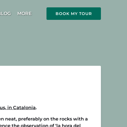
Open More
BLOG
MORE
BOOK MY TOUR
Menu
us, in Catalonia
.
n neat, preferably on the rocks with a
ence the observation of ‘la hora del