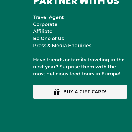
PARTNER WITH US
Travel Agent
Corporate
Affiliate
Be One of Us
Press & Media Enquiries
Have friends or family traveling in the
next year? Surprise them with the
most delicious food tours in Europe!
BUY A GIFT CARD!