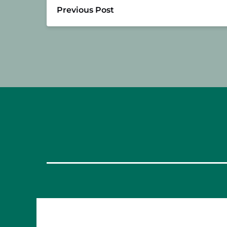
Previous Post
OUR FOOD TOURS