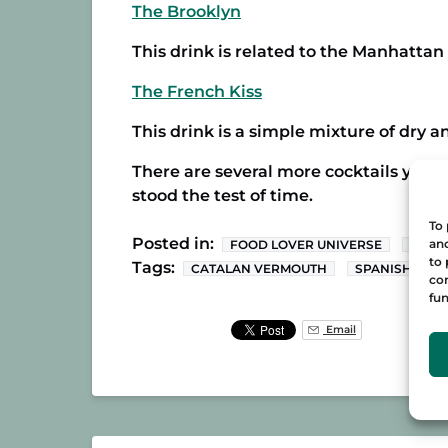
The Brooklyn
This drink is related to the Manhatta
The French Kiss
This drink is a simple mixture of dry
There are several more cocktails you c
stood the test of time.
To 
Posted in:
and
FOOD LOVER UNIVERSE
RECI
to 
Tags:
CATALAN VERMOUTH
SPANISH VER
con
fun
Email