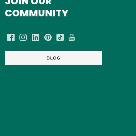
JOIN OUR
COMMUNITY
BLOG