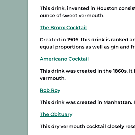
This drink, invented in Houston consi
ounce of sweet vermouth.
The Bronx Cocktail
Created in 1906, this drink is ranked 
equal proportions as well as gin and f
Americano Cocktail
This drink was created in the 1860s. I
vermouth.
Rob Roy
This drink was created in Manhattan. 
The Obituary
This dry vermouth cocktail closely res