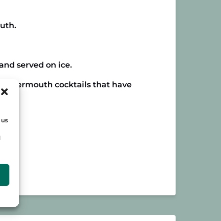
uth.
and served on ice.
ular vermouth cocktails that have
 us
d