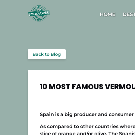
Skip to primary navigation
Skip to content
Skip to footer
Open D
HOME
DES
Back to Blog
10 MOST FAMOUS VERMOU
Spain is a big producer and consumer 
As compared to other countries where v
slice of orange and/or olive. The Spani