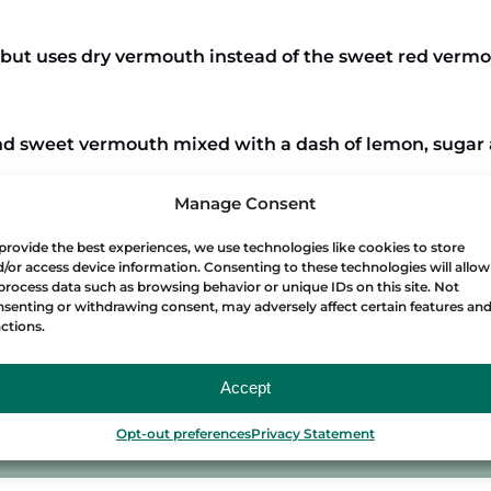
n but uses dry vermouth instead of the sweet red vermo
 and sweet vermouth mixed with a dash of lemon, sugar 
ould add to this list. However, these are the most pop
Manage Consent
provide the best experiences, we use technologies like cookies to store
/or access device information. Consenting to these technologies will allow
PES
WINE
process data such as browsing behavior or unique IDs on this site. Not
MOUTH
VERMUT
senting or withdrawing consent, may adversely affect certain features an
ctions.
Accept
Opt-out preferences
Privacy Statement