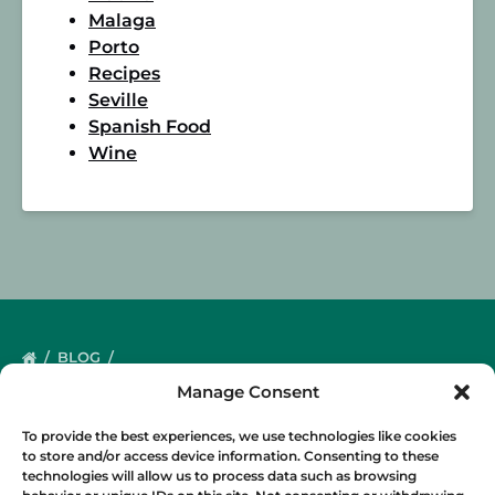
Malaga
Porto
Recipes
Seville
Spanish Food
Wine
BLOG
Manage Consent
To provide the best experiences, we use technologies like cookies
to store and/or access device information. Consenting to these
technologies will allow us to process data such as browsing