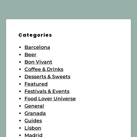
Categories
Barcelona
Beer
Bon Vivant
Coffee & Drinks
Desserts & Sweets
Featured
Festivals & Events
Food Lover Universe
General
Granada
Guides
Lisbon
Madrid