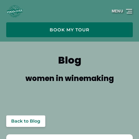
Skip to primary navigation
Skip to content
Skip to footer
MENU
BOOK MY TOUR
Blog
women in winemaking
Back to Blog