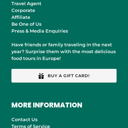
Travel Agent
Corporate
Affiliate
Be One of Us
Press & Media Enquiries
Have friends or family traveling in the next
year? Surprise them with the most delicious
food tours in Europe!
BUY A GIFT CARD!
MORE INFORMATION
Contact Us
Terms of Service