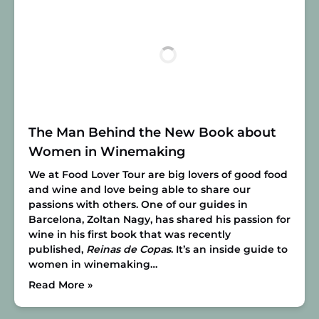
The Man Behind the New Book about
Women in Winemaking
We at Food Lover Tour are big lovers of good food
and wine and love being able to share our
passions with others. One of our guides in
Barcelona, Zoltan Nagy, has shared his passion for
wine in his first book that was recently
published,
Reinas de Copas
. It’s an inside guide to
women in winemaking…
Read More »