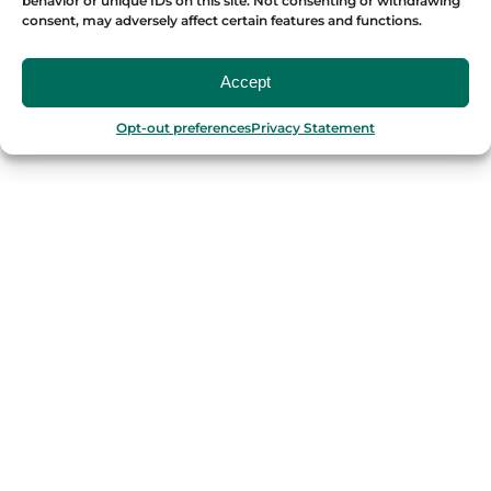
behavior or unique IDs on this site. Not consenting or withdrawing
consent, may adversely affect certain features and functions.
OUR FOOD TOURS
Accept
SPAIN
Opt-out preferences
Privacy Statement
Barcelona
Valencia
Seville
Madrid
Granada
Málaga
PORTUGAL
Porto
Lisbon
TURKEY