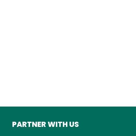
Istanbul
FRANCE
Bordeaux
Marseille
ITALY
Roma
INDIA
Mumbai
PARTNER WITH US