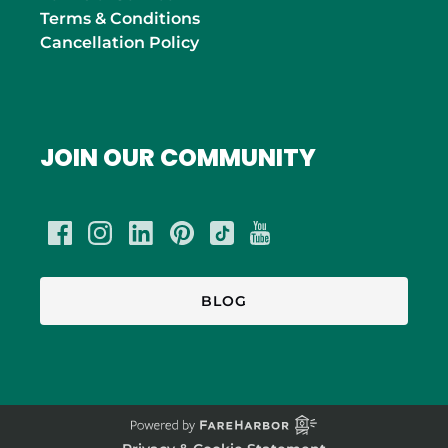
Terms & Conditions
Cancellation Policy
JOIN OUR COMMUNITY
BLOG