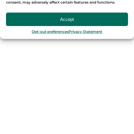
consent, may adversely affect certain features and functions.
OUR FOOD TOURS
Accept
SPAIN
Opt-out preferences
Privacy Statement
Barcelona
Valencia
Seville
Madrid
Granada
Málaga
PORTUGAL
Porto
Lisbon
TURKEY