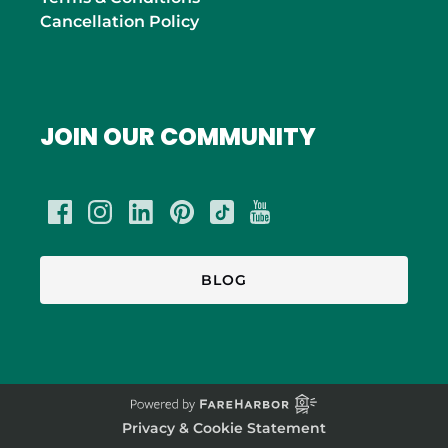
Cancellation Policy
JOIN OUR COMMUNITY
BLOG
Privacy & Cookie Statement