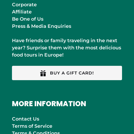
Corporate
Affiliate
Be One of Us
Press & Media Enquiries
Have friends or family traveling in the next
year? Surprise them with the most delicious
food tours in Europe!
BUY A GIFT CARD!
MORE INFORMATION
Contact Us
Terms of Service
Terms & Conditions