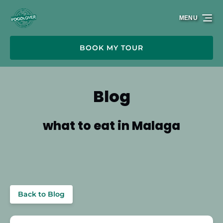
Skip to primary navigation
Skip to content
Skip to footer
MENU
BOOK MY TOUR
Blog
what to eat in Malaga
Back to Blog