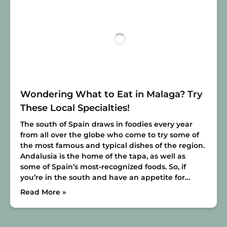
Wondering What to Eat in Malaga? Try
These Local Specialties!
The south of Spain draws in foodies every year
from all over the globe who come to try some of
the most famous and typical dishes of the region.
Andalusia is the home of the tapa, as well as
some of Spain’s most-recognized foods. So, if
you’re in the south and have an appetite for…
Read More »