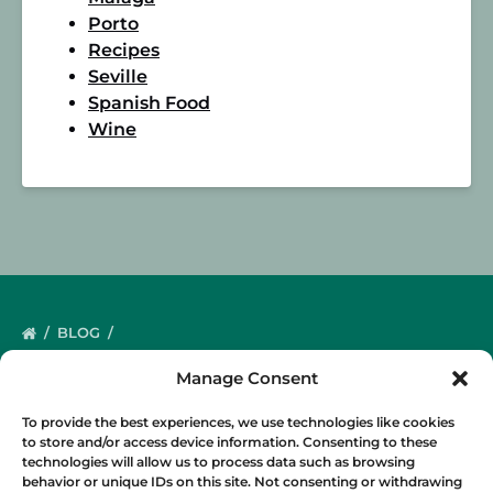
Porto
Recipes
Seville
Spanish Food
Wine
BLOG
Manage Consent
To provide the best experiences, we use technologies like cookies
to store and/or access device information. Consenting to these
technologies will allow us to process data such as browsing
behavior or unique IDs on this site. Not consenting or withdrawing