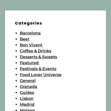
Categories
Barcelona
Beer
Bon Vivant
Coffee & Drinks
Desserts & Sweets
Featured
Festivals & Events
Food Lover Universe
General
Granada
Guides
Lisbon
Madrid
Malaga