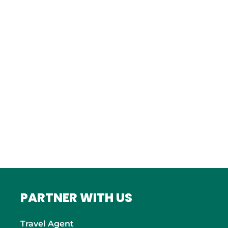
Istanbul
FRANCE
Bordeaux
Marseille
ITALY
Roma
INDIA
Mumbai
PARTNER WITH US
Travel Agent