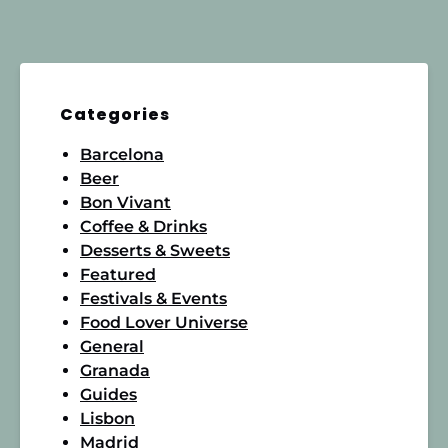
Categories
Barcelona
Beer
Bon Vivant
Coffee & Drinks
Desserts & Sweets
Featured
Festivals & Events
Food Lover Universe
General
Granada
Guides
Lisbon
Madrid