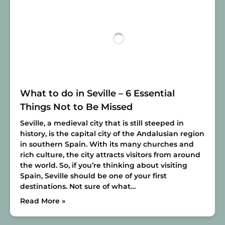
What to do in Seville – 6 Essential
Things Not to Be Missed
Seville, a medieval city that is still steeped in
history, is the capital city of the Andalusian region
in southern Spain. With its many churches and
rich culture, the city attracts visitors from around
the world. So, if you’re thinking about visiting
Spain, Seville should be one of your first
destinations. Not sure of what…
Read More »