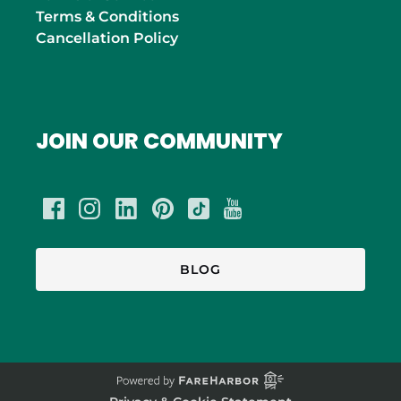
Terms & Conditions
Cancellation Policy
JOIN OUR COMMUNITY
BLOG