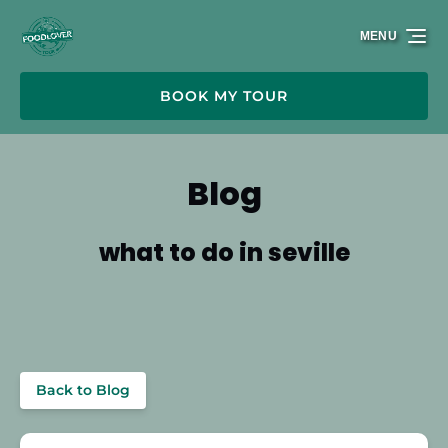
Skip to primary navigation
Skip to content
Skip to footer
MENU
BOOK MY TOUR
Blog
what to do in seville
Back to Blog