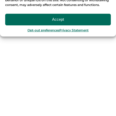
behavior or unique IDs on this site. Not consenting or withdrawing
consent, may adversely affect certain features and functions.
OUR FOOD TOURS
Accept
SPAIN
Opt-out preferences
Privacy Statement
Barcelona
Valencia
Seville
Madrid
Granada
Málaga
PORTUGAL
Porto
Lisbon
TURKEY