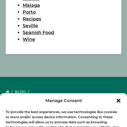
Malaga
Porto
Recipes
Seville
Spanish Food
Wine
BLOG
Manage Consent
To provide the best experiences, we use technologies like cookies
to store and/or access device information. Consenting to these
technologies will allow us to process data such as browsing