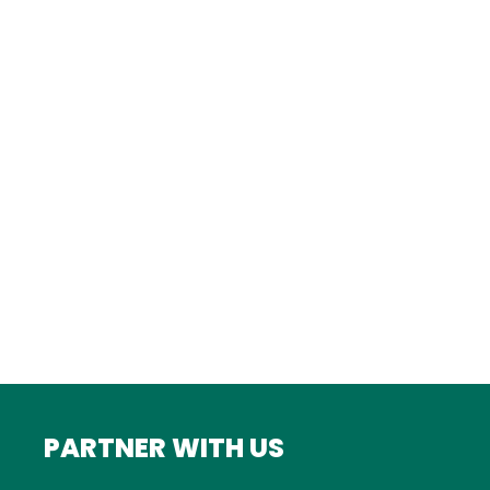
Istanbul
FRANCE
Bordeaux
Marseille
ITALY
Roma
INDIA
Mumbai
PARTNER WITH US