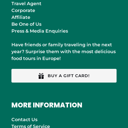
Travel Agent
Corporate
Affiliate
Be One of Us
Press & Media Enquiries
Have friends or family traveling in the next
year? Surprise them with the most delicious
food tours in Europe!
BUY A GIFT CARD!
MORE INFORMATION
Contact Us
Terms of Service