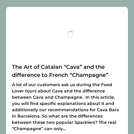
The Art of Catalan “Cava” and the
difference to French “Champagne”
A lot of our customers ask us during the Food
Lover tours about Cava and the difference
between Cava and Champagne. In this article,
you will find specific explanations about it and
additionally our recommendations for Cava Bars
in Barcelona. So what are the differences
between these two popular Sparklers? The real
“Champagne” can only…