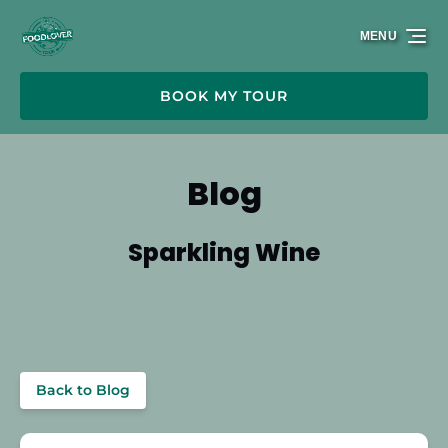
Skip to primary navigation
Skip to content
Skip to footer
MENU
BOOK MY TOUR
Blog
Sparkling Wine
Back to Blog