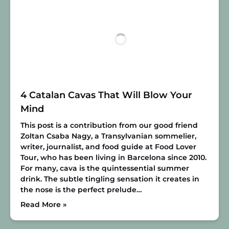
4 Catalan Cavas That Will Blow Your
Mind
This post is a contribution from our good friend
Zoltan Csaba Nagy, a Transylvanian sommelier,
writer, journalist, and food guide at Food Lover
Tour, who has been living in Barcelona since 2010.
For many, cava is the quintessential summer
drink. The subtle tingling sensation it creates in
the nose is the perfect prelude…
Read More »