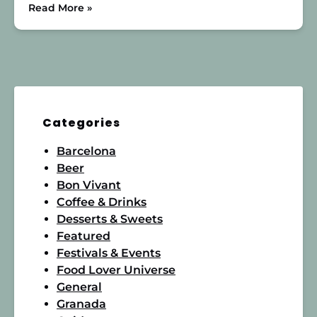
Read More »
Categories
Barcelona
Beer
Bon Vivant
Coffee & Drinks
Desserts & Sweets
Featured
Festivals & Events
Food Lover Universe
General
Granada