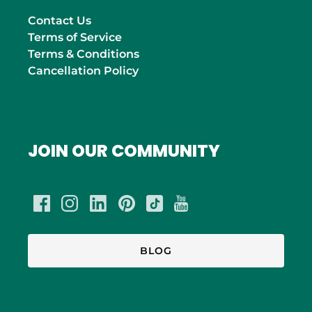
Contact Us
Terms of Service
Terms & Conditions
Cancellation Policy
JOIN OUR COMMUNITY
BLOG