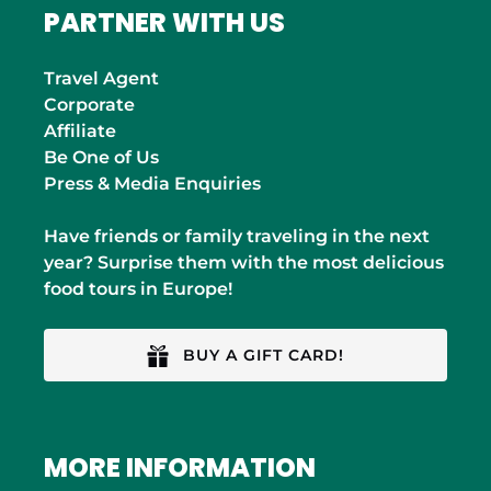
PARTNER WITH US
Travel Agent
Corporate
Affiliate
Be One of Us
Press & Media Enquiries
Have friends or family traveling in the next
year? Surprise them with the most delicious
food tours in Europe!
BUY A GIFT CARD!
MORE INFORMATION