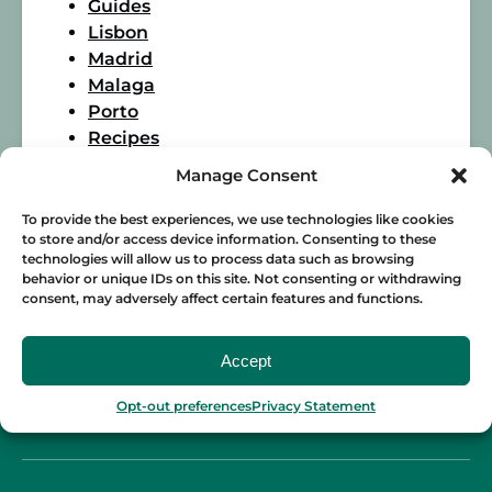
Guides
Lisbon
Madrid
Malaga
Porto
Recipes
Seville
Manage Consent
Spanish Food
Wine
To provide the best experiences, we use technologies like cookies
to store and/or access device information. Consenting to these
technologies will allow us to process data such as browsing
behavior or unique IDs on this site. Not consenting or withdrawing
consent, may adversely affect certain features and functions.
Accept
Opt-out preferences
Privacy Statement
BLOG