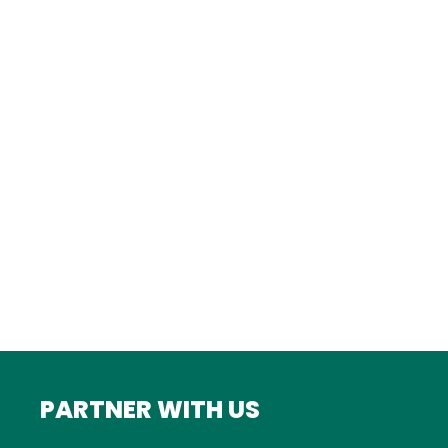
Istanbul
FRANCE
Bordeaux
Marseille
ITALY
Roma
INDIA
Mumbai
PARTNER WITH US