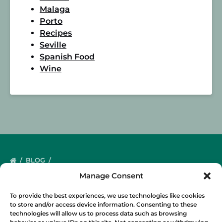
Malaga
Porto
Recipes
Seville
Spanish Food
Wine
BLOG
Manage Consent
To provide the best experiences, we use technologies like cookies
to store and/or access device information. Consenting to these
technologies will allow us to process data such as browsing