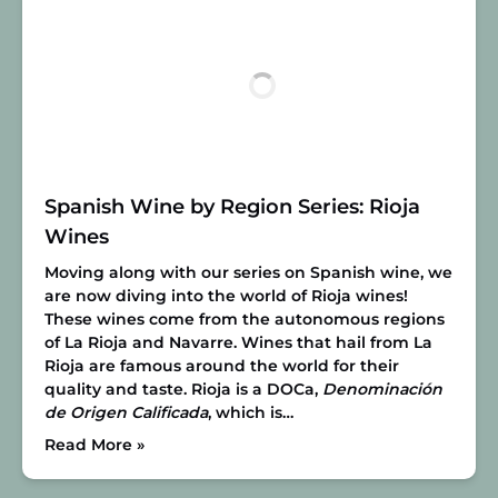
Spanish Wine by Region Series: Rioja
Wines
Moving along with our series on Spanish wine, we
are now diving into the world of Rioja wines!
These wines come from the autonomous regions
of La Rioja and Navarre. Wines that hail from La
Rioja are famous around the world for their
quality and taste. Rioja is a DOCa,
Denominación
de Origen Calificada
, which is…
Read More »