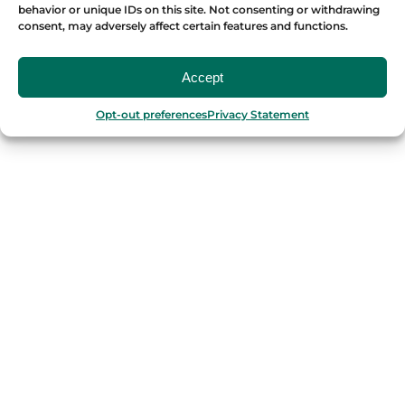
behavior or unique IDs on this site. Not consenting or withdrawing
consent, may adversely affect certain features and functions.
Accept
OUR FOOD TOURS
Opt-out preferences
Privacy Statement
SPAIN
Barcelona
Valencia
Seville
Madrid
Granada
Málaga
PORTUGAL
Porto
Lisbon