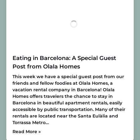
Eating in Barcelona: A Special Guest
Post from Olala Homes
This week we have a special guest post from our
friends and fellow foodies at Olala Homes, a
vacation rental company in Barcelona! Olala
Homes offers travelers the chance to stay in
Barcelona in beautiful apartment rentals, easily
accessible by public transportation. Many of their
rentals are located near the Santa Eulàlia and
Torrassa Metro…
Read More »