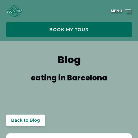
Skip to primary navigation
Skip to content
Skip to footer
MENU
BOOK MY TOUR
Blog
eating in Barcelona
Back to Blog