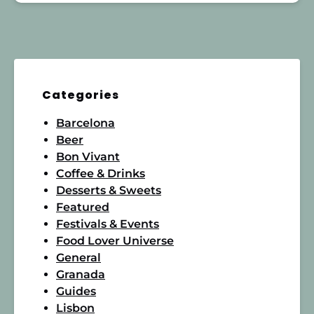
Categories
Barcelona
Beer
Bon Vivant
Coffee & Drinks
Desserts & Sweets
Featured
Festivals & Events
Food Lover Universe
General
Granada
Guides
Lisbon