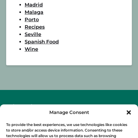
Madrid
Malaga
Porto
Recipes
Seville
Spanish Food
Wine
BLOG
Manage Consent
To provide the best experiences, we use technologies like cookies
to store and/or access device information. Consenting to these
technologies will allow us to process data such as browsing