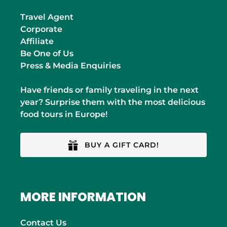
Travel Agent
Corporate
Affiliate
Be One of Us
Press & Media Enquiries
Have friends or family traveling in the next
year? Surprise them with the most delicious
food tours in Europe!
BUY A GIFT CARD!
MORE INFORMATION
Contact Us