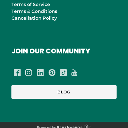
Terms of Service
Terms & Conditions
Cancellation Policy
JOIN OUR COMMUNITY
BLOG