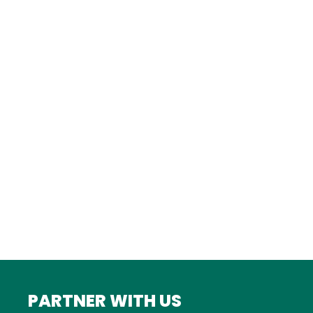
TURKEY
Istanbul
FRANCE
Bordeaux
Marseille
ITALY
Roma
INDIA
Mumbai
PARTNER WITH US