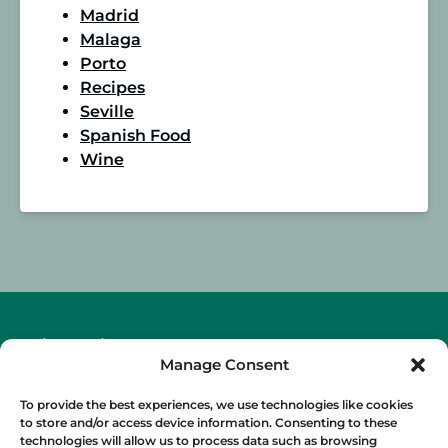
Madrid
Malaga
Porto
Recipes
Seville
Spanish Food
Wine
BLOG
Manage Consent
To provide the best experiences, we use technologies like cookies
to store and/or access device information. Consenting to these
technologies will allow us to process data such as browsing