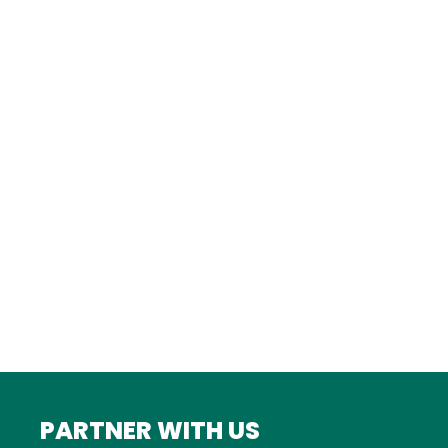
TURKEY
Istanbul
FRANCE
Bordeaux
Marseille
ITALY
Roma
INDIA
Mumbai
PARTNER WITH US