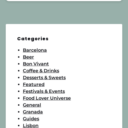
Categories
Barcelona
Beer
Bon Vivant
Coffee & Drinks
Desserts & Sweets
Featured
Festivals & Events
Food Lover Universe
General
Granada
Guides
Lisbon