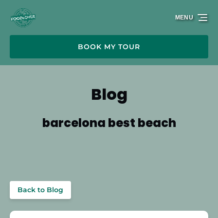
Skip to primary navigation
Skip to content
Skip to footer
MENU
BOOK MY TOUR
Blog
barcelona best beach
Back to Blog