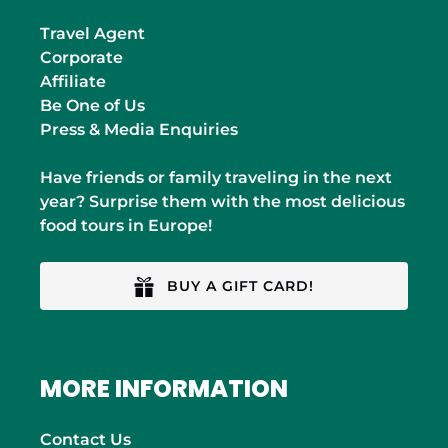
Travel Agent
Corporate
Affiliate
Be One of Us
Press & Media Enquiries
Have friends or family traveling in the next
year? Surprise them with the most delicious
food tours in Europe!
BUY A GIFT CARD!
MORE INFORMATION
Contact Us