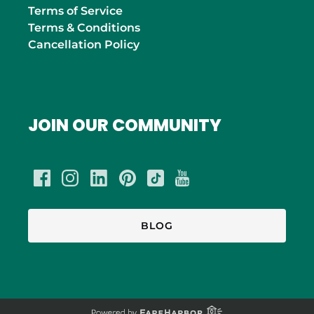
Terms of Service
Terms & Conditions
Cancellation Policy
JOIN OUR COMMUNITY
BLOG