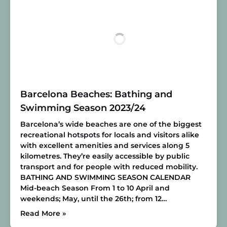
Barcelona Beaches: Bathing and
Swimming Season 2023/24
Barcelona’s wide beaches are one of the biggest
recreational hotspots for locals and visitors alike
with excellent amenities and services along 5
kilometres. They’re easily accessible by public
transport and for people with reduced mobility.
BATHING AND SWIMMING SEASON CALENDAR
Mid-beach Season
From 1 to 10 April and
weekends; May, until the 26th; from 12…
Read More »