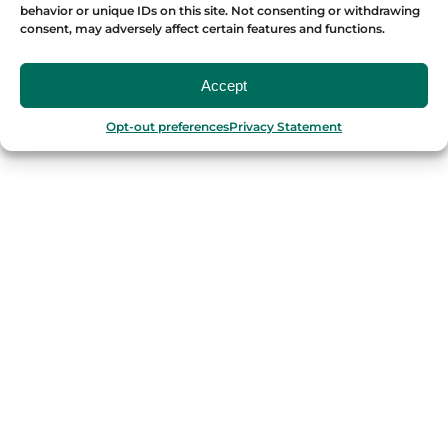
behavior or unique IDs on this site. Not consenting or withdrawing
consent, may adversely affect certain features and functions.
Accept
OUR FOOD TOURS
Opt-out preferences
Privacy Statement
SPAIN
Barcelona
Valencia
Seville
Madrid
Granada
Málaga
PORTUGAL
Porto
Lisbon