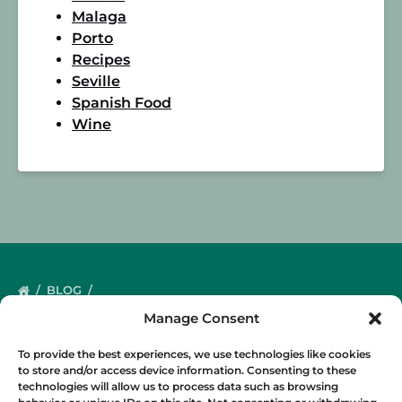
Malaga
Porto
Recipes
Seville
Spanish Food
Wine
BLOG
Manage Consent
To provide the best experiences, we use technologies like cookies
to store and/or access device information. Consenting to these
technologies will allow us to process data such as browsing