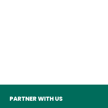
Istanbul
FRANCE
Bordeaux
Marseille
ITALY
Roma
INDIA
Mumbai
PARTNER WITH US