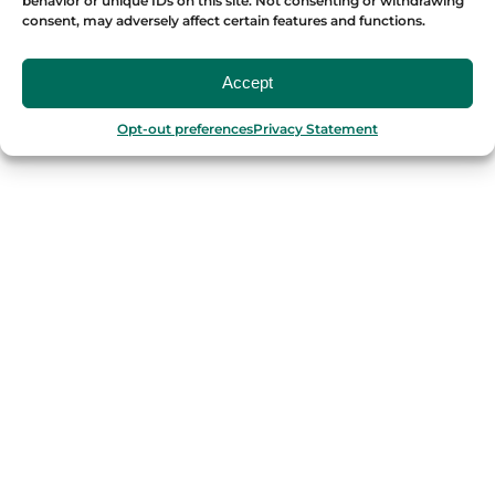
behavior or unique IDs on this site. Not consenting or withdrawing
consent, may adversely affect certain features and functions.
OUR FOOD TOURS
Accept
SPAIN
Opt-out preferences
Privacy Statement
Barcelona
Valencia
Seville
Madrid
Granada
Málaga
PORTUGAL
Porto
Lisbon
TURKEY