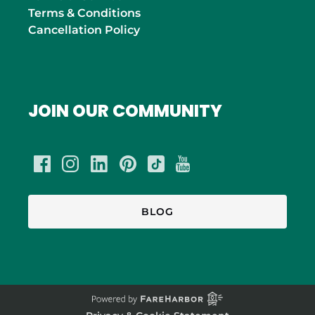
Terms & Conditions
Cancellation Policy
JOIN OUR COMMUNITY
BLOG