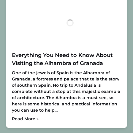
Everything You Need to Know About
Visiting the Alhambra of Granada
One of the jewels of Spain is the Alhambra of
Granada, a fortress and palace that tells the story
of southern Spain. No trip to Andalusia is
complete without a stop at this majestic example
of architecture. The Alhambra is a must-see, so
here is some historical and practical information
you can use to help…
Read More »