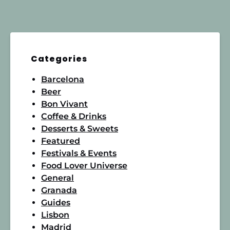
Categories
Barcelona
Beer
Bon Vivant
Coffee & Drinks
Desserts & Sweets
Featured
Festivals & Events
Food Lover Universe
General
Granada
Guides
Lisbon
Madrid