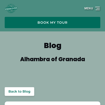
Skip to primary navigation
Skip to content
Skip to footer
MENU
BOOK MY TOUR
Blog
Alhambra of Granada
Back to Blog