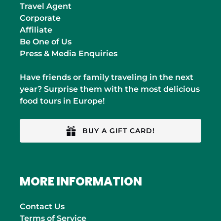
Travel Agent
Corporate
Affiliate
Be One of Us
Press & Media Enquiries
Have friends or family traveling in the next
year? Surprise them with the most delicious
food tours in Europe!
BUY A GIFT CARD!
MORE INFORMATION
Contact Us
Terms of Service