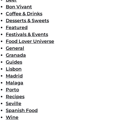
Bon Vivant
Coffee & Drinks
Desserts & Sweets
Featured
Festivals & Events
Food Lover Universe
General
Granada
Guides
Lisbon
Madrid
Malaga
Porto
Recipes
Seville
Spanish Food
Wine