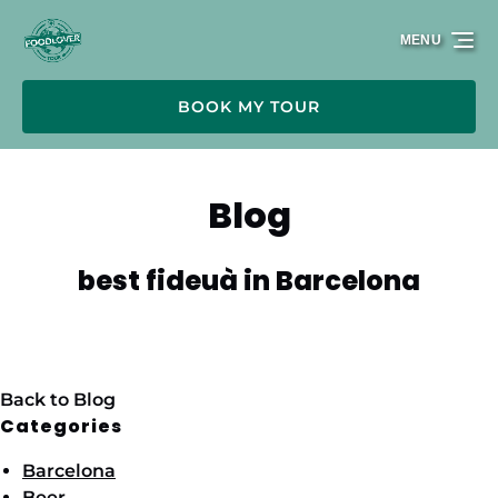
Skip to primary navigation
Skip to content
Skip to footer
MENU
BOOK MY TOUR
Blog
best fideuà in Barcelona
Back to Blog
Categories
Barcelona
Beer