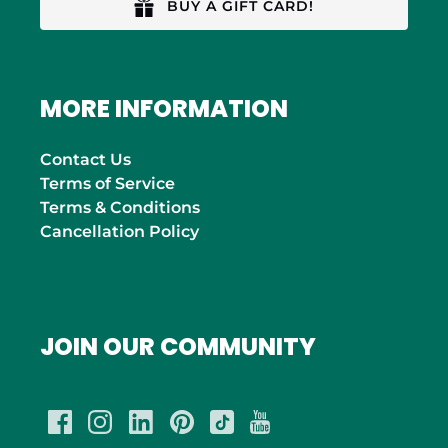
BUY A GIFT CARD!
MORE INFORMATION
Contact Us
Terms of Service
Terms & Conditions
Cancellation Policy
JOIN OUR COMMUNITY