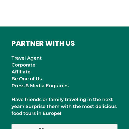
INDIA
Mumbai
PARTNER WITH US
Travel Agent
Corporate
Affiliate
Be One of Us
Press & Media Enquiries
Have friends or family traveling in the next
year? Surprise them with the most delicious
food tours in Europe!