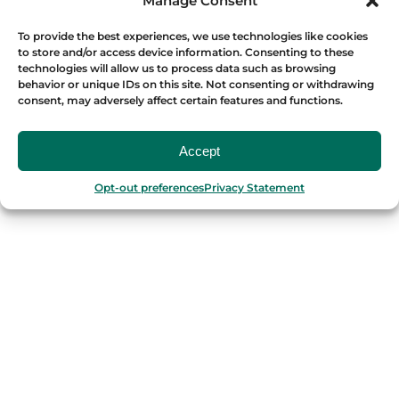
Manage Consent
Málaga
To provide the best experiences, we use technologies like cookies
to store and/or access device information. Consenting to these
PORTUGAL
technologies will allow us to process data such as browsing
behavior or unique IDs on this site. Not consenting or withdrawing
Porto
consent, may adversely affect certain features and functions.
Lisbon
Accept
TURKEY
Opt-out preferences
Privacy Statement
Istanbul
FRANCE
Bordeaux
Marseille
ITALY
Roma