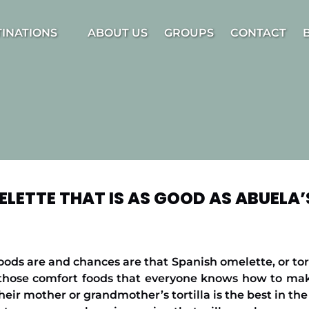
estinations Menu
TINATIONS
ABOUT US
GROUPS
CONTACT
ELETTE THAT IS AS GOOD AS ABUELA’
ods are and chances are that Spanish omelette, or torti
of those comfort foods that everyone knows how to mak
heir mother or grandmother’s tortilla is the best in th