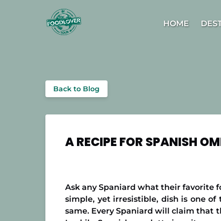
Skip to primary navigation
Skip to content
Skip to footer
Open D
HOME
DES
Back to Blog
A RECIPE FOR SPANISH OM
Ask any Spaniard what their favorite fo
simple, yet irresistible, dish is one 
same. Every Spaniard will claim that t