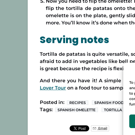
Now you need to flip the omelette! T
flip the tortilla de patatas onto t
omelette is on the plate, gently sli
more. You’ll know it’s done when t
Serving notes
Tortilla de patatas is quite versatile,
afraid to add in vegetables like bell 
is great because the recipe is flexible
And there you have it! A simple reci
To 
Lover Tour
on a food tour to sample del
and
to 
con
Posted in:
RECIPES
SPANISH FOOD
fun
Tags:
SPANISH OMELETTE
TORTILLA DE P
Email