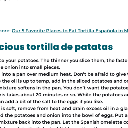
more:
Our 5 Favorite Places to Eat Tortilla Española in 
ious tortilla de patatas
lice your potatoes. The thinner you slice them, the fast
he onion into small pieces.
into a pan over medium heat. Don’t be afraid to give th
the oil is up to temp, add in the sliced potatoes and o
mixture softens in the pan. You don’t want the potatoe
is takes about 20 minutes or so. While the potatoes a
 add a bit of the salt to the eggs if you like.
 soft, remove from heat and drain excess oil in a glass
 the potatoes and onion into the bowl of eggs. Put a l
mixture back into the pan. Let the Spanish omelette co