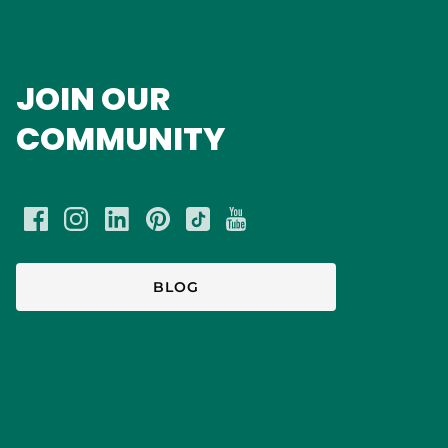
JOIN OUR
COMMUNITY
BLOG