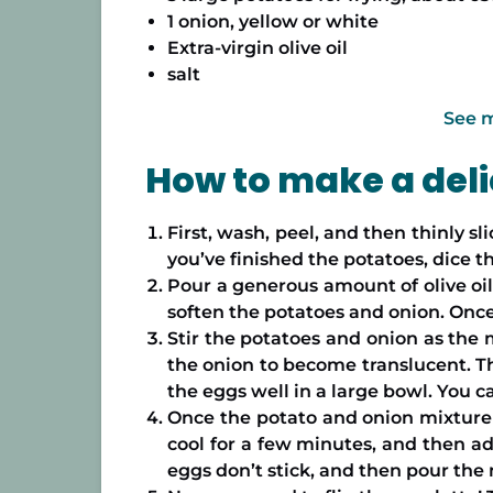
1 onion, yellow or white
Extra-virgin olive oil
salt
See 
How to make a delic
First, wash, peel, and then thinly s
you’ve finished the potatoes, dice t
Pour a generous amount of olive oil 
soften the potatoes and onion. Once 
Stir the potatoes and onion as the 
the onion to become translucent. Th
the eggs well in a large bowl. You can
Once the potato and onion mixture is
cool for a few minutes, and then add
eggs don’t stick, and then pour the 