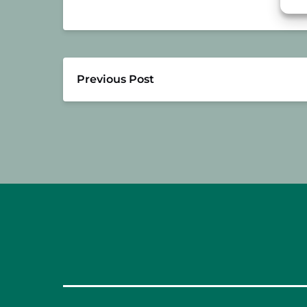
Previous Post