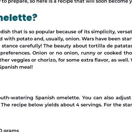
 to prepare, so here is a recipe that will soon become 
melette?
 dish that is so popular because of its simplicity, versa
fed with potato and, usually, onion. Wars have been st
 stance carefully! The beauty about tortilla de patata
r preferences. Onion or no onion, runny or cooked tho
ther veggies or chorizo, for some extra flavor, as well.
 Spanish meal!
uth-watering Spanish omelette. You can also adjust t
 The recipe below yields about 4 servings. For the st
50 grams