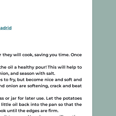
Madrid
er they will cook, saving you time. Once
e oil a healthy pour! This will help to
nion, and season with salt.
s to fry, but become nice and soft and
nd onion are softening, crack and beat
 or jar for later use. Let the potatoes
ittle oil back into the pan so that the
ok until the edges are firm.