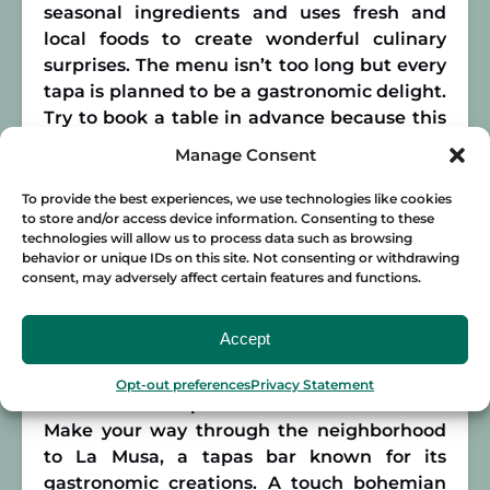
seasonal ingredients and uses fresh and
local foods to create wonderful culinary
surprises. The menu isn’t too long but every
tapa is planned to be a gastronomic delight.
Try to book a table in advance because this
hot spot fills up quickly! This is the place to
Manage Consent
go if you’re looking for something different
yet delicious and refined. Vi Cool also does
To provide the best experiences, we use technologies like cookies
to store and/or access device information. Consenting to these
catering for private parties and events if you
technologies will allow us to process data such as browsing
can’t get enough!
behavior or unique IDs on this site. Not consenting or withdrawing
consent, may adversely affect certain features and functions.
La Musa
Accept
Malasaña is a neighborhood in Madrid that
is known for its lively atmosphere and great
Opt-out preferences
Privacy Statement
selection of tapas bars and restaurants.
Make your way through the neighborhood
to La Musa, a tapas bar known for its
gastronomic creations. A touch bohemian