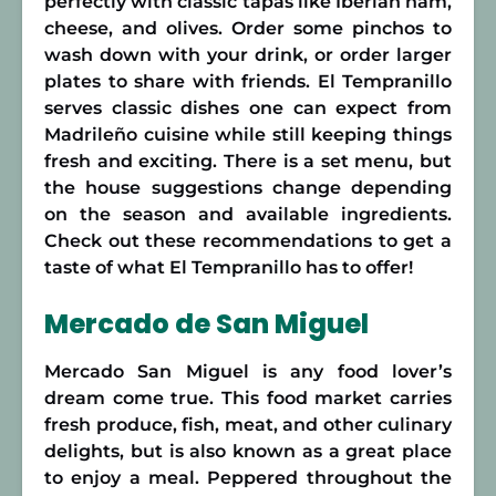
perfectly with classic tapas like Iberian ham,
cheese, and olives. Order some pinchos to
wash down with your drink, or order larger
plates to share with friends. El Tempranillo
serves classic dishes one can expect from
Madrileño cuisine while still keeping things
fresh and exciting. There is a set menu, but
the house suggestions change depending
on the season and available ingredients.
Check out these recommendations to get a
taste of what El Tempranillo has to offer!
Mercado de San Miguel
Mercado San Miguel is any food lover’s
dream come true. This food market carries
fresh produce, fish, meat, and other culinary
delights, but is also known as a great place
to enjoy a meal. Peppered throughout the