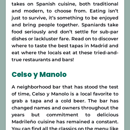
takes on Spanish cuisine, both traditional
and modern, to choose from. Eating isn’t
just to survive, it’s something to be enjoyed
and bring people together. Spaniards take
food seriously and don’t settle for sub-par
dishes or lackluster fare. Read on to discover
where to taste the best tapas in Madrid and
eat where the locals eat at these tried-and-
true restaurants and bars!
Celso y Manolo
A neighborhood bar that has stood the test
of time, Celso y Manolo is a local favorite to
grab a tapa and a cold beer. The bar has
changed names and owners throughout the
years but commitment to delicious
Madrileño cuisine has remained a constant.
You can find all the classics on the menu like