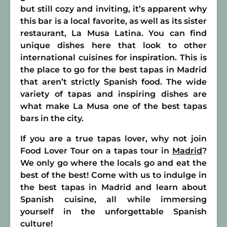
but still cozy and inviting, it’s apparent why
this bar is a local favorite, as well as its sister
restaurant, La Musa Latina. You can find
unique dishes here that look to other
international cuisines for inspiration. This is
the place to go for the best tapas in Madrid
that aren’t strictly Spanish food. The wide
variety of tapas and inspiring dishes are
what make La Musa one of the best tapas
bars in the city.
If you are a true tapas lover, why not join
Food Lover Tour on a tapas tour in
Madrid
?
We only go where the locals go and eat the
best of the best! Come with us to indulge in
the best tapas in Madrid and learn about
Spanish cuisine, all while immersing
yourself in the unforgettable Spanish
culture!