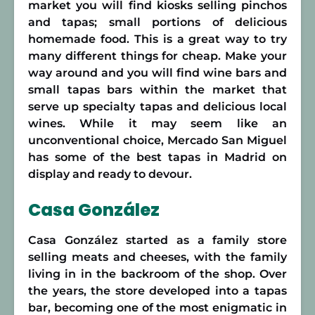
market you will find kiosks selling pinchos
and tapas; small portions of delicious
homemade food. This is a great way to try
many different things for cheap. Make your
way around and you will find wine bars and
small tapas bars within the market that
serve up specialty tapas and delicious local
wines. While it may seem like an
unconventional choice, Mercado San Miguel
has some of the best tapas in Madrid on
display and ready to devour.
Casa González
Casa González started as a family store
selling meats and cheeses, with the family
living in in the backroom of the shop. Over
the years, the store developed into a tapas
bar, becoming one of the most enigmatic in