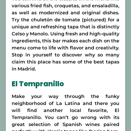
various fried fish, croquetas, and ensaladilla,
as well as modernized and original dishes.
Try the chuletón de tomate (pictured) for a
unique and refreshing tapa that is distinctly
Celso y Manolo. Using fresh and high-quality
ingredients, this bar makes each dish on the
menu come to life with flavor and creativity.
Stop in yourself to discover why so many
claim this place has some of the best tapas
in Madrid.
El Tempranillo
Make your way through the funky
neighborhood of La Latina and there you
will find another local favorite, El
Tempranillo. You can’t go wrong with its
great selection of Spanish wines paired