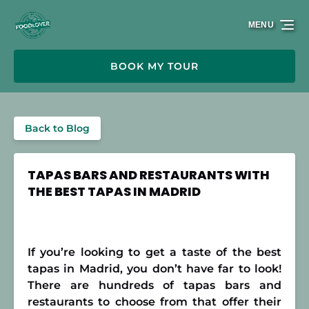
Skip to primary navigation
Skip to content
Skip to footer
MENU
BOOK MY TOUR
Back to Blog
TAPAS BARS AND RESTAURANTS WITH
THE BEST TAPAS IN MADRID
If you’re looking to get a taste of the best
tapas in Madrid, you don’t have far to look!
There are hundreds of tapas bars and
restaurants to choose from that offer their