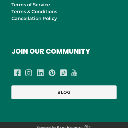
Terms of Service
Terms & Conditions
Cancellation Policy
JOIN OUR COMMUNITY
BLOG