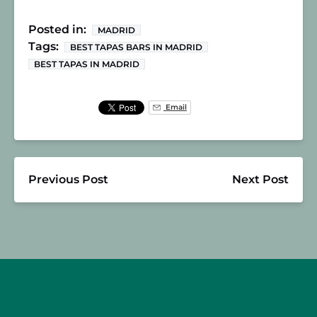
Posted in:
MADRID
Tags:
BEST TAPAS BARS IN MADRID
BEST TAPAS IN MADRID
Email
Previous Post
Next Post