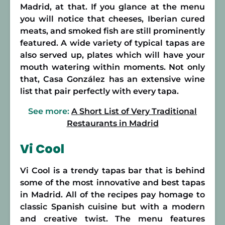
Madrid, at that. If you glance at the menu
you will notice that cheeses, Iberian cured
meats, and smoked fish are still prominently
featured. A wide variety of typical tapas are
also served up, plates which will have your
mouth watering within moments. Not only
that, Casa González has an extensive wine
list that pair perfectly with every tapa.
See more:
A Short List of Very Traditional
Restaurants in Madrid
Vi Cool
Vi Cool is a trendy tapas bar that is behind
some of the most innovative and best tapas
in Madrid. All of the recipes pay homage to
classic Spanish cuisine but with a modern
and creative twist. The menu features