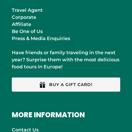
Travel Agent
Corporate
Affiliate
Be One of Us
Press & Media Enquiries
Have friends or family traveling in the next
year? Surprise them with the most delicious
food tours in Europe!
BUY A GIFT CARD!
MORE INFORMATION
Contact Us