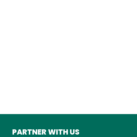
TURKEY
Istanbul
FRANCE
Bordeaux
Marseille
ITALY
Roma
INDIA
Mumbai
PARTNER WITH US