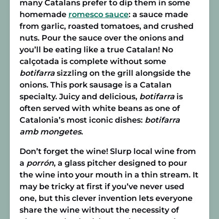
many Catalans prefer to dip them in some
homemade
romesco sauce
: a sauce made
from garlic, roasted tomatoes, and crushed
nuts. Pour the sauce over the onions and
you’ll be eating like a true Catalan! No
calçotada is complete without some
botifarra
sizzling on the grill alongside the
onions. This pork sausage is a Catalan
specialty. Juicy and delicious,
botifarra
is
often served with white beans as one of
Catalonia’s most iconic dishes:
botifarra
amb mongetes
.
Don’t forget the wine! Slurp local wine from
a
porrón
, a glass pitcher designed to pour
the wine into your mouth in a thin stream. It
may be tricky at first if you’ve never used
one, but this clever invention lets everyone
share the wine without the necessity of