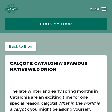
Skip to primary navigation
Skip to content
Skip to footer
MENU
BOOK MY TOUR
Back to Blog
CALÇOTS: CATALONIA’S FAMOUS
NATIVE WILD ONION
The late winter and early spring months in
Catalonia are an exciting time for one
special reason: calçots!
What in the world is
a calçot?
, you might be asking yourself.