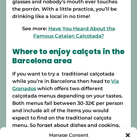
glasses and nobody’s mouth ever touches
the porrón. With a little practice, you’ll be
drinking like a local in no time!
See more:
Have You Heard About the
Famous Catalan Calçotada?
Where to enjoy calçots in the
Barcelona area
If you want to try a traditional calçotada
while you’re in Barcelona then head to
Vía
Granados
which offers two different
calçotada menus depending on your tastes.
Both menus fall between 30-32€ per person
and include all of the items you would
expect to find on the traditional calçots
menu. So forget about dishes and cooking,
and leave the prep to the experts!
Manage Consent