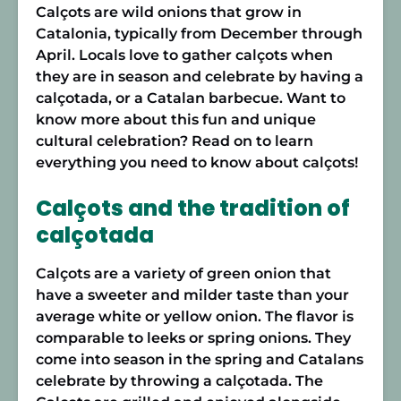
Calçots are wild onions that grow in
Catalonia, typically from December through
April. Locals love to gather calçots when
they are in season and celebrate by having a
calçotada, or a Catalan barbecue. Want to
know more about this fun and unique
cultural celebration? Read on to learn
everything you need to know about calçots!
Calçots and the tradition of
calçotada
Calçots are a variety of green onion that
have a sweeter and milder taste than your
average white or yellow onion. The flavor is
comparable to leeks or spring onions. They
come into season in the spring and Catalans
celebrate by throwing a calçotada. The