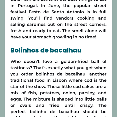
in Portugal. In June, the popular street
festival Festo de Santo Antonio is in full
swing. You’ll find vendors cooking and
selling sardines out on the street corners,
fresh and ready to eat. The smell alone will
have your stomach growling in no time!
Bolinhos de bacalhau
Who doesn’t love a golden-fried ball of
tastiness? That’s exactly what you get when
you order bolinhos de bacalhau, another
traditional food in Lisbon where cod is the
star of the show. These little cod cakes are a
mix of fish, potatoes, onion, parsley, and
eggs. The mixture is shaped into little balls
or ovals and fried until crispy. The
perfect bolinho de bacalhau should be