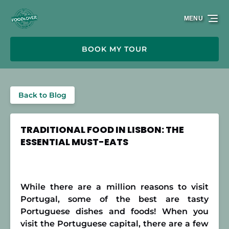
Skip to primary navigation
Skip to content
Skip to footer
MENU
BOOK MY TOUR
Back to Blog
TRADITIONAL FOOD IN LISBON: THE
ESSENTIAL MUST-EATS
While there are a million reasons to visit
Portugal, some of the best are tasty
Portuguese dishes and foods! When you
visit the Portuguese capital, there are a few