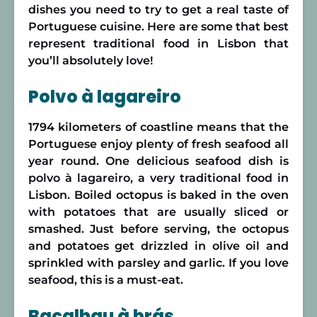
dishes you need to try to get a real taste of
Portuguese cuisine. Here are some that best
represent traditional food in Lisbon that
you’ll absolutely love!
Polvo à lagareiro
1794 kilometers of coastline means that the
Portuguese enjoy plenty of fresh seafood all
year round. One delicious seafood dish is
polvo à lagareiro, a very traditional food in
Lisbon. Boiled octopus is baked in the oven
with potatoes that are usually sliced or
smashed. Just before serving, the octopus
and potatoes get drizzled in olive oil and
sprinkled with parsley and garlic. If you love
seafood, this is a must-eat.
Bacalhau à brás