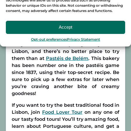
technologies will allow us to process data such as browsing
behavior or unique IDs on this site. Not consenting or withdrawing
Pastéis de nata
consent, may adversely affect certain features and functions.
And of course, who could forget the dessert?
Accept
Without a doubt, the most famous sweet
treat in Portugal is the pastéis de nata, a
Opt-out preferences
Privacy Statement
tasty custard tart. This pastry is a symbol of
Lisbon, and there’s no better place to try
them than at
Pastéis de Belém
. This bakery
has been number one in the pastéis game
since 1837, using their top-secret recipe. Be
sure to pick up a few extras for later when
you’re craving another bite of creamy
goodness!
If you want to try the best traditional food in
Lisbon, join
Food Lover Tour
on any one of
our tasty food tours! You’ll try amazing food,
learn about Portuguese culture, and get a