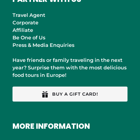
Travel Agent
Corporate
Affiliate
Be One of Us
Press & Media Enquiries
Have friends or family traveling in the next
year? Surprise them with the most delicious
food tours in Europe!
BUY A GIFT CARD!
MORE INFORMATION