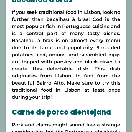
If you seek traditional food in Lisbon, look no
further than bacalhau à brás! Cod is the
most popular fish in Portuguese cuisine and
is a central part of many tasty dishes.
Bacalhau à brás is on almost every menu
due to its fame and popularity. Shredded
potatoes, cod, onions, and scrambled eggs
are topped with parsley and black olives to
create this delectable dish. This dish
originates from Lisbon, in fact from the
beautiful Bairro Alto. Make sure to try this
traditional food in Lisbon at least once
during your trip!
Carne de porco alentejana
Pork and clams might sound like a strange
combination, but the Portuguese absolutely