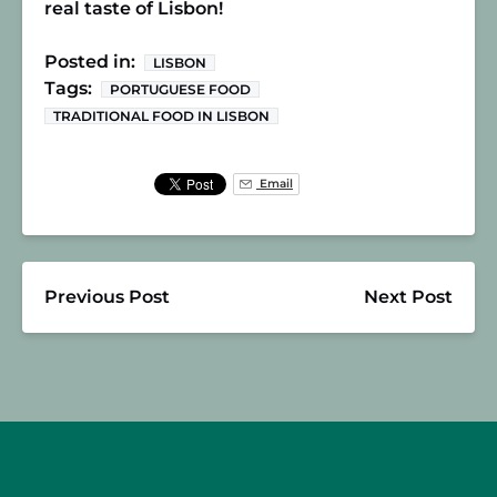
real taste of Lisbon!
Posted in:
LISBON
Tags:
PORTUGUESE FOOD
TRADITIONAL FOOD IN LISBON
Email
Previous Post
Next Post