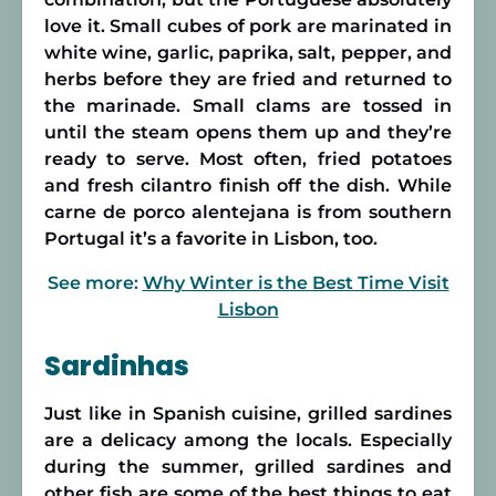
love it. Small cubes of pork are marinated in
white wine, garlic, paprika, salt, pepper, and
herbs before they are fried and returned to
the marinade. Small clams are tossed in
until the steam opens them up and they’re
ready to serve. Most often, fried potatoes
and fresh cilantro finish off the dish. While
carne de porco alentejana is from southern
Portugal it’s a favorite in Lisbon, too.
See more:
Why Winter is the Best Time Visit
Lisbon
Sardinhas
Just like in Spanish cuisine, grilled sardines
are a delicacy among the locals. Especially
during the summer, grilled sardines and
other fish are some of the best things to eat