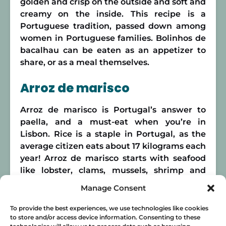
golden and crisp on the outside and soft and
creamy on the inside. This recipe is a
Portuguese tradition, passed down among
women in Portuguese families. Bolinhos de
bacalhau can be eaten as an appetizer to
share, or as a meal themselves.
Arroz de marisco
Arroz de marisco is Portugal’s answer to
paella, and a must-eat when you’re in
Lisbon. Rice is a staple in Portugal, as the
average citizen eats about 17 kilograms each
year! Arroz de marisco starts with seafood
like lobster, clams, mussels, shrimp and
other shellfish being stewed in spices. This
Manage Consent
results in a delicious sauce for the rice to
soak up and bathe in. Traditional food in
To provide the best experiences, we use technologies like cookies
to store and/or access device information. Consenting to these
Lisbon doesn’t get more decadent than this!