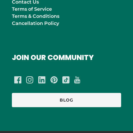
Contact Us
Terms of Service
Terms & Conditions
Cancellation Policy
JOIN OUR COMMUNITY
BLOG