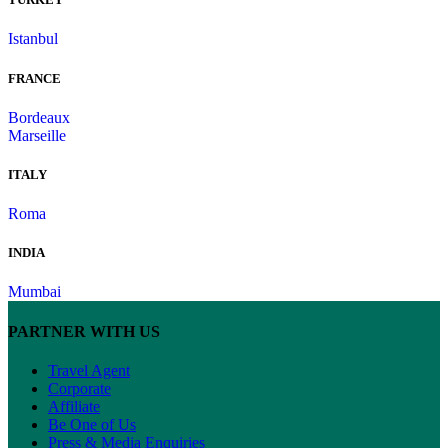
Istanbul
FRANCE
Bordeaux
Marseille
ITALY
Roma
INDIA
Mumbai
PARTNER WITH US
Travel Agent
Corporate
Affiliate
Be One of Us
Press & Media Enquiries