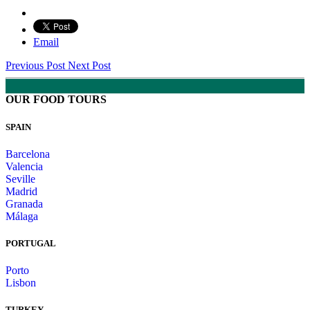
Email
Previous Post
Next Post
OUR FOOD TOURS
SPAIN
Barcelona
Valencia
Seville
Madrid
Granada
Málaga
PORTUGAL
Porto
Lisbon
TURKEY