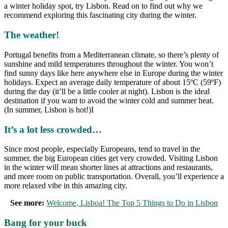
a winter holiday spot, try Lisbon. Read on to find out why we
recommend exploring this fascinating city during the winter.
The weather!
Portugal benefits from a Mediterranean climate, so there’s plenty of
sunshine and mild temperatures throughout the winter. You won’t
find sunny days like here anywhere else in Europe during the winter
holidays. Expect an average daily temperature of about 15ºC (59ºF)
during the day (it’ll be a little cooler at night). Lisbon is the ideal
destination if you want to avoid the winter cold and summer heat.
(In summer, Lisbon is hot!)I
It’s a lot less crowded…
Since most people, especially Europeans, tend to travel in the
summer, the big European cities get very crowded. Visiting Lisbon
in the winter will mean shorter lines at attractions and restaurants,
and more room on public transportation. Overall, you’ll experience a
more relaxed vibe in this amazing city.
See more:
Welcome, Lisboa! The Top 5 Things to Do in Lisbon
Bang for your buck