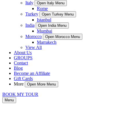
Italy
Open Italy Menu
Rome
Turkey
Open Turkey Menu
Istanbul
India
Open India Menu
Mumbai
Morocco
Open Morocco Menu
Marrakech
View All
About Us
GROUPS
Contact
Blog
Become an Affiliate
Gift Cards
More
Open More Menu
BOOK MY TOUR
Menu