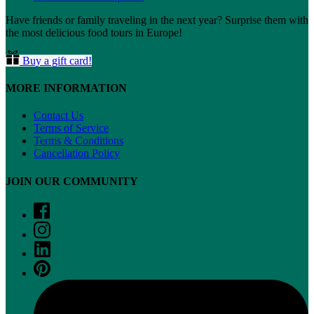
Have friends or family traveling in the next year? Surprise them with
the most delicious food tours in Europe!
Buy a gift card!
MORE INFORMATION
Contact Us
Terms of Service
Terms & Conditions
Cancellation Policy
JOIN OUR COMMUNITY