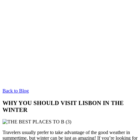
Back to Blog
WHY YOU SHOULD VISIT LISBON IN THE
WINTER
Travelers usually prefer to take advantage of the good weather in
summertime, but winter can be just as amazing! If you’re looking for