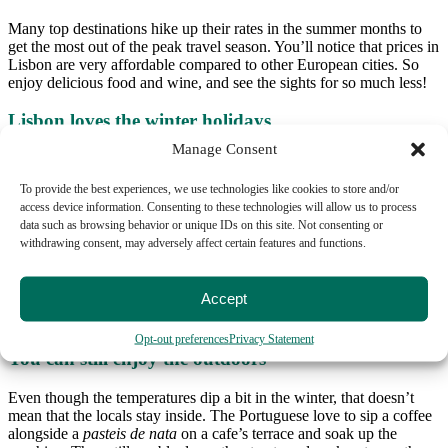
Many top destinations hike up their rates in the summer months to
get the most out of the peak travel season. You’ll notice that prices in
Lisbon are very affordable compared to other European cities. So
enjoy delicious food and wine, and see the sights for so much less!
Lisbon loves the winter holidays
Manage Consent
Lisbon adores getting all decked out and ready for the holidays,
adding something special to the city’s ambiance. Enjoy the streets
To provide the best experiences, we use technologies like cookies to store and/or
filled with lights, decorations, and holiday cheer everywhere you
access device information. Consenting to these technologies will allow us to process
look. Make sure to check out the lights and Christmas tree in Praça
data such as browsing behavior or unique IDs on this site. Not consenting or
Rossio, and eat a
bolo-rei
, a traditional holiday cake.
withdrawing consent, may adversely affect certain features and functions.
And if you visit Lisbon for New Year’s you won’t be disappointed.
The biggest party is in Praça do Comércio, but you’ll find people
Accept
out in all the streets listening to music and having a fantastic time.
Lisbon really lights up and lets loose at this time of year.
Opt-out preferences
Privacy Statement
You can still enjoy the outdoors
Even though the temperatures dip a bit in the winter, that doesn’t
mean that the locals stay inside. The Portuguese love to sip a coffee
alongside a
pasteis de nata
on a cafe’s terrace and soak up the