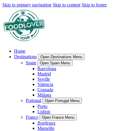
Skip to primary navigation
Skip to content
Skip to footer
Home
Destinations
Open Destinations Menu
Spain
Open Spain Menu
Barcelona
Madrid
Seville
Valencia
Granada
Málaga
Portugal
Open Portugal Menu
Porto
Lisbon
France
Open France Menu
Bordeaux
Marseille