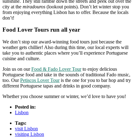
sunshine. They still ramble down the streets and peek out over the
city at the
miradouros
(lookout points). Don’t let winter stop you
from enjoying everything Lisbon has to offer. Because the locals
don’t!
Food Lover Tours run all year
We don’t stop our award-winning food tours just because the
weather gets chillier! Also during this time, our local experts will
take you to authentic places where you’ll experience Portuguese
cuisine and culture.
Join us on our
Food & Fado Lover Tour
to enjoy delicious
Portuguese food and take in the sounds of traditional Fado music,
too.
Our
Petiscos Lover Tour
is the one for you to bar hop and try
different Portuguese tapas and drinks in good company.
Whether you choose summer or winter, we’d love to have you!
Posted in:
Lisbon
Tags:
visit Lisbon
visiting Lisbon