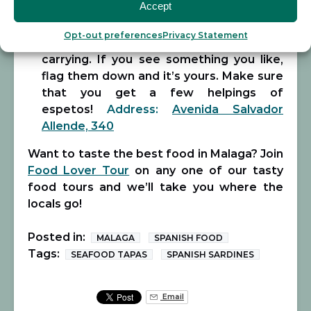
Accept
enjoy the organized chaos and vibe.
Waiters zip around the restaurant
Opt-out preferences
Privacy Statement
shouting out dishes and what they’re
carrying. If you see something you like,
flag them down and it’s yours. Make sure
that you get a few helpings of
espetos!
Address:
Avenida Salvador
Allende, 340
Want to taste the best food in Malaga? Join
Food Lover Tour
on any one of our tasty
food tours and we’ll take you where the
locals go!
Posted in:
MALAGA
SPANISH FOOD
Tags:
SEAFOOD TAPAS
SPANISH SARDINES
Email