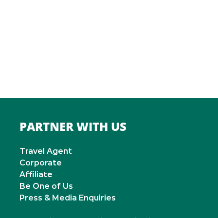
ITALY
Roma
INDIA
Mumbai
PARTNER WITH US
Travel Agent
Corporate
Affiliate
Be One of Us
Press & Media Enquiries