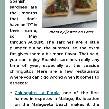
Spanish
sardines are
the months
that don’t
have an “R” in
their name,
Photo by jlastras on Foter
so May
through August. The sardines are a little
plumper during the summer, so the extra
fat gives them a bit more flavor. That said,
you can enjoy Spanish sardines really any
time of year, especially at the seaside
chiringuitos. Here are a few restaurants
where you can’t go wrong when it comes to
espetos:
Chiringuito La Farola
: one of the first
names in espetos in Malaga, its location
on the Malagueta beach makes it the