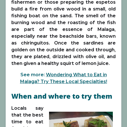
fishermen or those preparing the espetos
build a fire from olive wood in a small, old
fishing boat on the sand. The smell of the
burning wood and the roasting of the fish
are part of the essence of Malaga,
especially near the beachside bars, known
as chiringuitos. Once the sardines are
golden on the outside and cooked through,
they are plated, drizzled with olive oil, and
then given a healthy squirt of lemon juice.
See more:
Wondering What to Eat in
Malaga? Try These Local Specialties!
When and where to try them
Locals say
that the best
time to eat