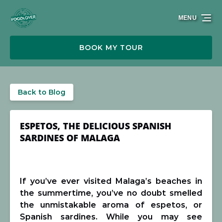
Skip to primary navigation
Skip to content
Skip to footer
MENU
BOOK MY TOUR
Back to Blog
ESPETOS, THE DELICIOUS SPANISH
SARDINES OF MALAGA
If you’ve ever visited Malaga’s beaches in
the summertime, you’ve no doubt smelled
the unmistakable aroma of espetos, or
Spanish sardines. While you may see