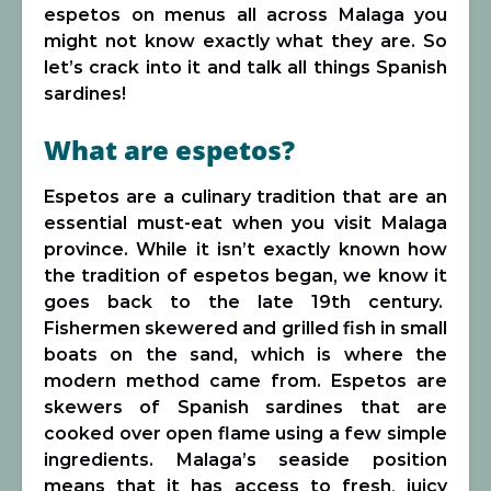
espetos on menus all across Malaga you
might not know exactly what they are. So
let’s crack into it and talk all things Spanish
sardines!
What are espetos?
Espetos are a culinary tradition that are an
essential must-eat when you visit Malaga
province. While it isn’t exactly known how
the tradition of espetos began, we know it
goes back to the late 19th century.
Fishermen skewered and grilled fish in small
boats on the sand, which is where the
modern method came from. Espetos are
skewers of Spanish sardines that are
cooked over open flame using a few simple
ingredients. Malaga’s seaside position
means that it has access to fresh, juicy