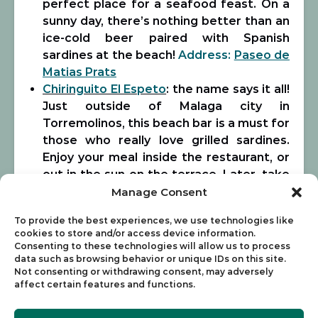
perfect place for a seafood feast. On a
sunny day, there’s nothing better than an
ice-cold beer paired with Spanish
sardines at the beach!
Address
:
Paseo de
Matias Prats
Chiringuito El Espeto
: the name says it all!
Just outside of Malaga city in
Torremolinos, this beach bar is a must for
those who really love grilled sardines.
Enjoy your meal inside the restaurant, or
out in the sun on the terrace. Later, take
advantage of the bar’s lounge chairs on
Manage Consent
the beach! El Espeto is definitely worth
To provide the best experiences, we use technologies like
the short trip outside of the city for
cookies to store and/or access device information.
some seriously good food.
Address:
Consenting to these technologies will allow us to process
Paseo Marítimo s/n, Torremolinos
data such as browsing behavior or unique IDs on this site.
Not consenting or withdrawing consent, may adversely
El Tintero
: upbeat, energetic, and an
affect certain features and functions.
overall great place to eat. Try this
chiringuito on a bright, sunny day and