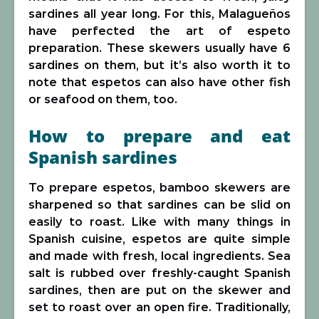
sardines all year long. For this, Malagueños
have perfected the art of espeto
preparation. These skewers usually have 6
sardines on them, but it’s also worth it to
note that espetos can also have other fish
or seafood on them, too.
How to prepare and eat
Spanish sardines
To prepare espetos, bamboo skewers are
sharpened so that sardines can be slid on
easily to roast. Like with many things in
Spanish cuisine, espetos are quite simple
and made with fresh, local ingredients. Sea
salt is rubbed over freshly-caught Spanish
sardines, then are put on the skewer and
set to roast over an open fire. Traditionally,