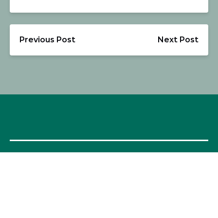
Previous Post
Next Post
OUR FOOD TOURS
SPAIN