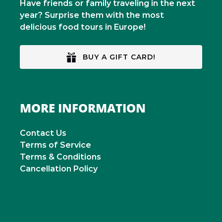
Have friends or family traveling in the next
year? Surprise them with the most
delicious food tours in Europe!
BUY A GIFT CARD!
MORE INFORMATION
Contact Us
Terms of Service
Terms & Conditions
Cancellation Policy