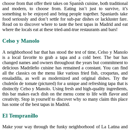
choose from that offer their takes on Spanish cuisine, both traditional
and modern, to choose from. Eating isn’t just to survive, it’s
something to be enjoyed and bring people together. Spaniards take
food seriously and don’t settle for sub-par dishes or lackluster fare.
Read on to discover where to taste the best tapas in Madrid and eat
where the locals eat at these tried-and-true restaurants and bars!
Celso y Manolo
A neighborhood bar that has stood the test of time, Celso y Manolo
is a local favorite to grab a tapa and a cold beer. The bar has
changed names and owners throughout the years but commitment to
delicious Madrileño cuisine has remained a constant. You can find
all the classics on the menu like various fried fish, croquetas, and
ensaladilla, as well as modernized and original dishes. Try the
chuletón de tomate (pictured) for a unique and refreshing tapa that is
distinctly Celso y Manolo. Using fresh and high-quality ingredients,
this bar makes each dish on the menu come to life with flavor and
creativity. Stop in yourself to discover why so many claim this place
has some of the best tapas in Madrid.
El Tempranillo
Make your way through the funky neighborhood of La Latina and