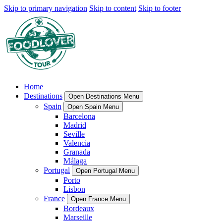
Skip to primary navigation
Skip to content
Skip to footer
Home
Destinations
Open Destinations Menu
Spain
Open Spain Menu
Barcelona
Madrid
Seville
Valencia
Granada
Málaga
Portugal
Open Portugal Menu
Porto
Lisbon
France
Open France Menu
Bordeaux
Marseille