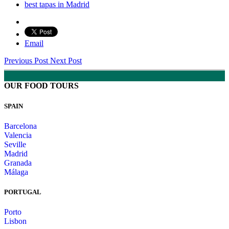
best tapas in Madrid
Email
Previous Post
Next Post
OUR FOOD TOURS
SPAIN
Barcelona
Valencia
Seville
Madrid
Granada
Málaga
PORTUGAL
Porto
Lisbon