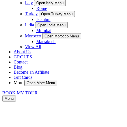
Italy
Open Italy Menu
Rome
Turkey
Open Turkey Menu
Istanbul
India
Open India Menu
Mumbai
Morocco
Open Morocco Menu
Marrakech
View All
About Us
GROUPS
Contact
Blog
Become an Affiliate
Gift Cards
More
Open More Menu
BOOK MY TOUR
Menu