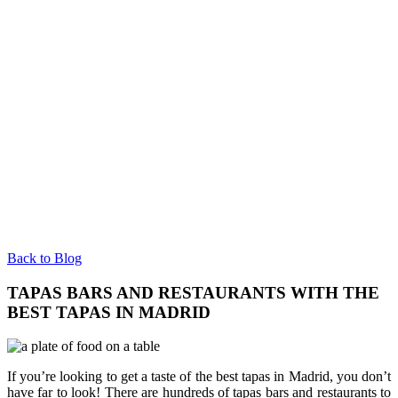
Back to Blog
TAPAS BARS AND RESTAURANTS WITH THE
BEST TAPAS IN MADRID
If you’re looking to get a taste of the best tapas in Madrid, you don’t
have far to look! There are hundreds of tapas bars and restaurants to