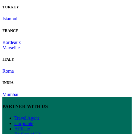
TURKEY
Istanbul
FRANCE
Bordeaux
Marseille
ITALY
Roma
INDIA
Mumbai
PARTNER WITH US
Travel Agent
Corporate
Affiliate