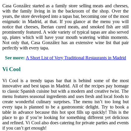
Casa González started as a family store selling meats and cheeses,
with the family living in in the backroom of the shop. Over the
years, the store developed into a tapas bar, becoming one of the most
enigmatic in Madrid, at that. If you glance at the menu you will
notice that cheeses, Iberian cured meats, and smoked fish are still
prominently featured. A wide variety of typical tapas are also served
up, plates which will have your mouth watering within moments.
Not only that, Casa González has an extensive wine list that pair
perfectly with every tapa.
See more:
A Short List of Very Traditional Restaurants in Madrid
Vi Cool
Vi Cool is a trendy tapas bar that is behind some of the most
innovative and best tapas in Madrid. All of the recipes pay homage
to classic Spanish cuisine but with a modern and creative twist. The
menu features seasonal ingredients and uses fresh and local foods to
create wonderful culinary surprises. The menu isn’t too long but
every tapa is planned to be a gastronomic delight. Try to book a
table in advance because this hot spot fills up quickly! This is the
place to go if you’re looking for something different yet delicious
and refined. Vi Cool also does catering for private parties and events
if you can’t get enough!