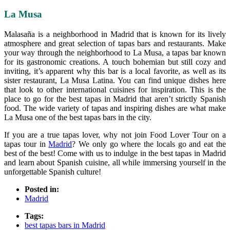
La Musa
Malasaña is a neighborhood in Madrid that is known for its lively
atmosphere and great selection of tapas bars and restaurants. Make
your way through the neighborhood to La Musa, a tapas bar known
for its gastronomic creations. A touch bohemian but still cozy and
inviting, it’s apparent why this bar is a local favorite, as well as its
sister restaurant, La Musa Latina. You can find unique dishes here
that look to other international cuisines for inspiration. This is the
place to go for the best tapas in Madrid that aren’t strictly Spanish
food. The wide variety of tapas and inspiring dishes are what make
La Musa one of the best tapas bars in the city.
If you are a true tapas lover, why not join Food Lover Tour on a
tapas tour in
Madrid
? We only go where the locals go and eat the
best of the best! Come with us to indulge in the best tapas in Madrid
and learn about Spanish cuisine, all while immersing yourself in the
unforgettable Spanish culture!
Posted in:
Madrid
Tags:
best tapas bars in Madrid