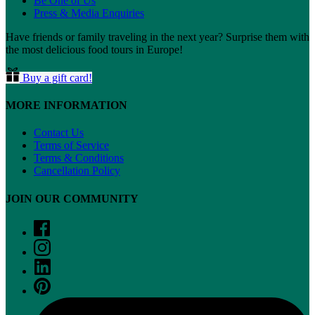
Be One of Us
Press & Media Enquiries
Have friends or family traveling in the next year? Surprise them with
the most delicious food tours in Europe!
Buy a gift card!
MORE INFORMATION
Contact Us
Terms of Service
Terms & Conditions
Cancellation Policy
JOIN OUR COMMUNITY