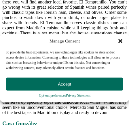
there you will find another local favorite, El Tempranillo. You can’t
go wrong with its great selection of Spanish wines paired perfectly
with classic tapas like Iberian ham, cheese, and olives. Order some
pinchos to wash down with your drink, or order larger plates to
share with friends. El Tempranillo serves classic dishes one can
expect from Madrileño cuisine while still keeping things fresh and
exciting. There is a set menu, but the house suggestions change
depending on the season and available ingredients. Check out these
Manage Consent
recommendations to get a taste of what El Tempranillo has to offer!
To provide the best experiences, we use technologies like cookies to store and/or
Mercado de San Miguel
access device information. Consenting to these technologies will allow us to process
data such as browsing behavior or unique IDs on this site. Not consenting or
Mercado San Miguel is any food lover’s dream come true. This food
withdrawing consent, may adversely affect certain features and functions.
market carries fresh produce, fish, meat, and other culinary delights,
but is also known as a great place to enjoy a meal. Peppered
throughout the market you will find kiosks selling pinchos and
Accept
tapas; small portions of delicious homemade food. This is a great
way to try many different things for cheap. Make your way around
Opt-out preferences
Privacy Statement
and you will find wine bars and small tapas bars within the market
that serve up specialty tapas and delicious local wines. While it may
seem like an unconventional choice, Mercado San Miguel has some
of the best tapas in Madrid on display and ready to devour.
Casa González