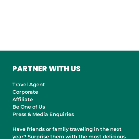
ITALY
Roma
INDIA
Mumbai
PARTNER WITH US
Travel Agent
Corporate
Affiliate
Be One of Us
Press & Media Enquiries
Have friends or family traveling in the next
year? Surprise them with the most delicious