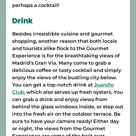
perhaps a cocktail!
Drink
Besides irresistible cuisine and gourmet
shopping, another reason that both locals
and tourists alike flock to the Gourmet
Experience is for the breathtaking views of
Madrid’s Gran Via. Many come to grab a
delicious coffee or tasty cocktail and simply
enjoy the views of the bustling city below.
You can get a top-notch drink at
Juanillo
Club
, which also serves up fresh oysters. You
can grab a drink and enjoy views from
behind the glass windows inside, or step out
into the fresh air on the outdoor terrace. Be
sure to have your camera ready! Either day
or night, the views from the Gourmet
Experience are some of the best over