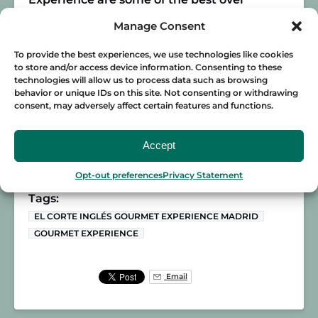
Madrid’s most iconic avenue. You’ll feel on
Manage Consent
top of the world as you watch the rush of
the city from above!
To provide the best experiences, we use technologies like cookies
to store and/or access device information. Consenting to these
If you want to have a real gourmet
technologies will allow us to process data such as browsing
behavior or unique IDs on this site. Not consenting or withdrawing
experience in Madrid, join
Food Lover Tour
consent, may adversely affect certain features and functions.
on a gastronomic adventure! We’ll take you
to our favorite local spots where you’ll live a
Accept
day in the life in the Spanish capital!
Opt-out preferences
Privacy Statement
Posted in:
MADRID
Tags:
EL CORTE INGLÉS GOURMET EXPERIENCE MADRID
GOURMET EXPERIENCE
Email