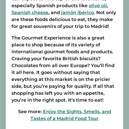
especially Spanish products like
olive oil
,
Spanish cheese
, and
jamón ibérico
. Not only
are these foods delicious to eat, they make
for great souvenirs of your trip to Madrid!
The Gourmet Experience is also a great
place to shop because of its variety of
international gourmet foods and products.
Craving your favorite British biscuits?
Chocolates from all over Europe? You’ll find
it all here. It goes without saying that
everything at this market is on the pricier
side, but you’re paying for quality. If all that
shopping has left you with an appetite,
you’re in the right spot. It’s time to eat!
See more:
Enjoy the Sights, Smells, and
Tastes of a Madrid Food Tour