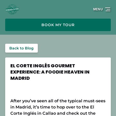
Skip to primary navigation
Skip to content
Skip to footer
MENU
BOOK MY TOUR
Back to Blog
EL CORTE INGLÉS GOURMET
EXPERIENCE: A FOODIE HEAVEN IN
MADRID
After you’ve seen all of the typical must-sees
in Madrid, it’s time to hop over to the El
Corte Inglés in Callao and check out the