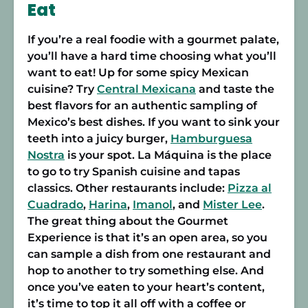
Eat
If you’re a real foodie with a gourmet palate,
you’ll have a hard time choosing what you’ll
want to eat! Up for some spicy Mexican
cuisine? Try
Central Mexicana
and taste the
best flavors for an authentic sampling of
Mexico’s best dishes. If you want to sink your
teeth into a juicy burger,
Hamburguesa
Nostra
is your spot.
La Máquina
is the place
to go to try Spanish cuisine and tapas
classics. Other restaurants include:
Pizza al
Cuadrado
,
Harina
,
Imanol
, and
Mister Lee
.
The great thing about the Gourmet
Experience is that it’s an open area, so you
can sample a dish from one restaurant and
hop to another to try something else. And
once you’ve eaten to your heart’s content,
it’s time to top it all off with a coffee or