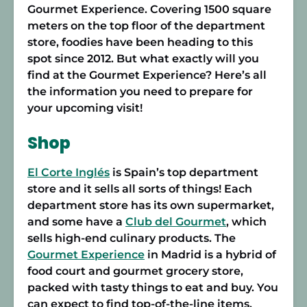
Gourmet Experience. Covering 1500 square
meters on the top floor of the department
store, foodies have been heading to this
spot since 2012. But what exactly will you
find at the Gourmet Experience? Here’s all
the information you need to prepare for
your upcoming visit!
Shop
El Corte Inglés
is Spain’s top department
store and it sells all sorts of things! Each
department store has its own supermarket,
and some have a
Club del Gourmet
, which
sells high-end culinary products. The
Gourmet Experience
in Madrid is a hybrid of
food court and gourmet grocery store,
packed with tasty things to eat and buy. You
can expect to find top-of-the-line items,