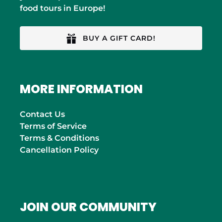
food tours in Europe!
BUY A GIFT CARD!
MORE INFORMATION
Contact Us
Terms of Service
Terms & Conditions
Cancellation Policy
JOIN OUR COMMUNITY