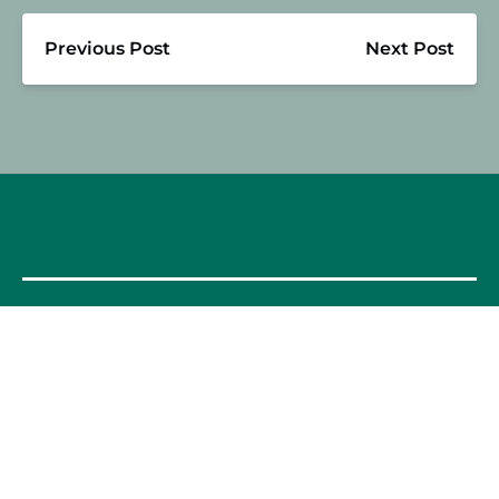
Previous Post
Next Post
OUR FOOD TOURS
SPAIN
Barcelona
Valencia