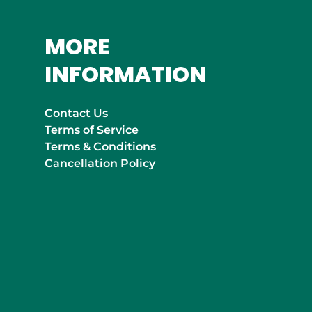
MORE
INFORMATION
Contact Us
Terms of Service
Terms & Conditions
Cancellation Policy