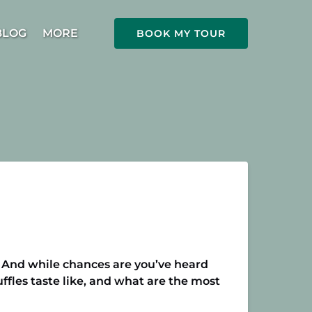
Open More
BLOG
MORE
BOOK MY TOUR
Menu
e. And while chances are you’ve heard
uffles taste like, and what are the most