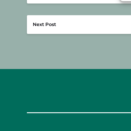
Next Post