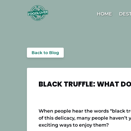
Skip to primary navigation
Skip to content
Skip to footer
Open D
HOME
DES
Back to Blog
BLACK TRUFFLE: WHAT DOE
When people hear the words “black truf
of this delicacy, many people haven’t y
exciting ways to enjoy them?