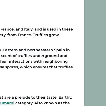
France, and Italy, and is used in these
ety, from France. Truffles grow
 Eastern and northeastern Spain in
he scent of truffles underground and
 their interactions with neighboring
ase spores, which ensures that truffles
are a prelude to their taste. Earthy,
umami
category. Also known as the