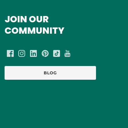
JOIN OUR
COMMUNITY
BLOG