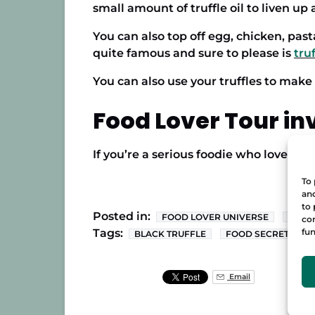
small amount of truffle oil to liven up a
You can also top off egg, chicken, pasta
quite famous and sure to please is
truf
You can also use your truffles to make
Food Lover Tour in
If you’re a serious foodie who loves ev
To 
and
to 
Posted in:
FOOD LOVER UNIVERSE
SPAN
con
fun
Tags:
BLACK TRUFFLE
FOOD SECRETS
Email