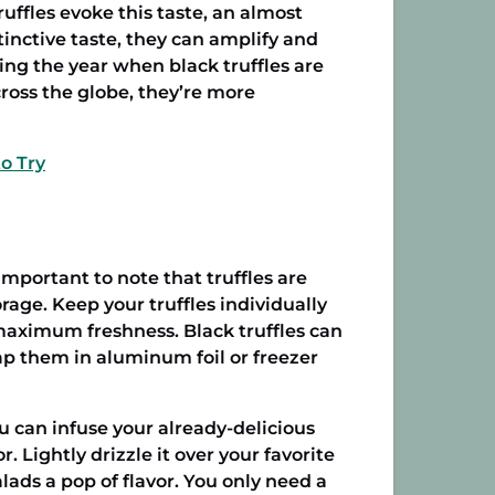
ruffles evoke this taste, an almost
tinctive taste, they can amplify and
ring the year when black truffles are
cross the globe, they’re more
o Try
important to note that truffles are
rage. Keep your truffles individually
 maximum freshness. Black truffles can
rap them in aluminum foil or freezer
ou can infuse your already-delicious
r. Lightly drizzle it over your favorite
lads a pop of flavor. You only need a