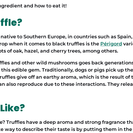
ngredient and how to eat it!
ffle?
s native to Southern Europe, in countries such as Spain, 
rop when it comes to black truffles is the
Périgord
vari
ots of oak, hazel, and cherry trees, among others.
ffles
and other wild mushrooms goes back generations.
 this edible gem. Traditionally, dogs or pigs pick up t
truffles give off an earthy aroma, which is the result of
can also reproduce due to these interactions. They rele
 Like?
 Truffles have a deep aroma and strong fragrance that 
 way to describe their taste is by putting them in the