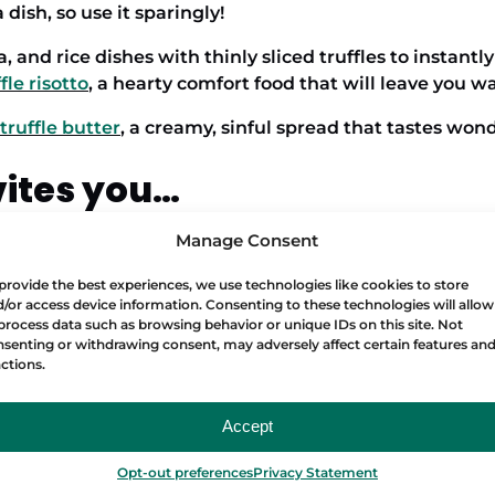
 dish, so use it sparingly!
, and rice dishes with thinly sliced truffles to instantly
fle risotto
, a hearty comfort food that will leave you 
truffle butter
, a creamy, sinful spread that tastes won
vites you…
Manage Consent
erything fine dining, join a
Food Lover Tour
. You can fi
provide the best experiences, we use technologies like cookies to store
/or access device information. Consenting to these technologies will allow
process data such as browsing behavior or unique IDs on this site. Not
ISH FOOD
senting or withdrawing consent, may adversely affect certain features an
ctions.
Accept
Opt-out preferences
Privacy Statement