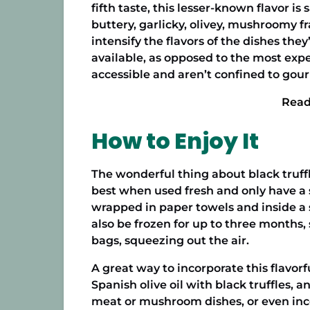
fifth taste, this lesser-known flavor is
buttery, garlicky, olivey, mushroomy f
intensify the flavors of the dishes the
available, as opposed to the most expe
accessible and aren’t confined to gou
Read
How to Enjoy It
The wonderful thing about black truffle
best when used fresh and only have a sh
wrapped in paper towels and inside a s
also be frozen for up to three months, 
bags, squeezing out the air.
A great way to incorporate this flavorf
Spanish olive oil
with black truffles, and
meat or mushroom dishes, or even incorp