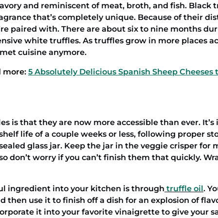
 savory and reminiscent of meat, broth, and fish. Black t
ragrance that’s completely unique. Because of their dis
y’re paired with. There are about six to nine months du
nsive white truffles. As truffles grow in more places a
rmet cuisine anymore.
 more:
5 Absolutely Delicious Spanish Sheep Cheeses t
s is that they are now more accessible than ever. It’s 
elf life of a couple weeks or less, following proper sto
ealed glass jar. Keep the jar in the veggie crisper for
so don’t worry if you can’t finish them that quickly. W
ul ingredient into your kitchen is through
truffle oil
. Y
 then use it to finish off a dish for an explosion of flavo
orate it into your favorite vinaigrette to give your sa