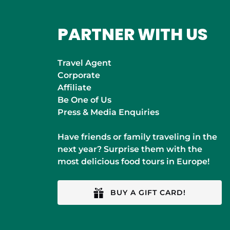
PARTNER WITH US
Travel Agent
Corporate
Affiliate
Be One of Us
Press & Media Enquiries
Have friends or family traveling in the
next year? Surprise them with the
most delicious food tours in Europe!
BUY A GIFT CARD!