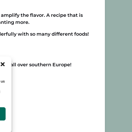
 amplify the flavor. A recipe that is
wanting more.
derfully with so many different foods!
nd us all over southern Europe!
 us
d