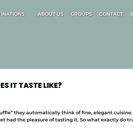
estinations Menu
TINATIONS
ABOUT US
GROUPS
CONTACT
S IT TASTE LIKE?
fle” they automatically think of fine, elegant cuisin
et had the pleasure of tasting it. So what exactly do tr