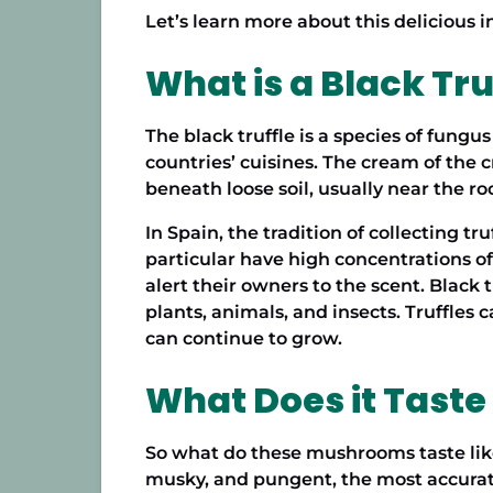
Let’s learn more about this delicious i
What is a Black Tru
The black truffle is a species of fungu
countries’ cuisines. The cream of the c
beneath loose soil, usually near the ro
In Spain, the tradition of
collecting tru
particular have high concentrations of
alert their owners to the scent. Black 
plants, animals, and insects. Truffles 
can continue to grow.
What Does it Taste
So what do these mushrooms taste like?
musky, and pungent, the most accurate