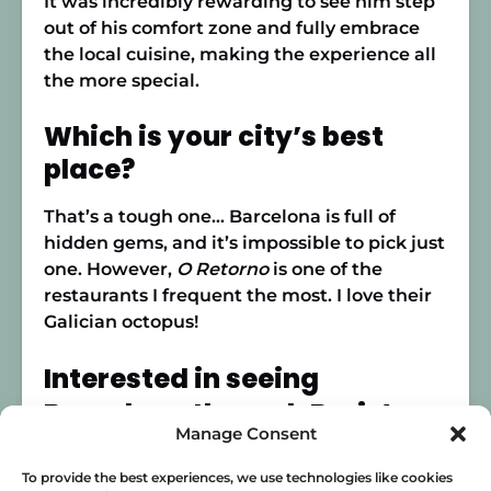
It was incredibly rewarding to see him step
out of his comfort zone and fully embrace
the local cuisine, making the experience all
the more special.
Which is your city’s best
place?
That’s a tough one… Barcelona is full of
hidden gems, and it’s impossible to pick just
one. However,
O Retorno
is one of the
restaurants I frequent the most. I love their
Galician octopus!
Interested in seeing
Barcelona through Boris’s
Manage Consent
eyes?
To provide the best experiences, we use technologies like cookies