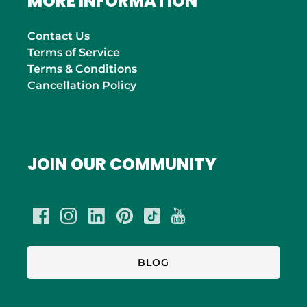
MORE INFORMATION
Contact Us
Terms of Service
Terms & Conditions
Cancellation Policy
JOIN OUR COMMUNITY
BLOG