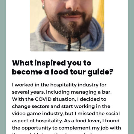
What inspired you to
become a food tour guide?
I worked in the hospitality industry for
several years, including managing a bar.
With the COVID situation, I decided to
change sectors and start working in the
video game industry, but I missed the social
aspect of hospitality. As a food lover, I found
the opportunity to complement my job with