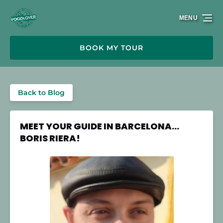
Skip to primary navigation
Skip to content
Skip to footer
MENU
BOOK MY TOUR
Back to Blog
MEET YOUR GUIDE IN BARCELONA…
BORIS RIERA!