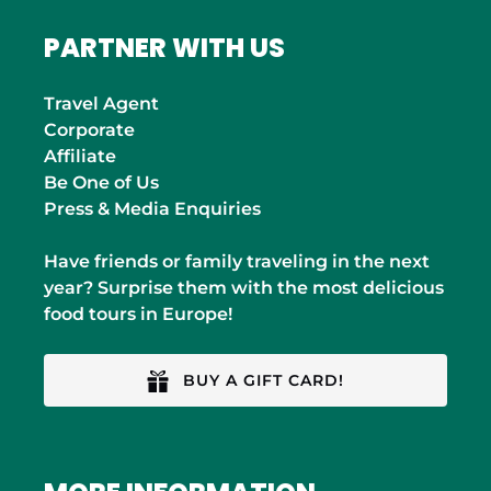
PARTNER WITH US
Travel Agent
Corporate
Affiliate
Be One of Us
Press & Media Enquiries
Have friends or family traveling in the next
year? Surprise them with the most delicious
food tours in Europe!
BUY A GIFT CARD!