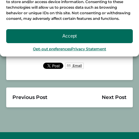
Join us on one of our
tours
now! You’re in for
to store and/or access device information. Consenting to these
technologies will allow us to process data such as browsing
a blast with Boris as he shows you all the
behavior or unique IDs on this site. Not consenting or withdrawing
best places in town.
consent, may adversely affect certain features and functions.
Accept
Posted in:
BARCELONA
GUIDES
Opt-out preferences
Privacy Statement
Email
Previous Post
Next Post