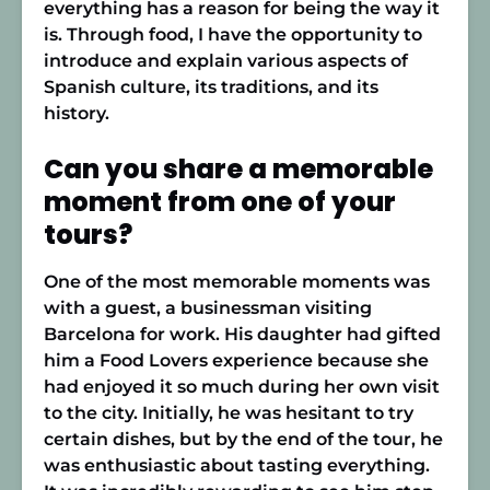
everything has a reason for being the way it
is. Through food, I have the opportunity to
introduce and explain various aspects of
Spanish culture, its traditions, and its
history.
Can you share a memorable
moment from one of your
tours?
One of the most memorable moments was
with a guest, a businessman visiting
Barcelona for work. His daughter had gifted
him a Food Lovers experience because she
had enjoyed it so much during her own visit
to the city. Initially, he was hesitant to try
certain dishes, but by the end of the tour, he
was enthusiastic about tasting everything.