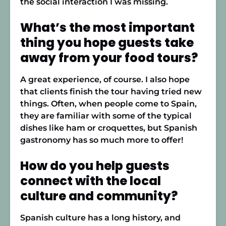
the social interaction I was missing.
What’s the most important
thing you hope guests take
away from your food tours?
A great experience, of course. I also hope
that clients finish the tour having tried new
things. Often, when people come to Spain,
they are familiar with some of the typical
dishes like ham or croquettes, but Spanish
gastronomy has so much more to offer!
How do you help guests
connect with the local
culture and community?
Spanish culture has a long history, and