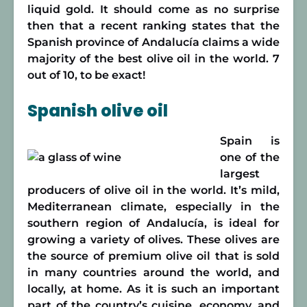
liquid gold. It should come as no surprise
then that a recent ranking states that the
Spanish province of Andalucía claims a wide
majority of the best olive oil in the world. 7
out of 10, to be exact!
Spanish olive oil
Spain is
one of the
largest
producers of olive oil in the world. It’s mild,
Mediterranean climate, especially in the
southern region of Andalucía, is ideal for
growing a variety of olives. These olives are
the source of premium olive oil that is sold
in many countries around the world, and
locally, at home. As it is such an important
part of the country’s cuisine, economy, and