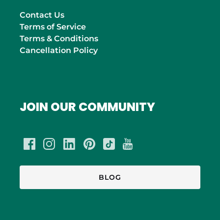
Contact Us
Terms of Service
Terms & Conditions
Cancellation Policy
JOIN OUR COMMUNITY
BLOG