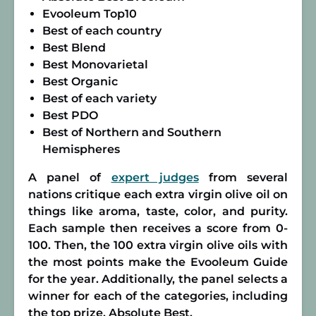
Evooleum Top10
Best of each country
Best Blend
Best Monovarietal
Best Organic
Best of each variety
Best PDO
Best of Northern and Southern
Hemispheres
A panel of
expert judges
from several
nations critique each extra virgin olive oil on
things like aroma, taste, color, and purity.
Each sample then receives a score from 0-
100. Then, the 100 extra virgin olive oils with
the most points make the Evooleum Guide
for the year. Additionally, the panel selects a
winner for each of the categories, including
the top prize, Absolute Best.