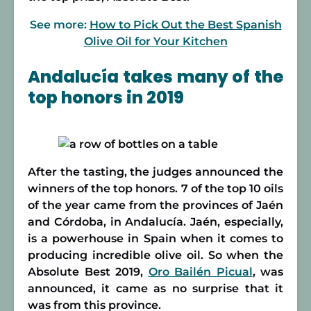
See more:
How to Pick Out the Best Spanish
Olive Oil for Your Kitchen
Andalucía takes many of the
top honors in 2019
After the tasting, the judges announced the
winners of the top honors. 7 of the top 10 oils
of the year came from the provinces of Jaén
and Córdoba, in Andalucía. Jaén, especially,
is a powerhouse in Spain when it comes to
producing incredible olive oil. So when the
Absolute Best 2019,
Oro Bailén Picual
, was
announced, it came as no surprise that it
was from this province.