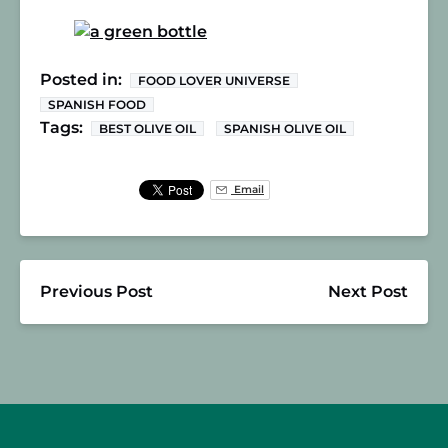
Posted in:
FOOD LOVER UNIVERSE
SPANISH FOOD
Tags:
BEST OLIVE OIL
SPANISH OLIVE OIL
Email
Previous Post
Next Post