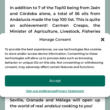
In addition to 7 of the Top10 being from Jaén
and Córdoba alone, a total of 56 oils from
Andalucía made the top 100 list. This is quite
an achievement! Carmen Crespo, the
Minister of Agriculture, Livestock, Fisheries
and Sustainable Development in Andalucía,
Manage Consent
participated in the awards ceremony in
Madrid. On a
ndaluz
products receiving
To provide the best experiences, we use technologies like cookies
to store and/or access device information. Consenting to these
more than 50% of the ceremony’s awards,
technologies will allow us to process data such as browsing
she told
Córdoba Buenas Noticias
that
behavior or unique IDs on this site. Not consenting or withdrawing
“Today we feel very Andalusian, very
consent, may adversely affect certain features and functions.
Spanish.”
Accept
So if you want to discover olive oil and
Spanish cuisine in Andalucía, join
Food
Opt-out preferences
Privacy Statement
Lover Tour
on an epic food tour! Our tours in
Seville, Granada and Málaga will open up
the world of real
andaluz
cooking to you!