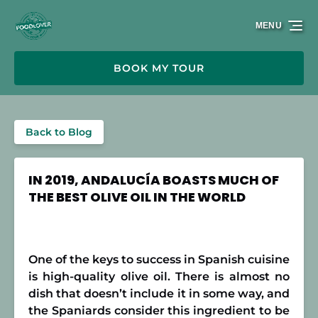
Skip to primary navigation
Skip to content
Skip to footer
MENU
BOOK MY TOUR
Back to Blog
IN 2019, ANDALUCÍA BOASTS MUCH OF
THE BEST OLIVE OIL IN THE WORLD
One of the keys to success in Spanish cuisine
is high-quality olive oil. There is almost no
dish that doesn’t include it in some way, and
the Spaniards consider this ingredient to be