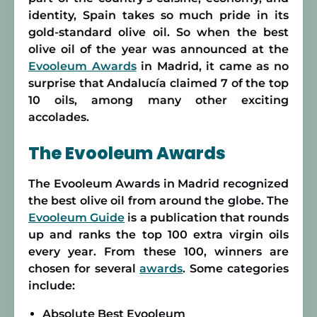
identity, Spain takes so much pride in its
gold-standard olive oil. So when the best
olive oil of the year was announced at the
Evooleum Awards
in Madrid, it came as no
surprise that Andalucía claimed 7 of the top
10 oils, among many other exciting
accolades.
The Evooleum Awards
The Evooleum Awards in Madrid recognized
the best olive oil from around the globe. The
Evooleum Guide
is a publication that rounds
up and ranks the top 100 extra virgin oils
every year. From these 100, winners are
chosen for several
awards
. Some categories
include:
Absolute Best Evooleum