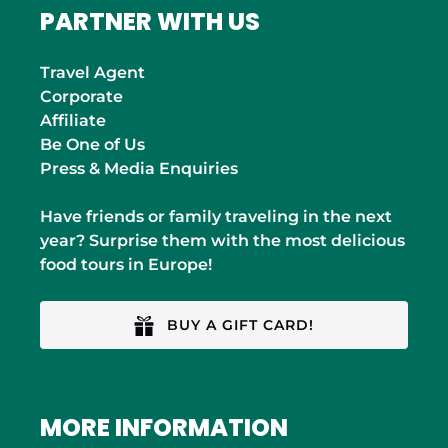
PARTNER WITH US
Travel Agent
Corporate
Affiliate
Be One of Us
Press & Media Enquiries
Have friends or family traveling in the next
year? Surprise them with the most delicious
food tours in Europe!
BUY A GIFT CARD!
MORE INFORMATION