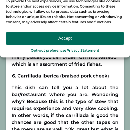
To provide the best experiences, we use technologies like cookies
monument of gastronomy to the
to store and/or access device information. Consenting to these
Phoenicians from about 3,000 years ago.
technologies will allow us to process data such as browsing
behavior or unique IDs on this site. Not consenting or withdrawing
consent, may adversely affect certain features and functions.
If you’re about to order it you can find
different types, the most common here are
Pavía de Merluza (Fried hake), boquerones
Accept
en adobo (Marinated and fried anchovies) or
Choco frito (fried octopus). However, in
Opt-out preferences
Privacy Statement
many places you can order “Un frito variado”
which is an assortment of fried fishes.
Carrillada iberica (braised pork cheek)
This dish can tell you a lot about the
bar/restaurant where you are. Wondering
why? Because this is the type of stew that
requires experience and very slow cooking.
In other words, if the carrillada is good the
chances are good that the other tapas on
the menu are as well. “Ok, great but what is