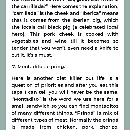
the carrillada?” Here comes the explanation,
“carrillada” is the cheek and “Iberica” means
that it comes from the Iberian pig, which
the locals call black pig (a celebrated local
hero). This pork cheek is cooked with
vegetables and wine till it becomes so
tender that you won’t even need a knife to
cut it, it’s a must.
Montadito de pringá
Here is another diet killer but life is a
question of priorities and after you eat this
tapa I can tell you will never be the same.
“Montadito” is the word we use here for a
small sandwich so you can find montaditos
of many different things. “Pringá” is mix of
different types of meat. Normally the pringá
is made from chicken, pork, chorizo,