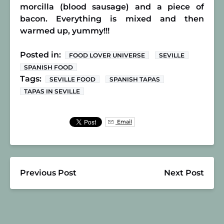
morcilla (blood sausage) and a piece of
bacon. Everything is mixed and then
warmed up, yummy!!!
Posted in:
FOOD LOVER UNIVERSE
SEVILLE
SPANISH FOOD
Tags:
SEVILLE FOOD
SPANISH TAPAS
TAPAS IN SEVILLE
Email
Previous Post
Next Post