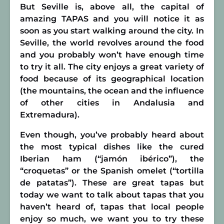
But Seville is, above all, the capital of
amazing TAPAS and you will notice it as
soon as you start walking around the city. In
Seville, the world revolves around the food
and you probably won’t have enough time
to try it all. The city enjoys a great variety of
food because of its geographical location
(the mountains, the ocean and the influence
of other cities in Andalusia and
Extremadura).
Even though, you’ve probably heard about
the most typical dishes like the cured
Iberian ham (“jamón ibérico”), the
“croquetas” or the Spanish omelet (“tortilla
de patatas”). These are great tapas but
today we want to talk about tapas that you
haven’t heard of, tapas that local people
enjoy so much, we want you to try these