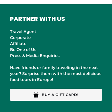
PARTNER WITH US
Travel Agent
Corporate
Affiliate
Be One of Us
Press & Media Enquiries
Have friends or family traveling in the next
year? Surprise them with the most delicious
food tours in Europe!
BUY A GIFT CARD!