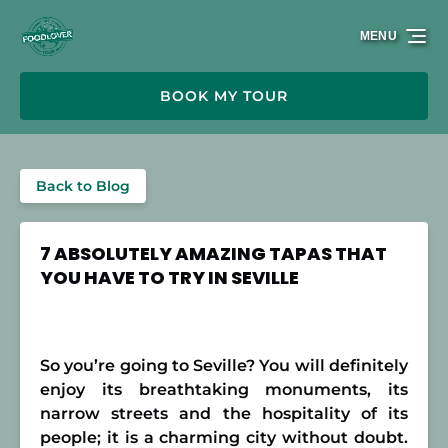
Skip to primary navigation
Skip to content
Skip to footer
MENU
BOOK MY TOUR
Back to Blog
7 ABSOLUTELY AMAZING TAPAS THAT
YOU HAVE TO TRY IN SEVILLE
So you’re going to Seville? You will definitely
enjoy its breathtaking monuments, its
narrow streets and the hospitality of its
people; it is a charming city without doubt.