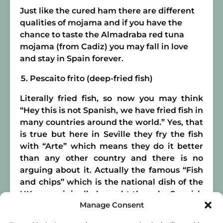
Just like the cured ham there are different
qualities of mojama and if you have the
chance to taste the Almadraba red tuna
mojama (from Cadiz) you may fall in love
and stay in Spain forever.
Pescaito frito (deep-fried fish)
Literally fried fish, so now you may think
“Hey this is not Spanish, we have fried fish in
many countries around the world.” Yes, that
is true but here in Seville they fry the fish
with “Arte” which means they do it better
than any other country and there is no
arguing about it. Actually the famous “Fish
and chips” which is the national dish of the
UK was originally brought there by Spanish
Manage Consent
and Portuguese emigrants in the 16th
Century. Once again we owe this