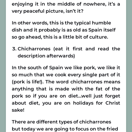
enjoying it in the middle of nowhere, it’s a
very peaceful picture, isn’t it?
In other words, this is the typical humble
dish and it probably is as old as Spain itself
so go ahead, this is a little bit of culture.
Chicharrones (eat it first and read the
description afterwards)
In the south of Spain we like pork, we like it
so much that we cook every single part of it
(pork is life!). The word chicharrones means
anything that is made with the fat of the
pork so if you are on diet…well just forget
about diet, you are on holidays for Christ
sake!
There are different types of chicharrones
but today we are going to focus on the fried