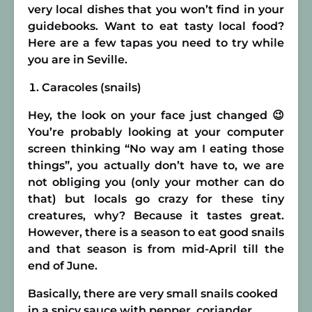
very local dishes that you won’t find in your
guidebooks. Want to eat tasty local food?
Here are a few tapas you need to try while
you are in Seville.
Caracoles (snails)
Hey, the look on your face just changed 😉
You’re probably looking at your computer
screen thinking “No way am I eating those
things”, you actually don’t have to, we are
not obliging you (only your mother can do
that) but locals go crazy for these tiny
creatures, why? Because it tastes great.
However, there is a season to eat good snails
and that season is from mid-April till the
end of June.
Basically, there are very small snails cooked
in a spicy sauce with pepper, coriander,