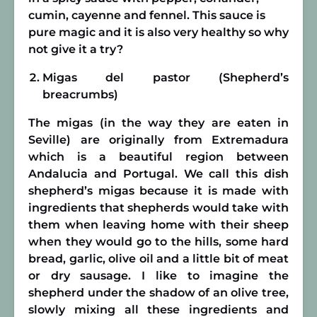
cumin, cayenne and fennel. This sauce is
pure magic and it is also very healthy so why
not give it a try?
Migas del pastor (Shepherd’s
breacrumbs)
The migas (in the way they are eaten in
Seville) are originally from Extremadura
which is a beautiful region between
Andalucia and Portugal. We call this dish
shepherd’s migas because it is made with
ingredients that shepherds would take with
them when leaving home with their sheep
when they would go to the hills, some hard
bread, garlic, olive oil and a little bit of meat
or dry sausage. I like to imagine the
shepherd under the shadow of an olive tree,
slowly mixing all these ingredients and