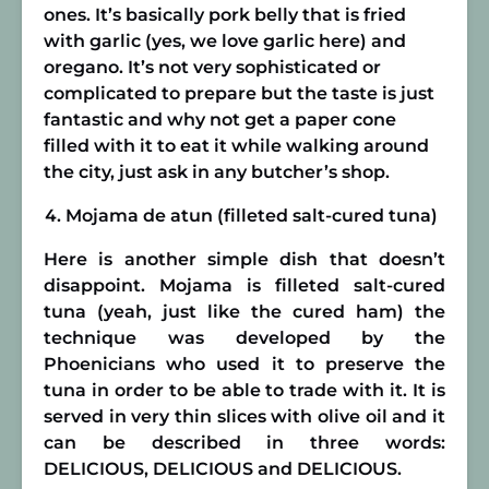
ones. It’s basically pork belly that is fried
with garlic (yes, we love garlic here) and
oregano. It’s not very sophisticated or
complicated to prepare but the taste is just
fantastic and why not get a paper cone
filled with it to eat it while walking around
the city, just ask in any butcher’s shop.
Mojama de atun (filleted salt-cured tuna)
Here is another simple dish that doesn’t
disappoint. Mojama is filleted salt-cured
tuna (yeah, just like the cured ham) the
technique was developed by the
Phoenicians who used it to preserve the
tuna in order to be able to trade with it. It is
served in very thin slices with olive oil and it
can be described in three words:
DELICIOUS, DELICIOUS and DELICIOUS.