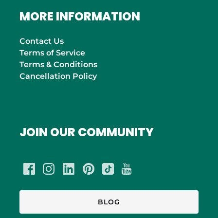
MORE INFORMATION
Contact Us
Terms of Service
Terms & Conditions
Cancellation Policy
JOIN OUR COMMUNITY
BLOG