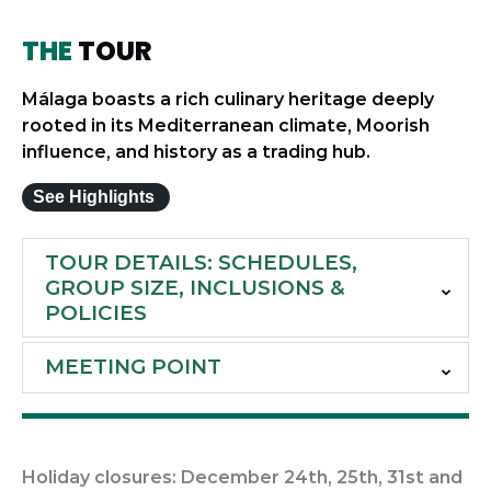
THE
TOUR
Málaga boasts a rich culinary heritage deeply
rooted in its Mediterranean climate, Moorish
influence, and history as a trading hub.
See Highlights
TOUR DETAILS: SCHEDULES,
GROUP SIZE, INCLUSIONS &
POLICIES
MEETING POINT
Holiday closures: December 24th, 25th, 31st and