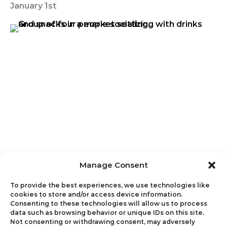
January 1st
Manage Consent
To provide the best experiences, we use technologies like
cookies to store and/or access device information.
Consenting to these technologies will allow us to process
data such as browsing behavior or unique IDs on this site.
Not consenting or withdrawing consent, may adversely