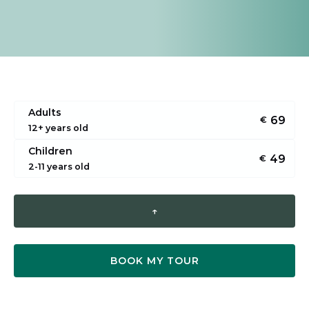
Adults
69
€
12+ years old
Children
49
€
2-11 years old
↑
BOOK MY TOUR