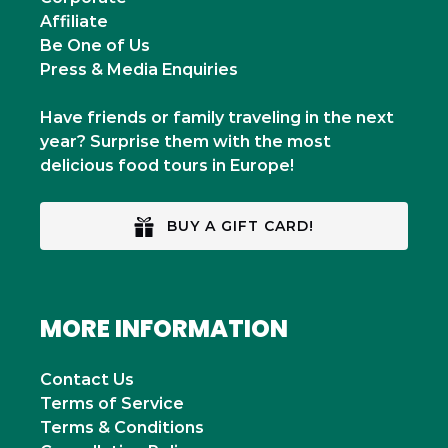
Affiliate
Be One of Us
Press & Media Enquiries
Have friends or family traveling in the next
year? Surprise them with the most
delicious food tours in Europe!
BUY A GIFT CARD!
MORE INFORMATION
Contact Us
Terms of Service
Terms & Conditions