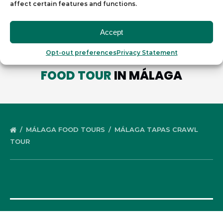
affect certain features and functions.
Accept
Opt-out preferences
Privacy Statement
WE OFFER ANOTHER
DELICIOUS
FOOD TOUR
IN MÁLAGA
MÁLAGA FOOD TOURS
MÁLAGA TAPAS CRAWL
TOUR