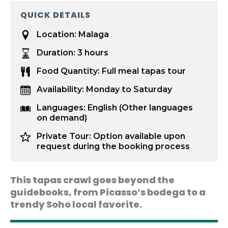
QUICK DETAILS
Location:
Malaga
Duration:
3 hours
Food Quantity:
Full meal tapas tour
Availability:
Monday to Saturday
Languages:
English (Other languages
on demand)
Private Tour:
Option available upon
request during the booking process
This tapas crawl goes beyond the
guidebooks, from Picasso’s bodega to a
trendy Soho local favorite.