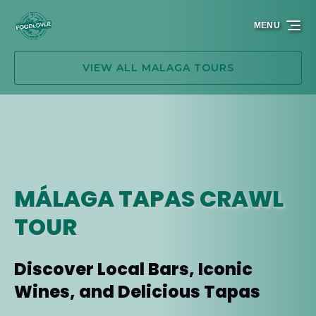
Skip to primary navigation
Skip to content
Skip to footer
MENU
VIEW ALL MALAGA TOURS
MÁLAGA TAPAS CRAWL
TOUR
Discover Local Bars, Iconic
Wines, and Delicious Tapas