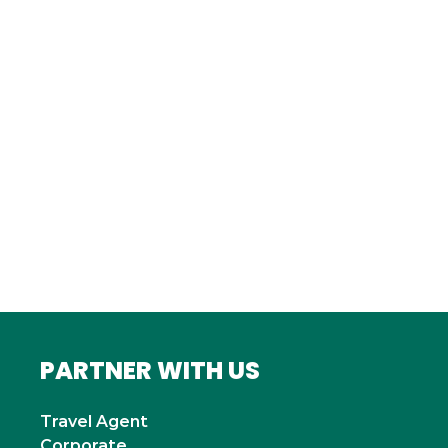
FRANCE
Bordeaux
Marseille
ITALY
Roma
INDIA
Mumbai
PARTNER WITH US
Travel Agent
Corporate