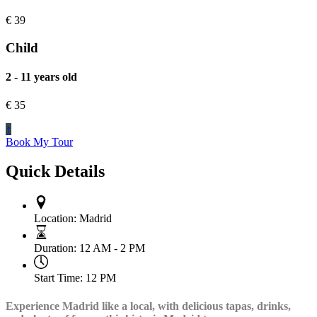
€
39
Child
2 - 11 years old
€
35
↑
Book My Tour
Quick Details
Location:
Madrid
Duration:
12 AM - 2 PM
Start Time:
12 PM
Experience Madrid like a local, with delicious tapas, drinks,