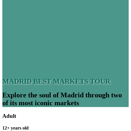
MADRID BEST MARKETS TOUR
Explore the soul of Madrid through two
of its most iconic markets
Adult
12+ years old