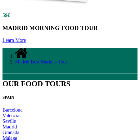
59€
MADRID MORNING FOOD TOUR
Learn More
Madrid Best Markets Tour
OUR FOOD TOURS
SPAIN
Barcelona
Valencia
Seville
Madrid
Granada
Málaga