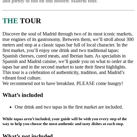
and plenty of fun on this historic Madrid tour.
THE
TOUR
Discover the soul of Madrid through two of its most iconic markets,
true engines of its gastronomy. Between them, we’ll stroll about 300
meters and stop at a classic tapas bar full of local character. In the
first market, you’ll enjoy one drink and two traditional tapas:
Spanish cheeses, cured meats, and Iberian ham. As specialists in
Spanish and Madrid cuisine, we’ll guide you on what to order at the
tapas bar and in the second market to taste their finest highlights.
This tour is a celebration of authenticity, tradition, and Madrid’s
vibrant food culture.
We recommend not to have breakfast. PLEASE come hungry!
What’s included
One drink and two tapas in the first market are included.
While tapas aren’t included, your guide will be with you every step of the
way to help you choose the most authentic and tasty dishes at each stop.
What’s not included