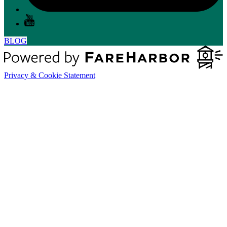
BLOG
Privacy & Cookie Statement