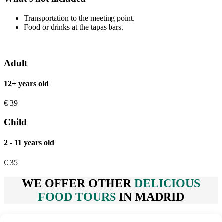
Transportation to the meeting point.
Food or drinks at the tapas bars.
Adult
12+ years old
€
39
Child
2 - 11 years old
€
35
WE OFFER OTHER
DELICIOUS
FOOD TOURS
IN MADRID