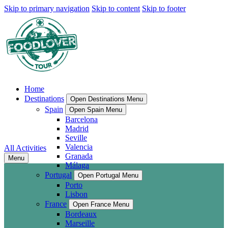
Skip to primary navigation
Skip to content
Skip to footer
Home
Destinations
Open Destinations Menu
Spain
Open Spain Menu
Barcelona
Madrid
Seville
Valencia
All Activities
Granada
Menu
Málaga
Portugal
Open Portugal Menu
Porto
Lisbon
France
Open France Menu
Bordeaux
Marseille