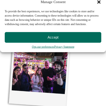
Manage Consent
69€
To provide the best experiences, we use technologies like cookies to store and/or
access device information. Consenting to these technologies will allow us to process
MADRID TAPAS CRAWL TOUR
data such as browsing behavior or unique IDs on this site. Not consenting or
withdrawing consent, may adversely affect certain features and functions.
Learn More
Accept
Opt-out preferences
Privacy Statement