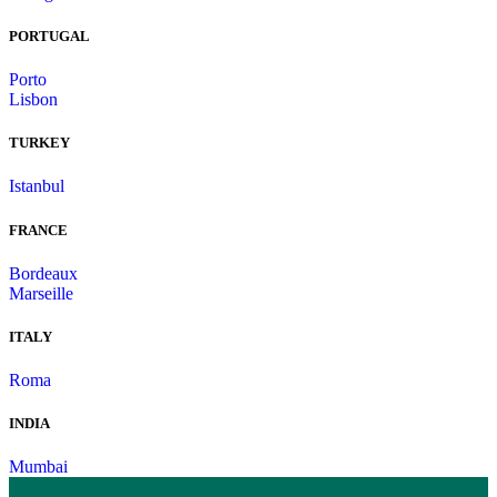
PORTUGAL
Porto
Lisbon
TURKEY
Istanbul
FRANCE
Bordeaux
Marseille
ITALY
Roma
INDIA
Mumbai