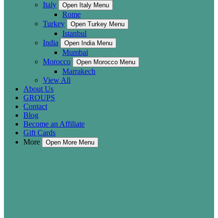
Italy
Open Italy Menu
Rome
Turkey
Open Turkey Menu
Istanbul
India
Open India Menu
Mumbai
Morocco
Open Morocco Menu
Marrakech
View All
About Us
GROUPS
Contact
Blog
Become an Affiliate
Gift Cards
More
Open More Menu