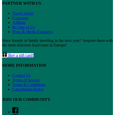
PARTNER WITH US
Travel Agent
Corporate
Affiliate
Be One of Us
Press & Media Enquiries
Have friends or family traveling in the next year? Surprise them with
the most delicious food tours in Europe!
Buy a gift card!
MORE INFORMATION
Contact Us
Terms of Service
Terms & Conditions
Cancellation Policy
JOIN OUR COMMUNITY