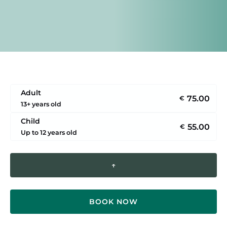
Adult
75.00
€
13+ years old
Child
55.00
€
Up to 12 years old
↑
BOOK NOW