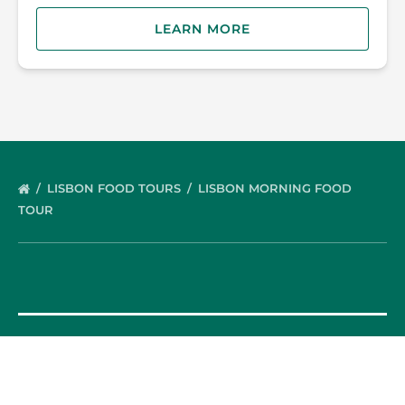
LEARN MORE
LISBON FOOD TOURS
LISBON MORNING FOOD
TOUR
OUR FOOD TOURS