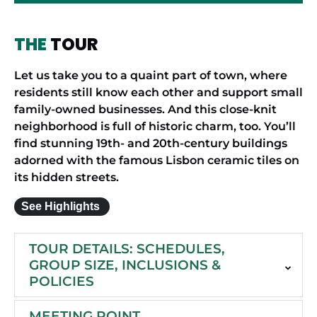
THE
TOUR
Let us take you to a quaint part of town, where
residents still know each other and support small
family-owned businesses. And this close-knit
neighborhood is full of historic charm, too. You’ll
find stunning 19th- and 20th-century buildings
adorned with the famous Lisbon ceramic tiles on
its hidden streets.
See Highlights
TOUR DETAILS: SCHEDULES,
GROUP SIZE, INCLUSIONS &
POLICIES
MEETING POINT