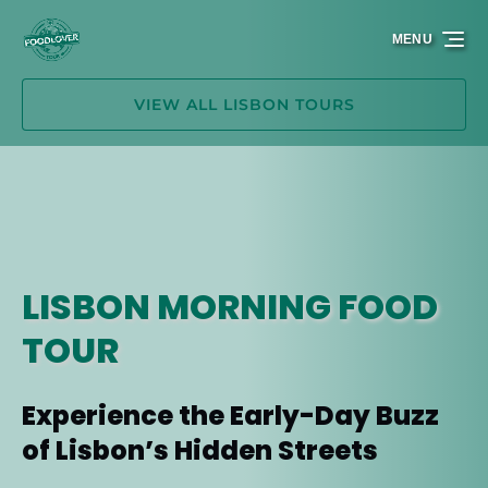
Skip to primary navigation
Skip to content
Skip to footer
MENU
VIEW ALL LISBON TOURS
LISBON MORNING FOOD
TOUR
Experience the Early-Day Buzz
of Lisbon’s Hidden Streets