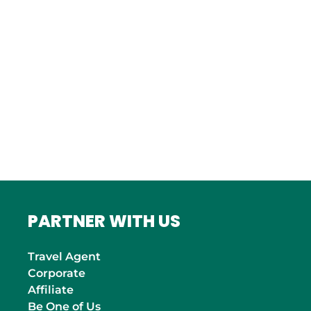
Bordeaux
Marseille
ITALY
Roma
INDIA
Mumbai
PARTNER WITH US
Travel Agent
Corporate
Affiliate
Be One of Us