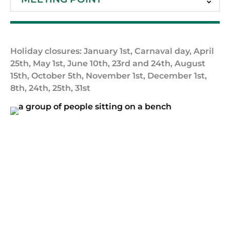
Holiday closures: January 1st, Carnaval day, April
25th, May 1st, June 10th, 23rd and 24th, August
15th, October 5th, November 1st, December 1st,
8th, 24th, 25th, 31st