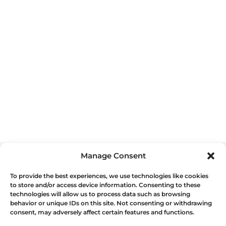
Manage Consent
To provide the best experiences, we use technologies like cookies
WE OFFER OTHER
DELICIOUS
to store and/or access device information. Consenting to these
technologies will allow us to process data such as browsing
FOOD TOURS
IN LISBON
behavior or unique IDs on this site. Not consenting or withdrawing
consent, may adversely affect certain features and functions.