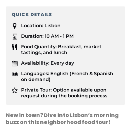
QUICK DETAILS
Location:
Lisbon
Duration:
10 AM - 1 PM
Food Quantity:
Breakfast, market
tastings, and lunch
Availability:
Every day
Languages:
English (French & Spanish
on demand)
Private Tour:
Option available upon
request during the booking process
New in town? Dive into Lisbon’s morning
buzz on this neighborhood food tour!