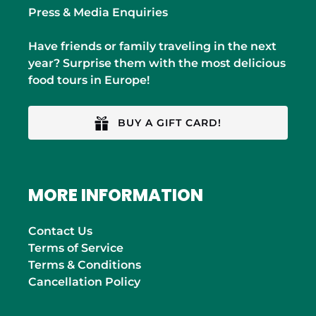
Press & Media Enquiries
Have friends or family traveling in the next
year? Surprise them with the most delicious
food tours in Europe!
BUY A GIFT CARD!
MORE INFORMATION
Contact Us
Terms of Service
Terms & Conditions
Cancellation Policy