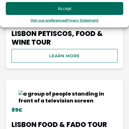
Accept
69€
Opt-out preferences
Privacy Statement
LISBON PETISCOS, FOOD &
WINE TOUR
LEARN MORE
89€
LISBON FOOD & FADO TOUR