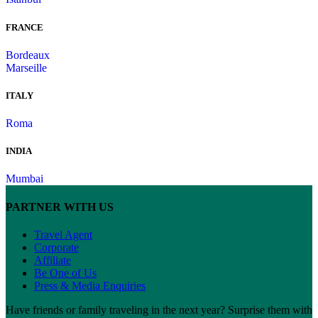
FRANCE
Bordeaux
Marseille
ITALY
Roma
INDIA
Mumbai
PARTNER WITH US
Travel Agent
Corporate
Affiliate
Be One of Us
Press & Media Enquiries
Have friends or family traveling in the next year? Surprise them with