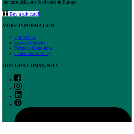
the most delicious food tours in Europe!
Buy a gift card!
MORE INFORMATION
Contact Us
Terms of Service
Terms & Conditions
Cancellation Policy
JOIN OUR COMMUNITY