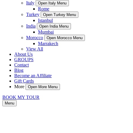
Italy
Open Italy Menu
Rome
Turkey
Open Turkey Menu
Istanbul
India
Open India Menu
Mumbai
Morocco
Open Morocco Menu
Marrakech
View All
About Us
GROUPS
Contact
Blog
Become an Affiliate
Gift Cards
More
Open More Menu
BOOK MY TOUR
Menu