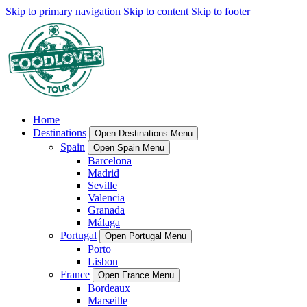
Skip to primary navigation
Skip to content
Skip to footer
Home
Destinations
Open Destinations Menu
Spain
Open Spain Menu
Barcelona
Madrid
Seville
Valencia
Granada
Málaga
Portugal
Open Portugal Menu
Porto
Lisbon
France
Open France Menu
Bordeaux
Marseille