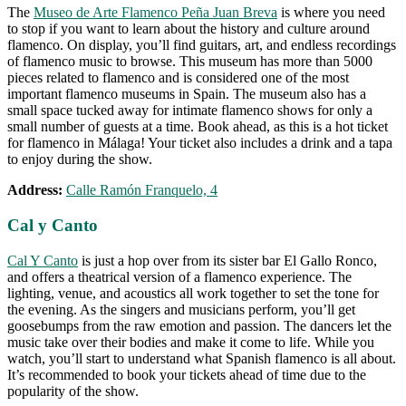
The
Museo de Arte Flamenco Peña Juan Breva
is where you need
to stop if you want to learn about the history and culture around
flamenco. On display, you’ll find guitars, art, and endless recordings
of flamenco music to browse. This museum has more than 5000
pieces related to flamenco and is considered one of the most
important flamenco museums in Spain. The museum also has a
small space tucked away for intimate flamenco shows for only a
small number of guests at a time. Book ahead, as this is a hot ticket
for flamenco in Málaga! Your ticket also includes a drink and a tapa
to enjoy during the show.
Address:
Calle Ramón Franquelo, 4
Cal y Canto
Cal Y Canto
is just a hop over from its sister bar El Gallo Ronco,
and offers a theatrical version of a flamenco experience. The
lighting, venue, and acoustics all work together to set the tone for
the evening. As the singers and musicians perform, you’ll get
goosebumps from the raw emotion and passion. The dancers let the
music take over their bodies and make it come to life. While you
watch, you’ll start to understand what Spanish flamenco is all about.
It’s recommended to book your tickets ahead of time due to the
popularity of the show.