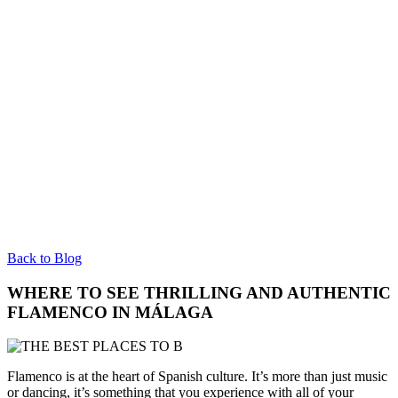
Back to Blog
WHERE TO SEE THRILLING AND AUTHENTIC
FLAMENCO IN MÁLAGA
Flamenco is at the heart of Spanish culture. It’s more than just music
or dancing, it’s something that you experience with all of your