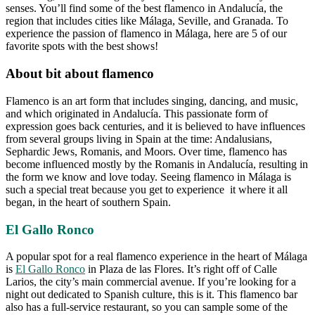
senses. You’ll find some of the best flamenco in Andalucía, the
region that includes cities like Málaga, Seville, and Granada. To
experience the passion of flamenco in Málaga, here are 5 of our
favorite spots with the best shows!
About bit about flamenco
Flamenco is an art form that includes singing, dancing, and music,
and which originated in Andalucía. This passionate form of
expression goes back centuries, and it is believed to have influences
from several groups living in Spain at the time: Andalusians,
Sephardic Jews, Romanis, and Moors. Over time, flamenco has
become influenced mostly by the Romanis in Andalucía, resulting in
the form we know and love today. Seeing flamenco in Málaga is
such a special treat because you get to experience it where it all
began, in the heart of southern Spain.
El Gallo Ronco
A popular spot for a real flamenco experience in the heart of Málaga
is
El Gallo Ronco
in Plaza de las Flores. It’s right off of Calle
Larios, the city’s main commercial avenue. If you’re looking for a
night out dedicated to Spanish culture, this is it. This flamenco bar
also has a full-service restaurant, so you can sample some of the