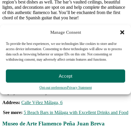
region’s best dishes as well. The bar’s vaulted ceilings, beautiful
lights, and decorations are spot on and help complete the ambiance
of this authentic flamenco bar. You’ll be enchanted from the first
chord of the Spanish guitar that you hear!
Address:
Plaza de las Flores, s/n
Manage Consent
Tablao Los Amayas
To provide the best experiences, we use technologies like cookies to store and/or
access device information. Consenting to these technologies will allow us to process
Just steps away from La Malagueta, the city’s most popular beach, is
data such as browsing behavior or unique IDs on this site. Not consenting or
Tablao Los Amayas. Each show combines live music, singing, and
withdrawing consent, may adversely affect certain features and functions.
passionate dancing that come together to create something words
can’t describe. Patrons say that this show will give you chills and
reduce even the hardest of hearts to tears. Also, you get a free drink
Accept
when you buy your ticket! There are two shows each day, and when
you buy a ticket with us you can choose if you would like to add on
a tapas sampling, too. So if you want a taste of flamenco in Málaga,
Opt-out preferences
Privacy Statement
stop by Tabla Los Amayas!
Address:
Calle Vélez Málaga, 6
See more:
5 Beach Bars in Málaga with Excellent Drinks and Food
Museo de Arte Flamenco Peña Juan Breva