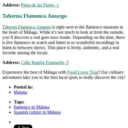
Address:
Plaza de las Flores, 1
Taberna Flamenca Amargo
Taberna Flamenca Amargo
is right next to the flamenco museum in
the heart of Málaga. While it’s not much to look at from the outside,
you’ll discover a real gem once inside. Depending on the time, there
is live flamenco to watch and listen to or wonderful recordings to
listen to between shows. This place is lively, authentic, and a real
favorite among the locals.
Address:
Calle Ramón Franquelo, 3
Experience the best of Málaga with
Food Lover Tour
! Our culinary
adventures take you to the best local spots to really discover the city!
Posted in:
Malaga
Tags:
flamenco in Málaga
Spanish culture in Málaga