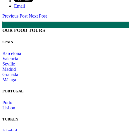
Email
Previous Post
Next Post
OUR FOOD TOURS
SPAIN
Barcelona
Valencia
Seville
Madrid
Granada
Málaga
PORTUGAL
Porto
Lisbon
TURKEY
Istanbul