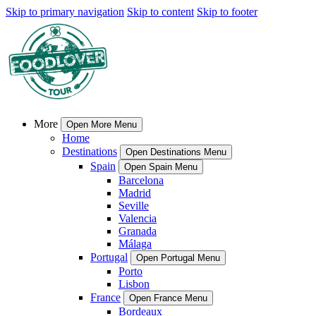
Skip to primary navigation
Skip to content
Skip to footer
More
Open More Menu
Home
Destinations
Open Destinations Menu
Spain
Open Spain Menu
Barcelona
Madrid
Seville
Valencia
Granada
Málaga
Portugal
Open Portugal Menu
Porto
Lisbon
France
Open France Menu
Bordeaux