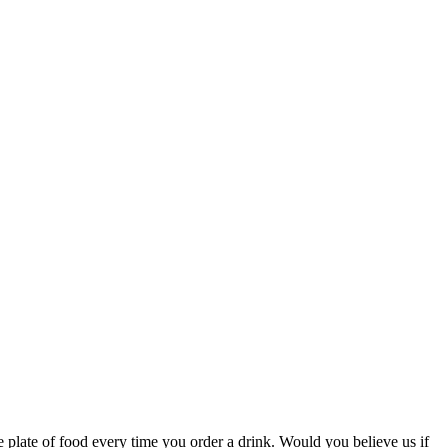
ee plate of food every time you order a drink. Would you believe us if