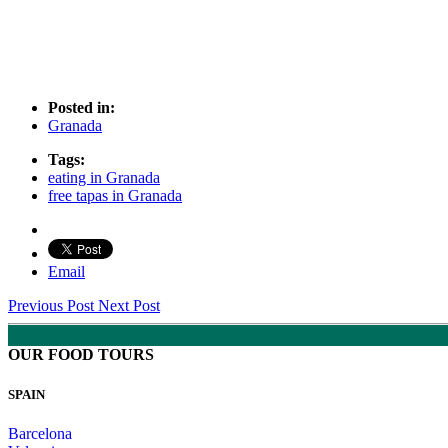
Posted in:
Granada
Tags:
eating in Granada
free tapas in Granada
Email
Previous Post
Next Post
OUR FOOD TOURS
SPAIN
Barcelona