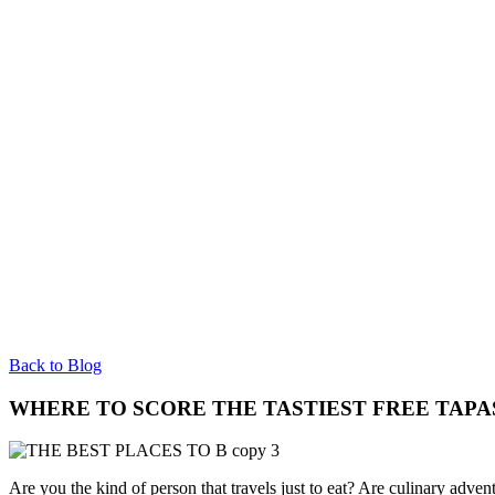
Back to Blog
WHERE TO SCORE THE TASTIEST FREE TAPA
Are you the kind of person that travels just to eat? Are culinary adven