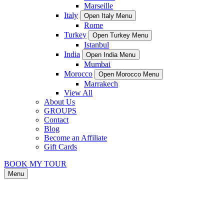
Marseille
Italy
Open Italy Menu
Rome
Turkey
Open Turkey Menu
Istanbul
India
Open India Menu
Mumbai
Morocco
Open Morocco Menu
Marrakech
View All
About Us
GROUPS
Contact
Blog
Become an Affiliate
Gift Cards
BOOK MY TOUR
Menu