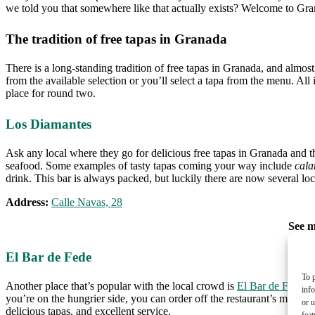
we told you that somewhere like that actually exists? Welcome to Gr
The tradition of free tapas in Granada
There is a long-standing tradition of free tapas in Granada, and almost
from the available selection or you’ll select a tapa from the menu. All
place for round two.
Los Diamantes
Ask any local where they go for delicious free tapas in Granada and the 
seafood. Some examples of tasty tapas coming your way include
cala
drink. This bar is always packed, but luckily there are now several loca
Address:
Calle Navas, 28
See 
El Bar de Fede
To p
Another place that’s popular with the local crowd is
El Bar de Fede
wh
inf
you’re on the hungrier side, you can order off the restaurant’s menu, 
or u
delicious tapas, and excellent service.
feat