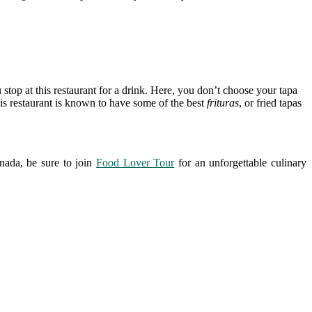
 stop at this restaurant for a drink. Here, you don’t choose your tapa
 this restaurant is known to have some of the best
frituras
, or fried tapas
nada, be sure to join
Food Lover Tour
for an unforgettable culinary