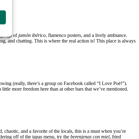
ng legs of
jamón ibérico
, flamenco posters, and a lively ambiance.
g, and chatting. This is where the real action is! This place is always
lowing (really, there’s a group on Facebook called “I Love Poë!”).
 little more freedom here than at other bars that we’ve mentioned.
, chaotic, and a favorite of the locals, this is a must when you’re
dering off of the tapas menu, try the
berenjenas con miel
, fried