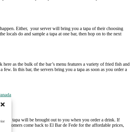
 happen. Either, your server will bring you a tapa of their choosing
 the locals do and sample a tapa at one bar, then hop on to the next
 here as the bulk of the bar’s menu features a variety of fried fish and
 few. In this bar, the servers bring you a tapa as soon as you order a
ranada
too, a tapa will be brought out to you when you order a drink. If
vior
at. Customers come back to El Bar de Fede for the affordable prices,