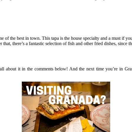
 of the best in town. This tapa is the house specialty and a must if you
r that, there’s a fantastic selection of fish and other fried dishes, since
all about it in the comments below! And the next time you’re in Gra