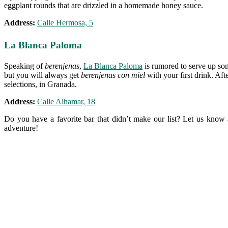
eggplant rounds that are drizzled in a homemade honey sauce.
Address:
Calle Hermosa, 5
La Blanca Paloma
Speaking of
berenjenas
,
La Blanca Paloma
is rumored to serve up some
but you will always get
berenjenas con miel
with your first drink. Afte
selections, in Granada.
Address:
Calle Alhamar, 18
Do you have a favorite bar that didn’t make our list? Let us know 
adventure!