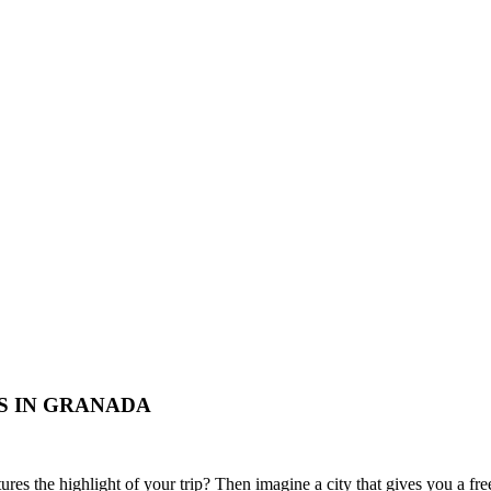
S IN GRANADA
tures the highlight of your trip? Then imagine a city that gives you a fr