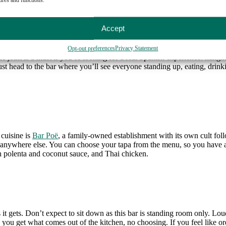
Accept
Opt-out preferences
Privacy Statement
ttle joint is a must if you’re looking for a real Spanish experience: hangi
st head to the bar where you’ll see everyone standing up, eating, drinkin
 cuisine is
Bar Poë
, a family-owned establishment with its own cult fol
nd anywhere else. You can choose your tapa from the menu, so you have a
h polenta and coconut sauce, and Thai chicken.
 it gets. Don’t expect to sit down as this bar is standing room only. Loud
 you get what comes out of the kitchen, no choosing. If you feel like or