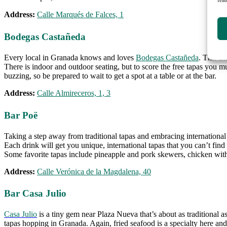
Address:
Calle Marqués de Falces, 1
Bodegas Castañeda
Every local in Granada knows and loves
Bodegas Castañeda
. This li
There is indoor and outdoor seating, but to score the free tapas you mu
buzzing, so be prepared to wait to get a spot at a table or at the bar.
Address:
Calle Almireceros, 1, 3
Bar Poë
Taking a step away from traditional tapas and embracing international
Each drink will get you unique, international tapas that you can’t fi
Some favorite tapas include pineapple and pork skewers, chicken wit
Address:
Calle Verónica de la Magdalena, 40
Bar Casa Julio
Casa Julio
is a tiny gem near Plaza Nueva that’s about as traditional as
tapas hopping in Granada. Again, fried seafood is a specialty here and