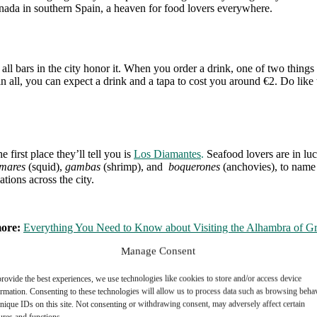
anada in southern Spain, a heaven for food lovers everywhere.
 all bars in the city honor it. When you order a drink, one of two things
 in all, you can expect a drink and a tapa to cost you around €2. Do like
first place they’ll tell you is
Los Diamantes
.
Seafood lovers are in luck
mares
(squid),
gambas
(shrimp), and
boquerones
(anchovies), to name a
tions across the city.
more:
Everything You Need to Know about Visiting the Alhambra of G
Manage Consent
rovide the best experiences, we use technologies like cookies to store and/or access device
ere you can sample some of the region’s most traditional dishes. Here, 
ormation. Consenting to these technologies will allow us to process data such as browsing beha
which includes classic Spanish dishes like rice, seafood, and grilled me
nique IDs on this site. Not consenting or withdrawing consent, may adversely affect certain
ures and functions.