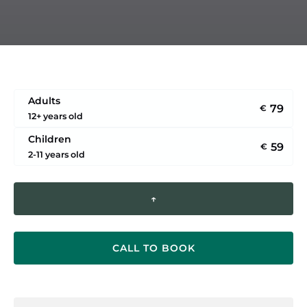
Adults
79
€
12+ years old
Children
59
€
2-11 years old
↑
CALL TO BOOK