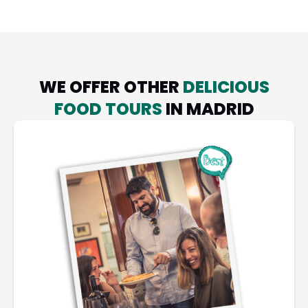
WE OFFER OTHER
DELICIOUS
FOOD TOURS
IN MADRID