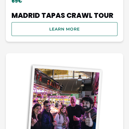
69€
MADRID TAPAS CRAWL TOUR
LEARN MORE