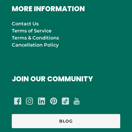
MORE INFORMATION
Contact Us
Terms of Service
Terms & Conditions
Cancellation Policy
JOIN OUR COMMUNITY
BLOG