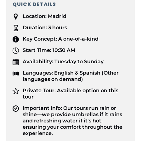
QUICK DETAILS
Location:
Madrid
Duration:
3 hours
Key Concept:
A one-of-a-kind
Start Time:
10:30 AM
Availability:
Tuesday to Sunday
Languages:
English & Spanish (Other
languages on demand)
Private Tour:
Available option on this
tour
Important Info:
Our tours run rain or
shine—we provide umbrellas if it rains
and refreshing water if it's hot,
ensuring your comfort throughout the
experience.