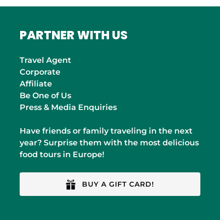
PARTNER WITH US
Travel Agent
Corporate
Affiliate
Be One of Us
Press & Media Enquiries
Have friends or family traveling in the next
year? Surprise them with the most delicious
food tours in Europe!
BUY A GIFT CARD!