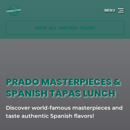
Skip to primary navigation
Skip to content
Skip to footer
MENU
VIEW ALL MADRID TOURS
PRADO MASTERPIECES &
SPANISH TAPAS LUNCH
Discover world-famous masterpieces and
taste authentic Spanish flavors!