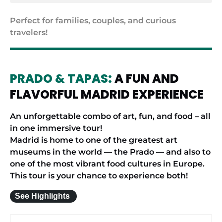
Perfect for families, couples, and curious
travelers!
PRADO & TAPAS:
A FUN AND
FLAVORFUL MADRID EXPERIENCE
An unforgettable combo of art, fun, and food – all
in one immersive tour!
Madrid is home to one of the greatest art
museums in the world — the Prado — and also to
one of the most vibrant food cultures in Europe.
This tour is your chance to experience both!
See Highlights