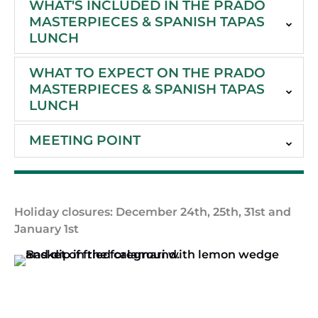
WHAT'S INCLUDED IN THE PRADO
MASTERPIECES & SPANISH TAPAS
LUNCH
WHAT TO EXPECT ON THE PRADO
MASTERPIECES & SPANISH TAPAS
LUNCH
MEETING POINT
Holiday closures: December 24th, 25th, 31st and
January 1st