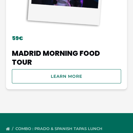
59€
MADRID MORNING FOOD
TOUR
LEARN MORE
COMBO : PRADO & SPANISH TAPAS LUNCH