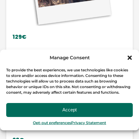
129€
GOURMET MADRID WINE AND
Manage Consent
TAPAS TOUR
To provide the best experiences, we use technologies like cookies
to store and/or access device information. Consenting to these
LEARN MORE
technologies will allow us to process data such as browsing
behavior or unique IDs on this site. Not consenting or withdrawing
consent, may adversely affect certain features and functions.
Accept
Opt-out preferences
Privacy Statement