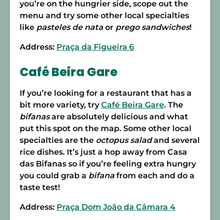
you’re on the hungrier side, scope out the
menu and try some other local specialties
like
pasteles de nata
or
prego sandwiches
!
Address:
Praça da Figueira 6
Café Beira Gare
If you’re looking for a restaurant that has a
bit more variety, try
Café Beira Gare
. The
bifanas
are absolutely delicious and what
put this spot on the map. Some other local
specialties are the
octopus salad
and several
rice dishes. It’s just a hop away from Casa
das Bifanas so if you’re feeling extra hungry
you could grab a
bifana
from each and do a
taste test!
Address:
Praça Dom João da Câmara 4