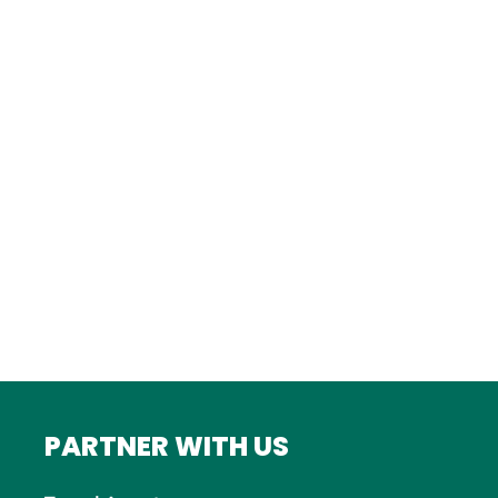
Istanbul
FRANCE
Bordeaux
Marseille
ITALY
Roma
INDIA
Mumbai
PARTNER WITH US