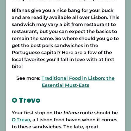
Bifanas give you a nice bang for your buck
and are readily available all over Lisbon. This
sandwich may vary a bit from restaurant to
restaurant, but you can expect the basics to
remain the same. So where should you go to
get the best pork sandwiches in the
Portuguese capital? Here are a few of the
local favorites you’ll fall in love with at first
bite!
See more:
Traditional Food in Lisbon: the
Essential Must-Eats
O Trevo
Your first stop on the
bifana
route should be
O Trevo
, a Lisbon food haven when it comes
to these sandwiches. The late, great