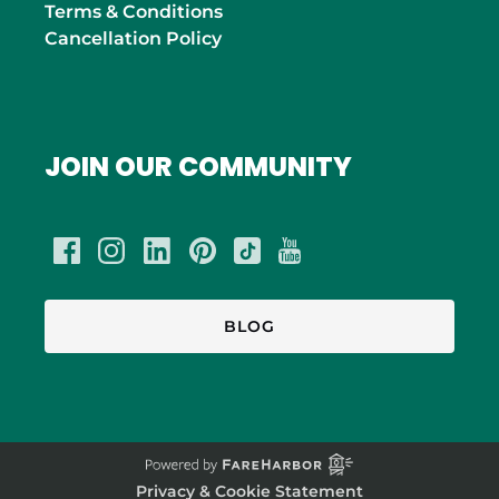
Terms & Conditions
Cancellation Policy
JOIN OUR COMMUNITY
BLOG
Privacy & Cookie Statement