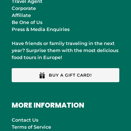
Travel Agent
Corporate
Affiliate
Be One of Us
Press & Media Enquiries
Have friends or family traveling in the next
year? Surprise them with the most delicious
food tours in Europe!
BUY A GIFT CARD!
MORE INFORMATION
Contact Us
Terms of Service