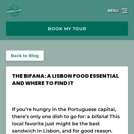
Skip to primary navigation
Skip to content
Skip to footer
MENU
BOOK MY TOUR
Back to Blog
THE BIFANA: A LISBON FOOD ESSENTIAL
AND WHERE TO FIND IT
If you’re hungry in the Portuguese capital,
there’s only one dish to go for: a
bifana
! This
local favorite just might be the best
sandwich in Lisbon, and for good reason.