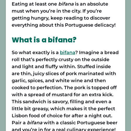
Eating at least one
bifana
is an absolute
must when you’re in the city. If you’re
getting hungry, keep reading to discover
everything about this Portuguese delicacy!
What is a bifana?
So what exactly is a
bifana
? Imagine a bread
roll that’s perfectly crusty on the outside
and light and fluffy within. Stuffed inside
are thin, juicy slices of pork marinated with
garlic, spices, and white wine and then
cooked to perfection. The pork is topped off
with a spread of mustard for an extra kick.
This sandwich is savory, filling and even a
little bit greasy, which makes it the perfect
Lisbon food of choice for after a night out.
Pair a
bifana
with a classic Portuguese beer
and you’re in for a real culinary experience!