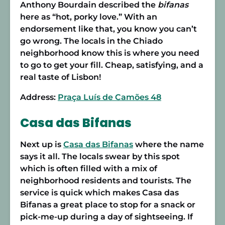
Anthony Bourdain described the
bifanas
here as “hot, porky love.” With an
endorsement like that, you know you can’t
go wrong. The locals in the Chiado
neighborhood know this is where you need
to go to get your fill. Cheap, satisfying, and a
real taste of Lisbon!
Address:
Praça Luís de Camões 48
Casa das Bifanas
Next up is
Casa das Bifanas
where the name
says it all. The locals swear by this spot
which is often filled with a mix of
neighborhood residents and tourists. The
service is quick which makes Casa das
Bifanas a great place to stop for a snack or
pick-me-up during a day of sightseeing. If