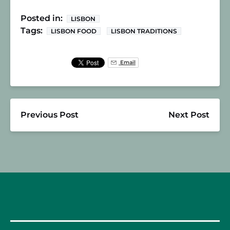
Posted in:
LISBON
Tags:
LISBON FOOD
LISBON TRADITIONS
Email
Previous Post
Next Post