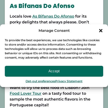
As Bifanas Do Afonso
Locals love
As Bifanas Do Afonso
for its
porky delights that always please. Don’t
expect to come and sit down as this place is
Manage Consent
generally standing-room only. Order your
tasty
bifana
on their famous crusty bread,
To provide the best experiences, we use technologies like cookies
to store and/or access device information. Consenting to these
add a little mustard, and enjoy! If you’re
technologies will allow us to process data such as browsing
looking for a simple
bifana
at an unbeatable
behavior or unique IDs on this site. Not consenting or withdrawing
price, this is it. For just 2 euros, you can eat
consent, may adversely affect certain features and functions.
like a king and sample Lisbon food just like
a local.
Accept
Address:
R. da Madalena 146
Opt-out preferences
Privacy Statement
Want to try the best food in Lisbon? Join
Food Lover Tour
on a tasty food tour to
sample the most authentic flavors in the
Portuguese capital!