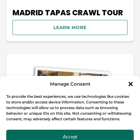
MADRID TAPAS CRAWL TOUR
LEARN MORE
Manage Consent
To provide the best experiences, we use technologies like cookies
to store and/or access device information. Consenting to these
technologies will allow us to process data such as browsing
behavior or unique IDs on this site. Not consenting or withdrawing
consent, may adversely affect certain features and functions.
Accept