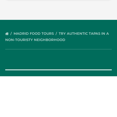
MADRID FOOD TOURS
TRY AUTHENTIC TAPAS IN A
NON-TOURISTY NEIGHBORHOOD
OUR FOOD TOURS
SPAIN
Barcelona