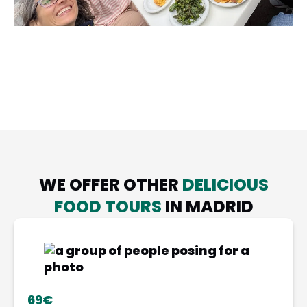
WE OFFER OTHER
DELICIOUS
FOOD TOURS
IN MADRID
69€