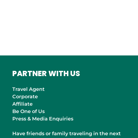
ITALY
Roma
INDIA
Mumbai
PARTNER WITH US
Travel Agent
Corporate
Affiliate
Be One of Us
Press & Media Enquiries
Have friends or family traveling in the next