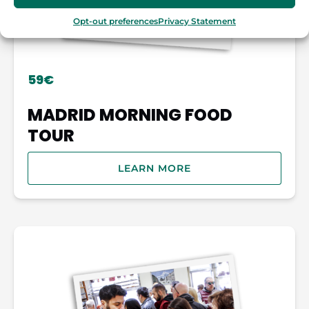
Opt-out preferences
Privacy Statement
59€
MADRID MORNING FOOD
TOUR
LEARN MORE