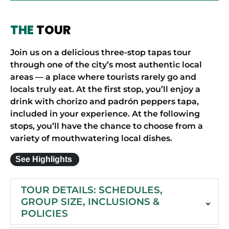
THE
TOUR
Join us on a delicious three-stop tapas tour
through one of the city’s most authentic local
areas — a place where tourists rarely go and
locals truly eat. At the first stop, you’ll enjoy a
drink with chorizo and padrón peppers tapa,
included in your experience. At the following
stops, you’ll have the chance to choose from a
variety of mouthwatering local dishes.
See Highlights
TOUR DETAILS: SCHEDULES,
GROUP SIZE, INCLUSIONS &
POLICIES