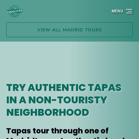
Skip to primary navigation
Skip to content
Skip to footer
MENU
VIEW ALL MADRID TOURS
TRY AUTHENTIC TAPAS
IN A NON-TOURISTY
NEIGHBORHOOD
Tapas tour through one of