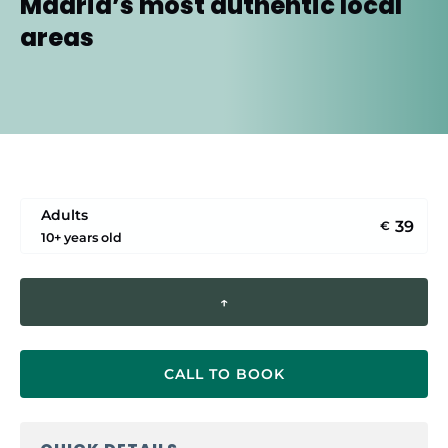
Madrid’s most authentic local
areas
Adults
39
€
10+ years old
↑
CALL TO BOOK