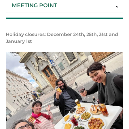
MEETING POINT
Holiday closures: December 24th, 25th, 31st and
January 1st