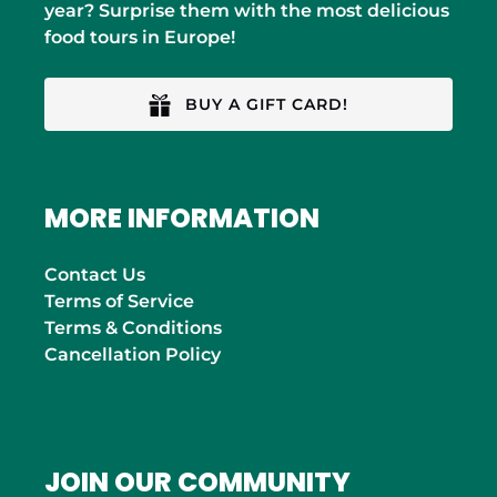
year? Surprise them with the most delicious
food tours in Europe!
BUY A GIFT CARD!
MORE INFORMATION
Contact Us
Terms of Service
Terms & Conditions
Cancellation Policy
JOIN OUR COMMUNITY