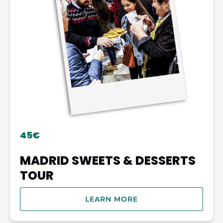
45€
MADRID SWEETS & DESSERTS
TOUR
LEARN MORE