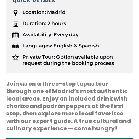
QUICK DETAILS
Location:
Madrid
Duration:
2 hours
Availability:
Every day
Languages:
English & Spanish
Private Tour:
Option available upon
request during the booking process
Join us on a three-stop tapas tour
through one of Madrid’s most authentic
local areas. Enjoy an included drink with
chorizo and padrón peppers at the first
stop, then explore more local favorites
with our expert guide. A true cultural and
culinary experience — come hungry!