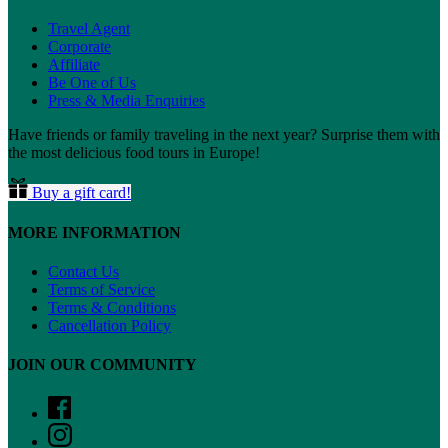
Travel Agent
Corporate
Affiliate
Be One of Us
Press & Media Enquiries
Have friends or family traveling in the next year? Surprise them with
the most delicious food tours in Europe!
Buy a gift card!
MORE INFORMATION
Contact Us
Terms of Service
Terms & Conditions
Cancellation Policy
JOIN OUR COMMUNITY