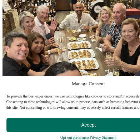
Manage Consent
To provide the best experiences, we use technologies like cookies to store and/or access de
Consenting to these technologies will allow us to process data such as browsing behavior
this site. Not consenting or withdrawing consent, may adversely affect certain features and
Accept
Opt-out preferences
Privacy Statement