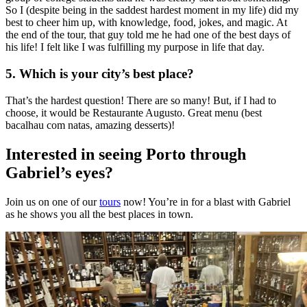
So I (despite being in the saddest hardest moment in my life) did my
best to cheer him up, with knowledge, food, jokes, and magic.
At
the end of the tour, that guy told me he had one of the best days of
his life! I felt like I was fulfilling my purpose in life that day.
5. Which is your city’s
best
place?
That’s the hardest question! There are so many! But, if I had to
choose, it would be Restaurante Augusto.
Great
menu
(best
bacalhau com natas, amazing desserts)!
Interested in seeing Porto through
Gabriel’s eyes?
Join us on one of our
tours
now! You’re in for a blast with Gabriel
as he shows you all the best places in town.