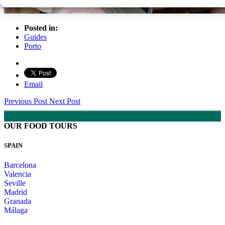
Posted in:
Guides
Porto
Email
Previous Post
Next Post
OUR FOOD TOURS
SPAIN
Barcelona
Valencia
Seville
Madrid
Granada
Málaga