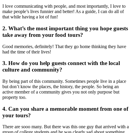
I love communicating with people, and most importantly, I love
to
make
people’s lives funnier and better! As a guide, I can do all of
that while
having a lot of fun!
2. What’s the most
important
thing you hope guests
take
away from your food tours?
Good
memories,
definitely! That they go home thinking they have
had the time of their lives!
3. How do you help guests connect with the local
culture and community?
By being part of this community. Sometimes people live in a place
but don’t know the places, the history, the people. So being an
active member of a community gives
you not only purpose but
property too.
4. Can you share a memorable moment from one of
your tours?
There are
sooo
many. But there was this one guy that arrived with a
group of college students and he was clearly
sad
about something.