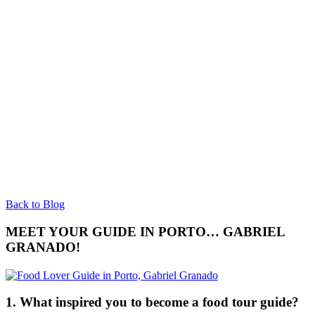
Back to Blog
MEET YOUR GUIDE IN PORTO… GABRIEL
GRANADO!
1. What inspired you to become a food tour guide?