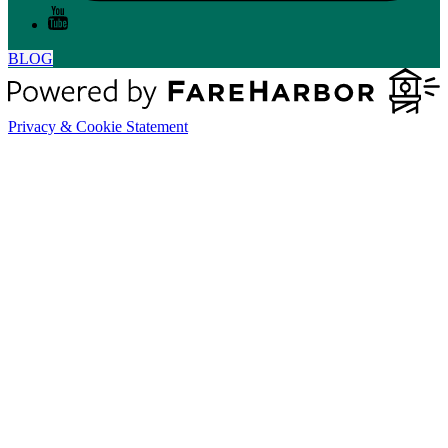
BLOG
Privacy & Cookie Statement