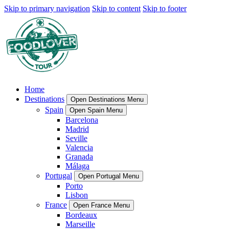
Skip to primary navigation
Skip to content
Skip to footer
Home
Destinations
Open Destinations Menu
Spain
Open Spain Menu
Barcelona
Madrid
Seville
Valencia
Granada
Málaga
Portugal
Open Portugal Menu
Porto
Lisbon
France
Open France Menu
Bordeaux
Marseille