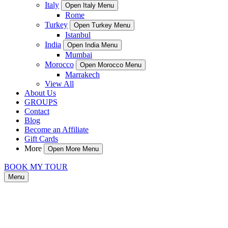
Italy
Open Italy Menu
Rome
Turkey
Open Turkey Menu
Istanbul
India
Open India Menu
Mumbai
Morocco
Open Morocco Menu
Marrakech
View All
About Us
GROUPS
Contact
Blog
Become an Affiliate
Gift Cards
More
Open More Menu
BOOK MY TOUR
Menu