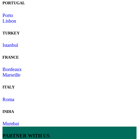
PORTUGAL
Porto
Lisbon
TURKEY
Istanbul
FRANCE
Bordeaux
Marseille
ITALY
Roma
INDIA
Mumbai
PARTNER WITH US